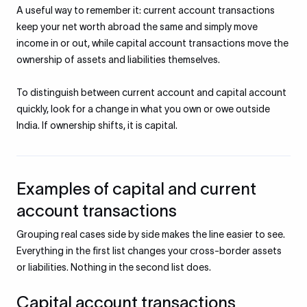
A useful way to remember it: current account transactions
keep your net worth abroad the same and simply move
income in or out, while capital account transactions move the
ownership of assets and liabilities themselves.
To distinguish between current account and capital account
quickly, look for a change in what you own or owe outside
India. If ownership shifts, it is capital.
Examples of capital and current
account transactions
Grouping real cases side by side makes the line easier to see.
Everything in the first list changes your cross-border assets
or liabilities. Nothing in the second list does.
Capital account transactions