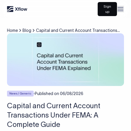
Sign
Open
up
Home
Blog
Capital and Current Account Transactions
Under FEMA: A Complete Guide
Published on
06/08/2026
News / Generic
Capital and Current Account
Transactions Under FEMA: A
Complete Guide