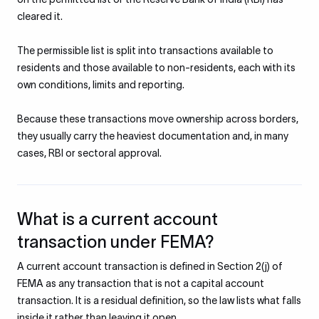
cleared it.
The permissible list is split into transactions available to
residents and those available to non-residents, each with its
own conditions, limits and reporting.
Because these transactions move ownership across borders,
they usually carry the heaviest documentation and, in many
cases, RBI or sectoral approval.
What is a current account
transaction under FEMA?
A current account transaction is defined in Section 2(j) of
FEMA as any transaction that is not a capital account
transaction. It is a residual definition, so the law lists what falls
inside it rather than leaving it open.