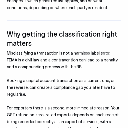
changes is which permitted list applies, and on what
conditions, depending on where each party is resident.
Why getting the classification right
matters
Misclassifying a transaction is not a harmless label error.
FEMA is a civil law, and a contravention can lead to a penalty
and a compounding process with the RBI.
Booking a capital account transaction as a current one, or
the reverse, can create a compliance gap you later have to
regularise.
For exporters there is a second, more immediate reason. Your
GST refund on zero-rated exports depends on each receipt
being recorded correctly as an export of services, with a