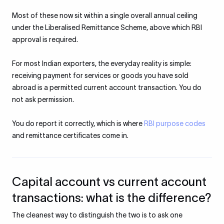
Most of these now sit within a single overall annual ceiling
under the Liberalised Remittance Scheme, above which RBI
approval is required.
For most Indian exporters, the everyday reality is simple:
receiving payment for services or goods you have sold
abroad is a permitted current account transaction. You do
not ask permission.
You do report it correctly, which is where
RBI purpose codes
and remittance certificates come in.
Capital account vs current account
transactions: what is the difference?
The cleanest way to distinguish the two is to ask one