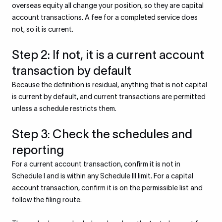
overseas equity all change your position, so they are capital
account transactions. A fee for a completed service does
not, so it is current.
Step 2: If not, it is a current account
transaction by default
Because the definition is residual, anything that is not capital
is current by default, and current transactions are permitted
unless a schedule restricts them.
Step 3: Check the schedules and
reporting
For a current account transaction, confirm it is not in
Schedule I and is within any Schedule III limit. For a capital
account transaction, confirm it is on the permissible list and
follow the filing route.