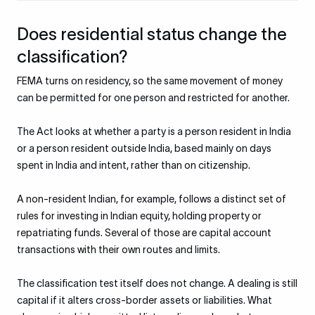
Does residential status change the
classification?
FEMA turns on residency, so the same movement of money
can be permitted for one person and restricted for another.
The Act looks at whether a party is a person resident in India
or a person resident outside India, based mainly on days
spent in India and intent, rather than on citizenship.
A non-resident Indian, for example, follows a distinct set of
rules for investing in Indian equity, holding property or
repatriating funds. Several of those are capital account
transactions with their own routes and limits.
The classification test itself does not change. A dealing is still
capital if it alters cross-border assets or liabilities. What