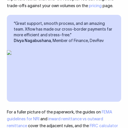
trade-offs against your own volumes on the
pricing
page.
“Great support, smooth process, and an amazing
team. Xflow has made our cross-border payments far
more efficient and stress-free.”
Divya Nagabushana
, Member of Finance, DevRev
For a fuller picture of the paperwork, the guides on
FEMA
guidelines for NRI
and
inward remittance vs outward
remittance
cover the adjacent rules, and the
FIRC calculator