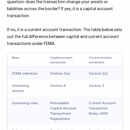
question: does the transaction change your assets or
liabilities across the border? If yes, it is a capital account
transaction.
If no, it is a current account transaction. The table below sets
out the full difference between capital and current account
transactions under FEMA.
Basis
Capital account
Current account
transaction
transaction
FEMA definition
Section 2(e)
Section 2(j)
Governing
Section 6
Section 5
section
Governing rules
Permissible
Current Account
Capital Account
Transaction
Transactions
Rules, 2000
Regulations