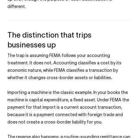
different.
The distinction that trips
businesses up
The trap is assuming FEMA follows your accounting
treatment. It does not. Accounting classifies a cost by its
economic nature, while FEMA classifies a transaction by
whether it changes cross-border assets or liabilities.
Importing a machine is the classic example. In your books the
machine is capital expenditure, a fixed asset. Under FEMA the
payment for that import is a current account transaction,
because it is a payment connected with foreign trade and
does not create a cross-border liability for you.
The reverse also happens: a routine-sounding remittance can