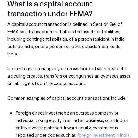
What is a capital account
transaction under FEMA?
A capital account transaction is defined in Section 2(e) of
FEMA as a transaction that alters the assets or liabilities,
including contingent liabilities, of a person resident in India
outside India, or of a person resident outside India inside
India.
In plain terms, it changes your cross-border balance sheet. If
a dealing creates, transfers or extinguishes an overseas asset
or liability, it sits on the capital account.
Common examples of capital account transactions include:
Foreign direct investment:
an overseas company or
individual taking equity in an Indian business, or an Indian
entity investing abroad. Inward equity investment is
reported under codes such as
foreign investment in India
.