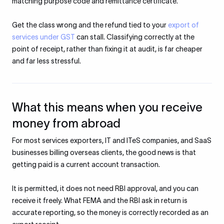
matching purpose code and remittance certificate.
Get the class wrong and the refund tied to your
export of
services under GST
can stall. Classifying correctly at the
point of receipt, rather than fixing it at audit, is far cheaper
and far less stressful.
What this means when you receive
money from abroad
For most services exporters, IT and ITeS companies, and SaaS
businesses billing overseas clients, the good news is that
getting paid is a current account transaction.
It is permitted, it does not need RBI approval, and you can
receive it freely. What FEMA and the RBI ask in return is
accurate reporting, so the money is correctly recorded as an