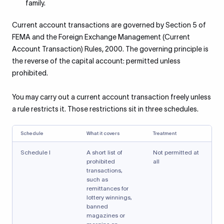
family.
Current account transactions are governed by Section 5 of
FEMA and the Foreign Exchange Management (Current
Account Transaction) Rules, 2000. The governing principle is
the reverse of the capital account: permitted unless
prohibited.
You may carry out a current account transaction freely unless
a rule restricts it. Those restrictions sit in three schedules.
Schedule
What it covers
Treatment
Schedule I
A short list of
Not permitted at
prohibited
all
transactions,
such as
remittances for
lottery winnings,
banned
magazines or