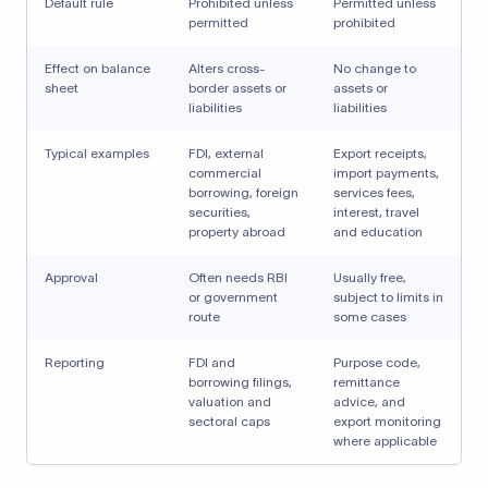
Default rule
Prohibited unless
Permitted unless
permitted
prohibited
Effect on balance
Alters cross-
No change to
sheet
border assets or
assets or
liabilities
liabilities
Typical examples
FDI, external
Export receipts,
commercial
import payments,
borrowing, foreign
services fees,
securities,
interest, travel
property abroad
and education
Approval
Often needs RBI
Usually free,
or government
subject to limits in
route
some cases
Reporting
FDI and
Purpose code,
borrowing filings,
remittance
valuation and
advice, and
sectoral caps
export monitoring
where applicable