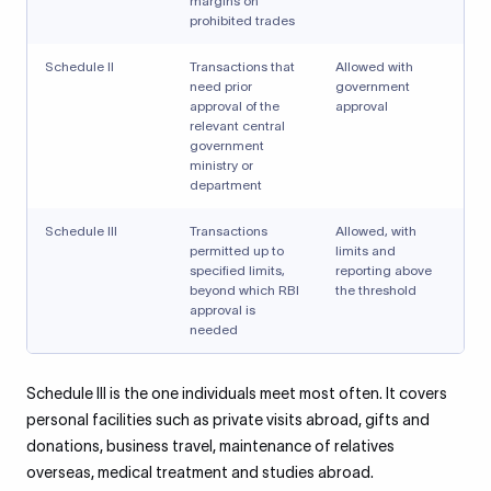
margins on
prohibited trades
Schedule II
Transactions that
Allowed with
need prior
government
approval of the
approval
relevant central
government
ministry or
department
Schedule III
Transactions
Allowed, with
permitted up to
limits and
specified limits,
reporting above
beyond which RBI
the threshold
approval is
needed
Schedule III is the one individuals meet most often. It covers
personal facilities such as private visits abroad, gifts and
donations, business travel, maintenance of relatives
overseas, medical treatment and studies abroad.