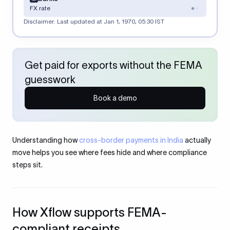
FX rate
Disclaimer: Last updated at
Jan 1, 1970, 05:30 IST
Get paid for exports without the FEMA
guesswork
Book a demo
Understanding how
cross-border payments in India
actually
move helps you see where fees hide and where compliance
steps sit.
How Xflow supports FEMA-
compliant receipts