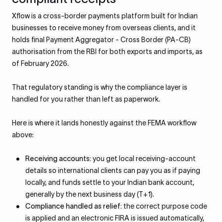
Xflow is a cross-border payments platform built for Indian
businesses to receive money from overseas clients, and it
holds final Payment Aggregator - Cross Border (PA-CB)
authorisation from the RBI for both exports and imports, as
of February 2026.
That regulatory standing is why the compliance layer is
handled for you rather than left as paperwork.
Here is where it lands honestly against the FEMA workflow
above:
Receiving accounts:
you get local receiving-account
details so international clients can pay you as if paying
locally, and funds settle to your Indian bank account,
generally by the next business day (T+1).
Compliance handled as relief:
the correct purpose code
is applied and an electronic FIRA is issued automatically,