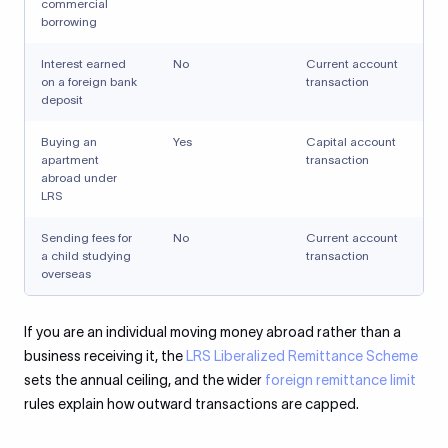
commercial
borrowing
Interest earned
No
Current account
on a foreign bank
transaction
deposit
Buying an
Yes
Capital account
apartment
transaction
abroad under
LRS
Sending fees for
No
Current account
a child studying
transaction
overseas
If you are an individual moving money abroad rather than a
business receiving it, the
LRS Liberalized Remittance Scheme
sets the annual ceiling, and the wider
foreign remittance limit
rules explain how outward transactions are capped.