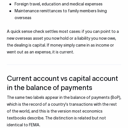
Foreign travel, education and medical expenses
Maintenance remittances to family members living
overseas
A quick sense check settles most cases: if you can point to a
new overseas asset you now hold or a liability you now owe,
the dealing is capital. If money simply came in as income or
went out as an expense, it is current.
Current account vs capital account
in the balance of payments
The same two labels appear in the balance of payments (BoP),
which is the record of a country's transactions with the rest
of the world, and this is the version most economics
textbooks describe. The distinction is related but not
identical to FEMA.