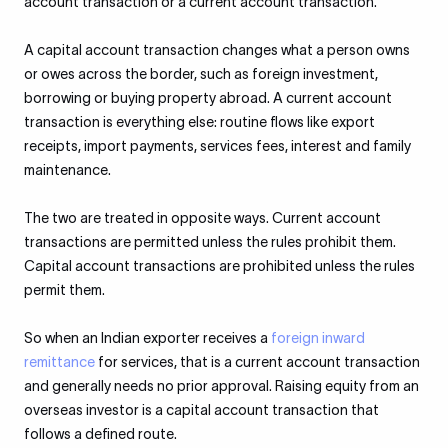
account transaction or a current account transaction.
A capital account transaction changes what a person owns
or owes across the border, such as foreign investment,
borrowing or buying property abroad. A current account
transaction is everything else: routine flows like export
receipts, import payments, services fees, interest and family
maintenance.
The two are treated in opposite ways. Current account
transactions are permitted unless the rules prohibit them.
Capital account transactions are prohibited unless the rules
permit them.
So when an Indian exporter receives a
foreign inward
remittance
for services, that is a current account transaction
and generally needs no prior approval. Raising equity from an
overseas investor is a capital account transaction that
follows a defined route.