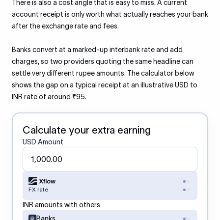
There is also a cost angle that is easy to miss. A current
account receipt is only worth what actually reaches your bank
after the exchange rate and fees.
Banks convert at a marked-up interbank rate and add
charges, so two providers quoting the same headline can
settle very different rupee amounts. The calculator below
shows the gap on a typical receipt at an illustrative USD to
INR rate of around ₹95.
Calculate your extra earning
USD Amount
FX rate
INR amounts with others
Banks