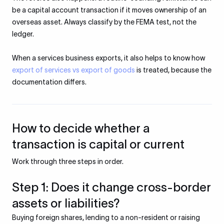
be a capital account transaction if it moves ownership of an
overseas asset. Always classify by the FEMA test, not the
ledger.
When a services business exports, it also helps to know how
export of services vs export of goods
is treated, because the
documentation differs.
How to decide whether a
transaction is capital or current
Work through three steps in order.
Step 1: Does it change cross-border
assets or liabilities?
Buying foreign shares, lending to a non-resident or raising