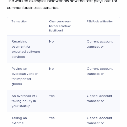
The worked examples below show how the test plays out for
common business scenarios.
Transaction
Changes cross-
FEMA classification
border assets or
liabilities?
Receiving
No
Current account
payment for
transaction
exported software
services
Paying an
No
Current account
overseas vendor
transaction
for imported
goods
An overseas VC
Yes
Capital account
taking equity in
transaction
your startup
Taking an
Yes
Capital account
external
transaction