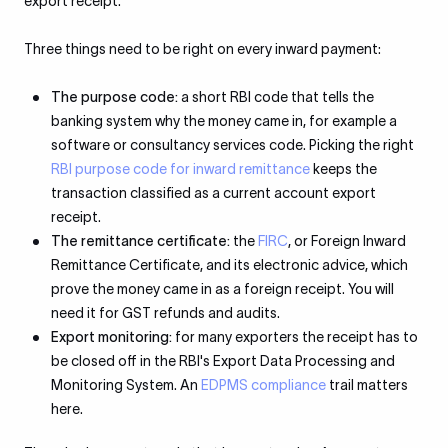
export receipt.
Three things need to be right on every inward payment:
The purpose code:
a short RBI code that tells the
banking system why the money came in, for example a
software or consultancy services code. Picking the right
RBI purpose code for inward remittance
keeps the
transaction classified as a current account export
receipt.
The remittance certificate:
the
FIRC
, or Foreign Inward
Remittance Certificate, and its electronic advice, which
prove the money came in as a foreign receipt. You will
need it for GST refunds and audits.
Export monitoring:
for many exporters the receipt has to
be closed off in the RBI's Export Data Processing and
Monitoring System. An
EDPMS compliance
trail matters
here.