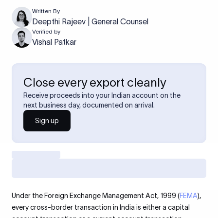
Written By
Deepthi Rajeev | General Counsel
Verified by
Vishal Patkar
Close every export cleanly
Receive proceeds into your Indian account on the
next business day, documented on arrival.
Sign up
Under the Foreign Exchange Management Act, 1999 (
FEMA
),
every cross-border transaction in India is either a capital