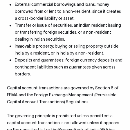
External commercial borrowings and loans:
money
borrowed from or lent to a non-resident, since it creates
a cross-border liability or asset.
Transfer or issue of securities:
an Indian resident issuing
or transferring foreign securities, or a non-resident
dealing in Indian securities.
Immovable property:
buying or selling property outside
India by a resident, or in India by a non-resident.
Deposits and guarantees:
foreign currency deposits and
contingent liabilities such as guarantees given across
borders.
Capital account transactions are governed by Section 6 of
FEMA and the Foreign Exchange Management (Permissible
Capital Account Transactions) Regulations.
The governing principle is prohibited unless permitted: a
capital account transaction is not allowed unless it appears
on the permitted list or the Reserve Bank of India (RBI) has