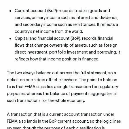
Current account (BoP):
records trade in goods and
services, primary income such as interest and dividends,
and secondary income such as remittances. It reflects a
country's net income from the world.
Capital and financial account (BoP):
records financial
flows that change ownership of assets, such as foreign
direct investment, portfolio investment and borrowing. It
reflects how that income position is financed.
The two always balance out across the full statement, so a
deficit on one side is offset elsewhere. The point to hold on
to is that FEMA classifies a single transaction for regulatory
purposes, whereas the balance of payments aggregates all
such transactions for the whole economy.
A transaction that is a current account transaction under
FEMA also lands in the BoP current account, so the logic lines
up even though the purpose of each classification is