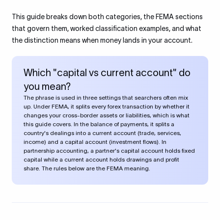
This guide breaks down both categories, the FEMA sections
that govern them, worked classification examples, and what
the distinction means when money lands in your account.
Which "capital vs current account" do
you mean?
The phrase is used in three settings that searchers often mix
up. Under FEMA, it splits every forex transaction by whether it
changes your cross-border assets or liabilities, which is what
this guide covers. In the balance of payments, it splits a
country's dealings into a current account (trade, services,
income) and a capital account (investment flows). In
partnership accounting, a partner's capital account holds fixed
capital while a current account holds drawings and profit
share. The rules below are the FEMA meaning.