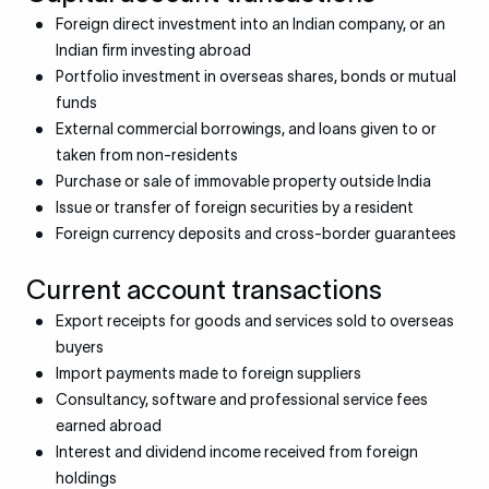
Foreign direct investment into an Indian company, or an
Indian firm investing abroad
Portfolio investment in overseas shares, bonds or mutual
funds
External commercial borrowings, and loans given to or
taken from non-residents
Purchase or sale of immovable property outside India
Issue or transfer of foreign securities by a resident
Foreign currency deposits and cross-border guarantees
Current account transactions
Export receipts for goods and services sold to overseas
buyers
Import payments made to foreign suppliers
Consultancy, software and professional service fees
earned abroad
Interest and dividend income received from foreign
holdings