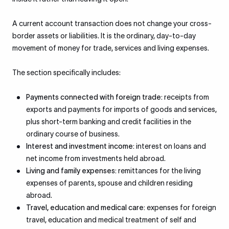
A current account transaction does not change your cross-
border assets or liabilities. It is the ordinary, day-to-day
movement of money for trade, services and living expenses.
The section specifically includes:
Payments connected with foreign trade:
receipts from
exports and payments for imports of goods and services,
plus short-term banking and credit facilities in the
ordinary course of business.
Interest and investment income:
interest on loans and
net income from investments held abroad.
Living and family expenses:
remittances for the living
expenses of parents, spouse and children residing
abroad.
Travel, education and medical care:
expenses for foreign
travel, education and medical treatment of self and