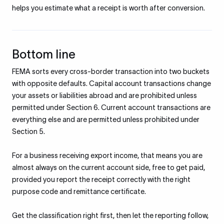
helps you estimate what a receipt is worth after conversion.
Bottom line
FEMA sorts every cross-border transaction into two buckets
with opposite defaults. Capital account transactions change
your assets or liabilities abroad and are prohibited unless
permitted under Section 6. Current account transactions are
everything else and are permitted unless prohibited under
Section 5.
For a business receiving export income, that means you are
almost always on the current account side, free to get paid,
provided you report the receipt correctly with the right
purpose code and remittance certificate.
Get the classification right first, then let the reporting follow,