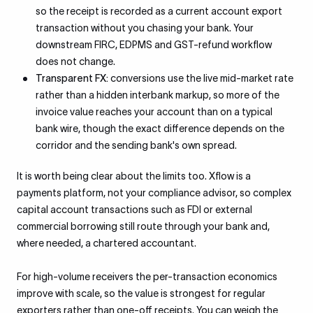
so the receipt is recorded as a current account export
transaction without you chasing your bank. Your
downstream FIRC, EDPMS and GST-refund workflow
does not change.
Transparent FX:
conversions use the live mid-market rate
rather than a hidden interbank markup, so more of the
invoice value reaches your account than on a typical
bank wire, though the exact difference depends on the
corridor and the sending bank's own spread.
It is worth being clear about the limits too. Xflow is a
payments platform, not your compliance advisor, so complex
capital account transactions such as FDI or external
commercial borrowing still route through your bank and,
where needed, a chartered accountant.
For high-volume receivers the per-transaction economics
improve with scale, so the value is strongest for regular
exporters rather than one-off receipts. You can weigh the