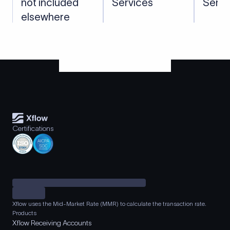
not included
Services
Servi
elsewhere
Certifications
Xflow uses the Mid-Market Rate (MMR) to calculate the transaction rate.
Products
Xflow Receiving Accounts