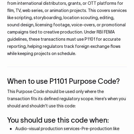
from international distributors, grants, or OTT platforms for
film, TV, web series, or animation projects. This covers services
like scripting, storyboarding, location scouting, editing,
sound design, licensing footage, voice-overs, or promotional
campaigns tied to creative production. Under RBI FEMA
guidelines, these transactions must use P1101 for accurate
reporting, helping regulators track foreign exchange flows
while keeping projects on schedule.
When to use P1101 Purpose Code?
This Purpose Code should be used only where the
transaction fits its defined regulatory scope. Here's when you
should and shouldn't use this code:
You should use this code when:
Audio-visual production services-Pre-production like