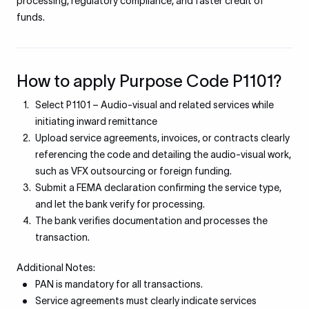
processing, regulatory compliance, and faster credit of
funds.
How to apply Purpose Code P1101?
Select P1101 – Audio-visual and related services while
initiating inward remittance
Upload service agreements, invoices, or contracts clearly
referencing the code and detailing the audio-visual work,
such as VFX outsourcing or foreign funding.
Submit a FEMA declaration confirming the service type,
and let the bank verify for processing.
The bank verifies documentation and processes the
transaction.
Additional Notes:
PAN is mandatory for all transactions.
Service agreements must clearly indicate services