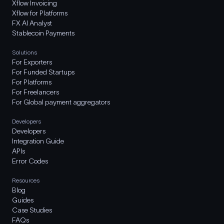
Xflow Invoicing
Xflow for Platforms
FX AI Analyst
Stablecoin Payments
Solutions
For Exporters
For Funded Startups
For Platforms
For Freelancers
For Global payment aggregators
Developers
Developers
Integration Guide
APIs
Error Codes
Resources
Blog
Guides
Case Studies
FAQs