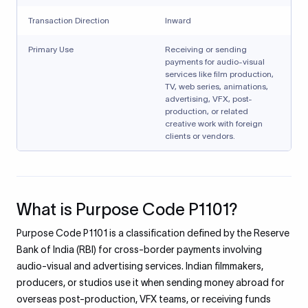
Transaction Direction
Inward
Primary Use
Receiving or sending
payments for audio-visual
services like film production,
TV, web series, animations,
advertising, VFX, post-
production, or related
creative work with foreign
clients or vendors.
What is Purpose Code P1101?
Purpose Code P1101 is a classification defined by the Reserve
Bank of India (RBI) for cross-border payments involving
audio-visual and advertising services. Indian filmmakers,
producers, or studios use it when sending money abroad for
overseas post-production, VFX teams, or receiving funds