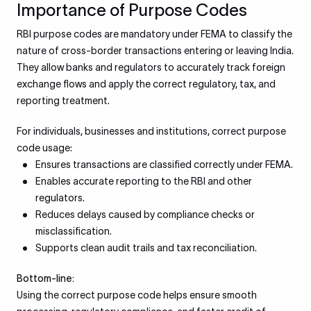
Importance of Purpose Codes
RBI purpose codes are mandatory under FEMA to classify the
nature of cross-border transactions entering or leaving India.
They allow banks and regulators to accurately track foreign
exchange flows and apply the correct regulatory, tax, and
reporting treatment.
For individuals, businesses and institutions, correct purpose
code usage:
Ensures transactions are classified correctly under FEMA.
Enables accurate reporting to the RBI and other
regulators.
Reduces delays caused by compliance checks or
misclassification.
Supports clean audit trails and tax reconciliation.
Bottom-line:
Using the correct purpose code helps ensure smooth