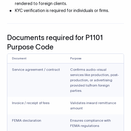
rendered to foreign clients.
KYC verification is required for individuals or firms.
Documents required for P1101
Purpose Code
Document
Purpose
Service agreement / contract
Confirms audio-visual
services like production, post-
production, or advertising
provided to/from foreign
parties.
Invoice / receipt of fees
Validates inward remittance
amount
FEMA declaration
Ensures compliance with
FEMA regulations