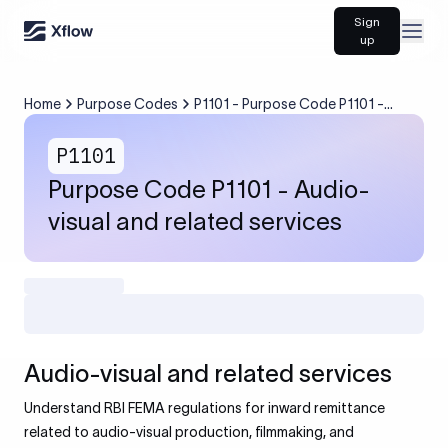
Sign
Open
up
Home
Purpose Codes
P1101 - Purpose Code P1101 -
Audio-visual and related services
P1101
Purpose Code P1101 - Audio-
visual and related services
Audio-visual and related services
Understand RBI FEMA regulations for inward remittance
related to audio-visual production, filmmaking, and