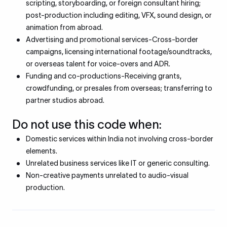
scripting, storyboarding, or foreign consultant hiring;
post-production including editing, VFX, sound design, or
animation from abroad.
Advertising and promotional services-Cross-border
campaigns, licensing international footage/soundtracks,
or overseas talent for voice-overs and ADR.
Funding and co-productions-Receiving grants,
crowdfunding, or presales from overseas; transferring to
partner studios abroad.
Do not use this code when:
Domestic services within India not involving cross-border
elements.
Unrelated business services like IT or generic consulting.
Non-creative payments unrelated to audio-visual
production.