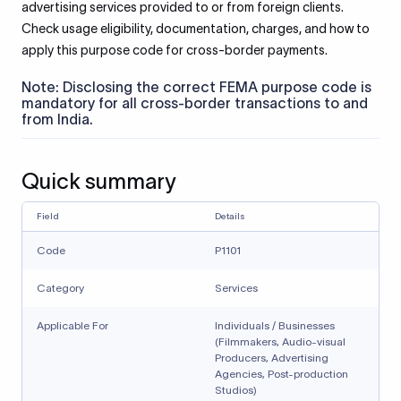
advertising services provided to or from foreign clients.
Check usage eligibility, documentation, charges, and how to
apply this purpose code for cross-border payments.
Note: Disclosing the correct FEMA purpose code is
mandatory for all cross-border transactions to and
from India.
Quick summary
Field
Details
Code
P1101
Category
Services
Applicable For
Individuals / Businesses
(Filmmakers, Audio-visual
Producers, Advertising
Agencies, Post-production
Studios)