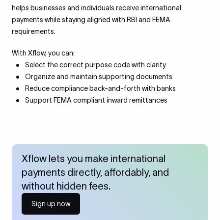
helps businesses and individuals receive international
payments while staying aligned with RBI and FEMA
requirements.
With Xflow, you can:
Select the correct purpose code with clarity
Organize and maintain supporting documents
Reduce compliance back-and-forth with banks
Support FEMA compliant inward remittances
Xflow lets you make international
payments directly, affordably, and
without hidden fees.
Sign up now