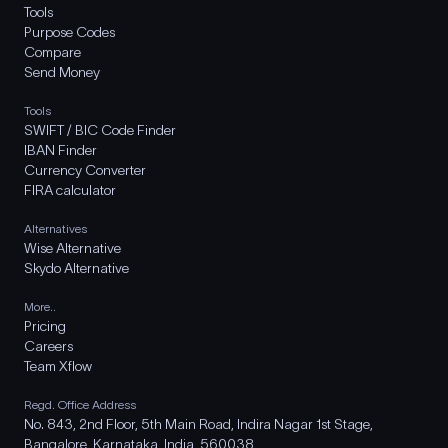
Tools
Purpose Codes
Compare
Send Money
Tools
SWIFT / BIC Code Finder
IBAN Finder
Currency Converter
FIRA calculator
Alternatives
Wise Alternative
Skydo Alternative
More..
Pricing
Careers
Team Xflow
Regd. Office Address
No. 843, 2nd Floor, 5th Main Road, Indira Nagar 1st Stage,
Bangalore, Karnataka, India, 560038