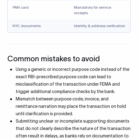
PAN card
Mandatory for service
receipts
KYC documents
Identity & address verification
Common mistakes to avoid
Using a generic or incorrect purpose code instead of the
exact RBI-prescribed purpose code can lead to
misclassification of the transaction under FEMA and
trigger additional compliance checks by the bank.
Mismatch between purpose code, invoice, and
remittance narration may place the transaction on hold
until clarification is provided.
Submitting unclear or incomplete supporting documents
that do not clearly describe the nature of the transaction
often result in delays, as banks rely on documentation to