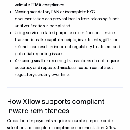
validate FEMA compliance.
Missing mandatory PAN or incomplete KYC
documentation can prevent banks from releasing funds
until verification is completed.
Using service-related purpose codes for non-service
transactions like capital receipts, investments, gifts, or
refunds can result in incorrect regulatory treatment and
potential reporting issues.
Assuming small or recurring transactions do not require
accuracy and repeated misclassification can attract
regulatory scrutiny over time.
How Xflow supports compliant
inward remittances
Cross-border payments require accurate purpose code
selection and complete compliance documentation. Xflow