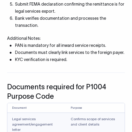
Submit FEMA declaration confirming the remittance is for
legal services export.
Bank verifies documentation and processes the
transaction.
Additional Notes:
PAN is mandatory for all inward service receipts.
Documents must clearly link services to the foreign payer.
KYC verification is required.
Documents required for P1004
Purpose Code
Document
Purpose
Legal services
Confirms scope of services
agreement/engagement
and client details
letter