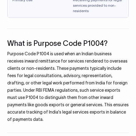
services provided to non-
residents
What is Purpose Code P1004?
Purpose Code P1004 is used when an Indian business
receives inward remittance for services rendered to overseas
clients or non-residents. These payments typically include
fees for legal consultations, advisory, representation,
drafting, or other legal work performed from India for foreign
parties. Under RBI FEMA regulations, such service exports
must use P1004 to distinguish them from other inward
payments like goods exports or general services. This ensures
accurate tracking of India's legal services exports in balance
of payments data.