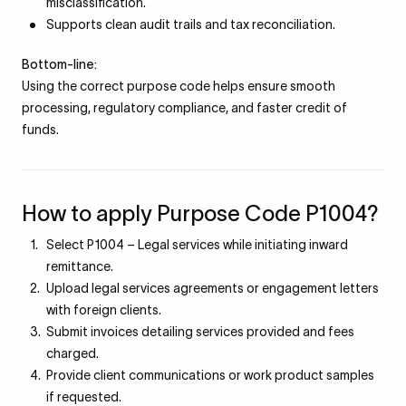
misclassification.
Supports clean audit trails and tax reconciliation.
Bottom-line:
Using the correct purpose code helps ensure smooth
processing, regulatory compliance, and faster credit of
funds.
How to apply Purpose Code P1004?
Select P1004 – Legal services while initiating inward
remittance.
Upload legal services agreements or engagement letters
with foreign clients.
Submit invoices detailing services provided and fees
charged.
Provide client communications or work product samples
if requested.