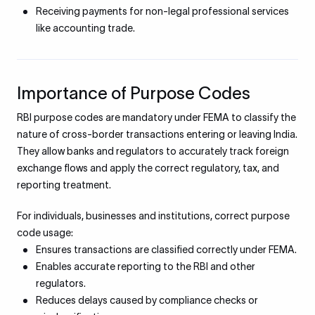
Receiving payments for non-legal professional services
like accounting trade.
Importance of Purpose Codes
RBI purpose codes are mandatory under FEMA to classify the
nature of cross-border transactions entering or leaving India.
They allow banks and regulators to accurately track foreign
exchange flows and apply the correct regulatory, tax, and
reporting treatment.
For individuals, businesses and institutions, correct purpose
code usage:
Ensures transactions are classified correctly under FEMA.
Enables accurate reporting to the RBI and other
regulators.
Reduces delays caused by compliance checks or