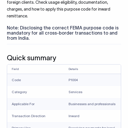
foreign clients. Check usage eligibility, documentation,
charges, and how to apply this purpose code for inward
remittance.
Note: Disclosing the correct FEMA purpose code is
mandatory for all cross-border transactions to and
from India.
Quick summary
Field
Details
Code
P1004
Category
Services
Applicable For
Businesses and professionals
Transaction Direction
Inward
Primary Use
Receiving payments for legal