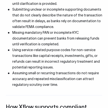
until clarification is provided.
Submitting unclear or incomplete supporting documents
that do not clearly describe the nature of the transaction
often result in delays, as banks rely on documentation to
validate FEMA compliance.
Missing mandatory PAN or incomplete KYC
documentation can prevent banks from releasing funds
until verification is completed.
Using service-related purpose codes for non-service
transactions like capital receipts, investments, gifts, or
refunds can result in incorrect regulatory treatment and
potential reporting issues.
Assuming small or recurring transactions do not require
accuracy and repeated misclassification can attract
regulatory scrutiny over time.
How Xflow supports compliant