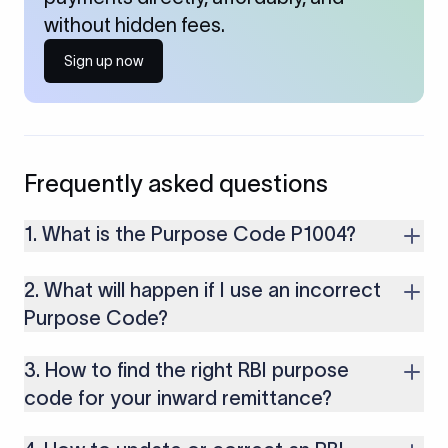
without hidden fees.
Sign up now
Frequently asked questions
1. What is the Purpose Code P1004?
Purpose Code P1004 is used for legal services provided to
2. What will happen if I use an incorrect
foreign clients.It applies to fees received for legal advisory,
documentation, representation, or compliance-related
Purpose Code?
services.
If you use an incorrect Purpose Code for your transactions,
3. How to find the right RBI purpose
you might face cancellations or delays in your payments.
Along with that, there are several compliance issues as well
code for your inward remittance?
that may lead to penalties.
To select the right purpose, consult the purpose code list