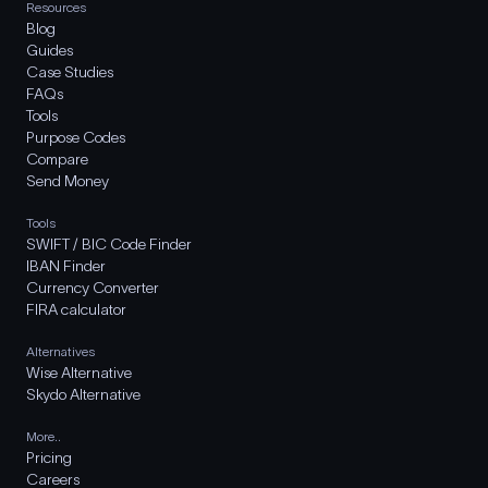
Resources
Blog
Guides
Case Studies
FAQs
Tools
Purpose Codes
Compare
Send Money
Tools
SWIFT / BIC Code Finder
IBAN Finder
Currency Converter
FIRA calculator
Alternatives
Wise Alternative
Skydo Alternative
More..
Pricing
Careers