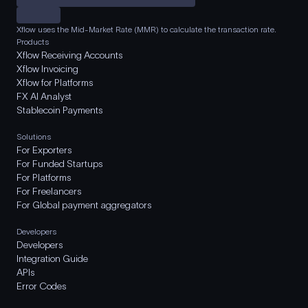
Xflow uses the Mid-Market Rate (MMR) to calculate the transaction rate.
Products
Xflow Receiving Accounts
Xflow Invoicing
Xflow for Platforms
FX AI Analyst
Stablecoin Payments
Solutions
For Exporters
For Funded Startups
For Platforms
For Freelancers
For Global payment aggregators
Developers
Developers
Integration Guide
APIs
Error Codes