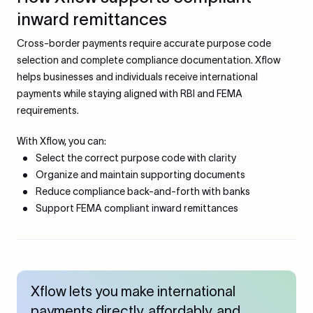
inward remittances
Cross-border payments require accurate purpose code
selection and complete compliance documentation. Xflow
helps businesses and individuals receive international
payments while staying aligned with RBI and FEMA
requirements.
With Xflow, you can:
Select the correct purpose code with clarity
Organize and maintain supporting documents
Reduce compliance back-and-forth with banks
Support FEMA compliant inward remittances
Xflow lets you make international
payments directly, affordably, and