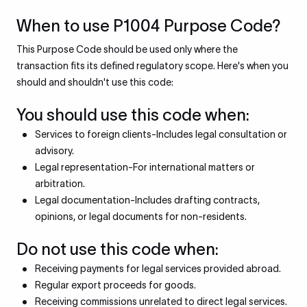
When to use P1004 Purpose Code?
This Purpose Code should be used only where the
transaction fits its defined regulatory scope. Here's when you
should and shouldn't use this code:
You should use this code when:
Services to foreign clients-Includes legal consultation or
advisory.
Legal representation-For international matters or
arbitration.
Legal documentation-Includes drafting contracts,
opinions, or legal documents for non-residents.
Do not use this code when:
Receiving payments for legal services provided abroad.
Regular export proceeds for goods.
Receiving commissions unrelated to direct legal services.