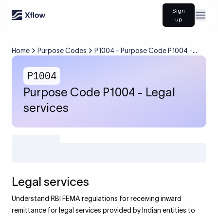
Sign
Open
up
Home
Purpose Codes
P1004 - Purpose Code P1004 -
Legal services
P1004
Purpose Code P1004 - Legal
services
Legal services
Understand RBI FEMA regulations for receiving inward
remittance for legal services provided by Indian entities to