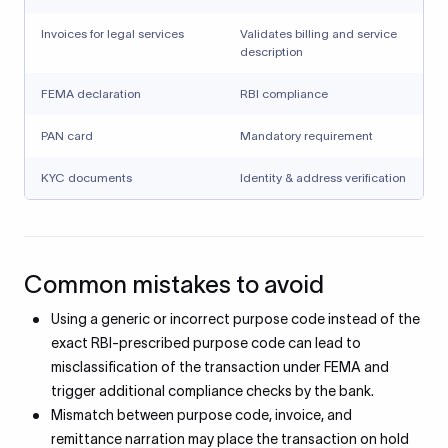
Invoices for legal services
Validates billing and service
description
FEMA declaration
RBI compliance
PAN card
Mandatory requirement
KYC documents
Identity & address verification
Common mistakes to avoid
Using a generic or incorrect purpose code instead of the
exact RBI-prescribed purpose code can lead to
misclassification of the transaction under FEMA and
trigger additional compliance checks by the bank.
Mismatch between purpose code, invoice, and
remittance narration may place the transaction on hold