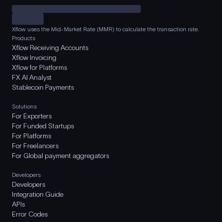
Xflow uses the Mid-Market Rate (MMR) to calculate the transaction rate.
Products
Xflow Receiving Accounts
Xflow Invoicing
Xflow for Platforms
FX AI Analyst
Stablecoin Payments
Solutions
For Exporters
For Funded Startups
For Platforms
For Freelancers
For Global payment aggregators
Developers
Developers
Integration Guide
APIs
Error Codes