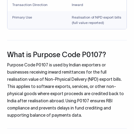
Transaction Direction
Inward
Primary Use
Realisation of NPD export bills
(full value reported)
What is Purpose Code P0107?
Purpose Code P0107 is used by Indian exporters or
businesses receiving inward remittances for the full
realisation value of Non-Physical Delivery (NPD) export bills.
This applies to software exports, services, or other non-
physical goods where export proceeds are credited back to
India after realisation abroad. Using P0107 ensures RBI
compliance and prevents delays in fund crediting and
supporting balance of payments data.