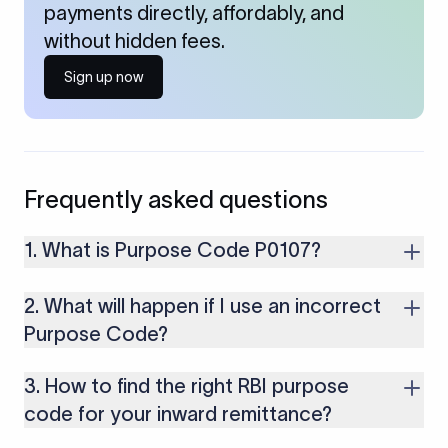
payments directly, affordably, and
without hidden fees.
Sign up now
Frequently asked questions
1. What is Purpose Code P0107?
It is used for receiving dividend income from foreign
2. What will happen if I use an incorrect
investments or companies.
Purpose Code?
If you use an incorrect Purpose Code for your transactions,
3. How to find the right RBI purpose
you might face cancellations or delays in your payments.
Along with that, there are several compliance issues as well
code for your inward remittance?
that may lead to penalties.
To select the right purpose, consult the purpose code list