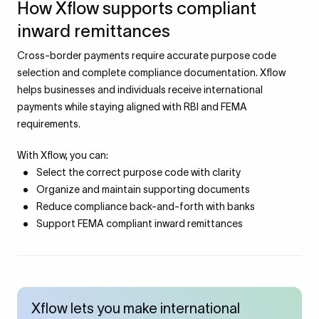
How Xflow supports compliant
inward remittances
Cross-border payments require accurate purpose code
selection and complete compliance documentation. Xflow
helps businesses and individuals receive international
payments while staying aligned with RBI and FEMA
requirements.
With Xflow, you can:
Select the correct purpose code with clarity
Organize and maintain supporting documents
Reduce compliance back-and-forth with banks
Support FEMA compliant inward remittances
Xflow lets you make international