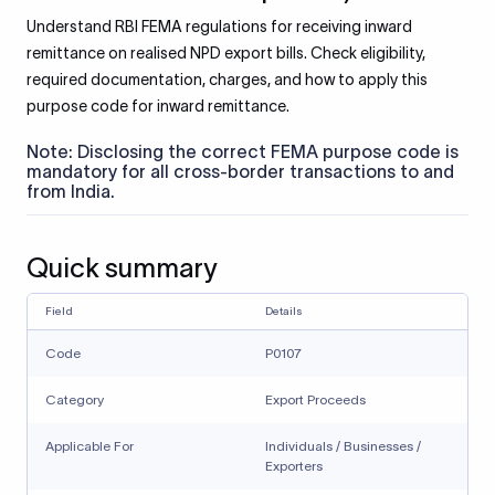
Understand RBI FEMA regulations for receiving inward
remittance on realised NPD export bills. Check eligibility,
required documentation, charges, and how to apply this
purpose code for inward remittance.
Note: Disclosing the correct FEMA purpose code is
mandatory for all cross-border transactions to and
from India.
Quick summary
Field
Details
Code
P0107
Category
Export Proceeds
Applicable For
Individuals / Businesses /
Exporters