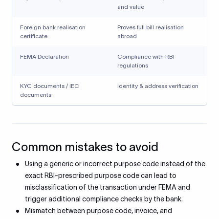
and value
Foreign bank realisation
Proves full bill realisation
certificate
abroad
FEMA Declaration
Compliance with RBI
regulations
KYC documents / IEC
Identity & address verification
documents
Common mistakes to avoid
Using a generic or incorrect purpose code instead of the
exact RBI-prescribed purpose code can lead to
misclassification of the transaction under FEMA and
trigger additional compliance checks by the bank.
Mismatch between purpose code, invoice, and