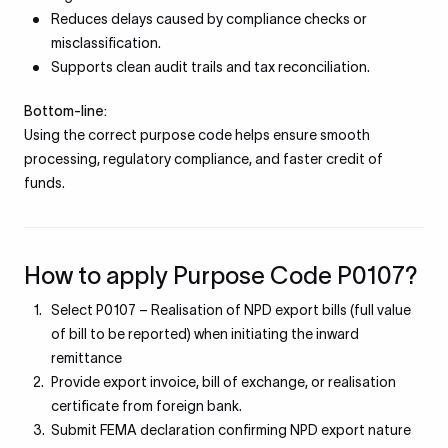
Reduces delays caused by compliance checks or
misclassification.
Supports clean audit trails and tax reconciliation.
Bottom-line:
Using the correct purpose code helps ensure smooth
processing, regulatory compliance, and faster credit of
funds.
How to apply Purpose Code P0107?
Select P0107 – Realisation of NPD export bills (full value
of bill to be reported) when initiating the inward
remittance
Provide export invoice, bill of exchange, or realisation
certificate from foreign bank.
Submit FEMA declaration confirming NPD export nature