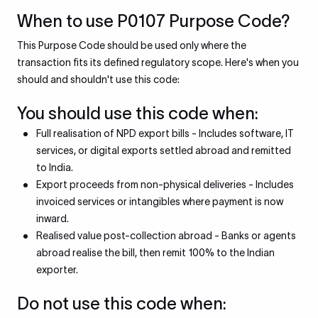
When to use P0107 Purpose Code?
This Purpose Code should be used only where the
transaction fits its defined regulatory scope. Here's when you
should and shouldn't use this code:
You should use this code when:
Full realisation of NPD export bills - Includes software, IT
services, or digital exports settled abroad and remitted
to India.
Export proceeds from non-physical deliveries - Includes
invoiced services or intangibles where payment is now
inward.
Realised value post-collection abroad - Banks or agents
abroad realise the bill, then remit 100% to the Indian
exporter.
Do not use this code when: