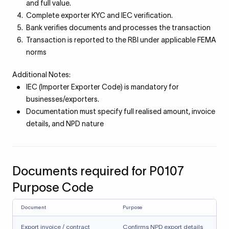
and full value.
Complete exporter KYC and IEC verification.
Bank verifies documents and processes the transaction
Transaction is reported to the RBI under applicable FEMA
norms
Additional Notes:
IEC (Importer Exporter Code) is mandatory for
businesses/exporters.
Documentation must specify full realised amount, invoice
details, and NPD nature
Documents required for P0107
Purpose Code
Document
Purpose
Export invoice / contract
Confirms NPD export details