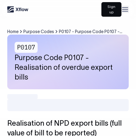
Sign
Open
up
Home
Purpose Codes
P0107 - Purpose Code P0107 -
Realisation of overdue export bills
P0107
Purpose Code P0107 -
Realisation of overdue export
bills
Realisation of NPD export bills (full
value of bill to be reported)