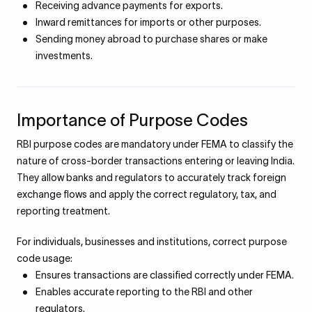
Receiving advance payments for exports.
Inward remittances for imports or other purposes.
Sending money abroad to purchase shares or make
investments.
Importance of Purpose Codes
RBI purpose codes are mandatory under FEMA to classify the
nature of cross-border transactions entering or leaving India.
They allow banks and regulators to accurately track foreign
exchange flows and apply the correct regulatory, tax, and
reporting treatment.
For individuals, businesses and institutions, correct purpose
code usage:
Ensures transactions are classified correctly under FEMA.
Enables accurate reporting to the RBI and other
regulators.