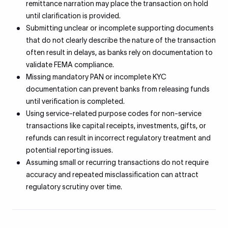
remittance narration may place the transaction on hold
until clarification is provided.
Submitting unclear or incomplete supporting documents
that do not clearly describe the nature of the transaction
often result in delays, as banks rely on documentation to
validate FEMA compliance.
Missing mandatory PAN or incomplete KYC
documentation can prevent banks from releasing funds
until verification is completed.
Using service-related purpose codes for non-service
transactions like capital receipts, investments, gifts, or
refunds can result in incorrect regulatory treatment and
potential reporting issues.
Assuming small or recurring transactions do not require
accuracy and repeated misclassification can attract
regulatory scrutiny over time.