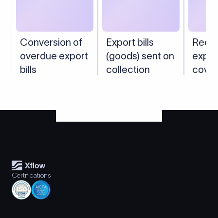
Conversion of
Export bills
Recei
overdue export
(goods) sent on
expor
bills
collection
cover
shippi
Certifications