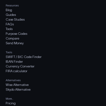
Resources
Blog
Guides
Case Studies
FAQs
Tools
Purpose Codes
Compare
Send Money
Tools
SWIFT / BIC Code Finder
IBAN Finder
Currency Converter
FIRA calculator
Alternatives
Wise Alternative
Skydo Alternative
More..
Pricing