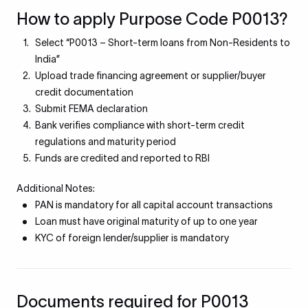
How to apply Purpose Code P0013?
Select “P0013 – Short-term loans from Non-Residents to
India”
Upload trade financing agreement or supplier/buyer
credit documentation
Submit FEMA declaration
Bank verifies compliance with short-term credit
regulations and maturity period
Funds are credited and reported to RBI
Additional Notes:
PAN is mandatory for all capital account transactions
Loan must have original maturity of up to one year
KYC of foreign lender/supplier is mandatory
Documents required for P0013