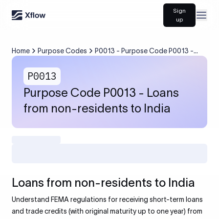
Sign
Open
up
Home
Purpose Codes
P0013 - Purpose Code P0013 -
Loans from non-residents to India
P0013
Purpose Code P0013 - Loans
from non-residents to India
Loans from non-residents to India
Understand FEMA regulations for receiving short-term loans
and trade credits (with original maturity up to one year) from