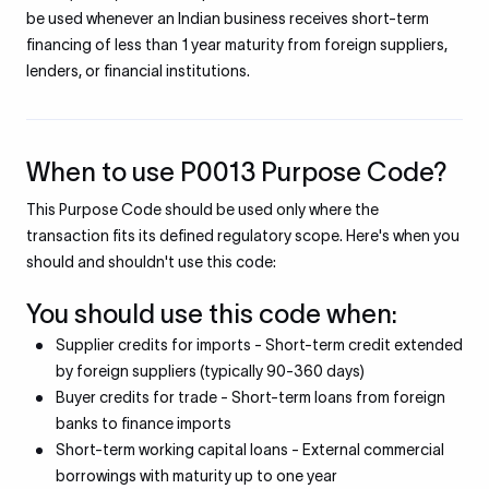
be used whenever an Indian business receives short-term
financing of less than 1 year maturity from foreign suppliers,
lenders, or financial institutions.
When to use P0013 Purpose Code?
This Purpose Code should be used only where the
transaction fits its defined regulatory scope. Here's when you
should and shouldn't use this code:
You should use this code when:
Supplier credits for imports - Short-term credit extended
by foreign suppliers (typically 90-360 days)
Buyer credits for trade - Short-term loans from foreign
banks to finance imports
Short-term working capital loans - External commercial
borrowings with maturity up to one year