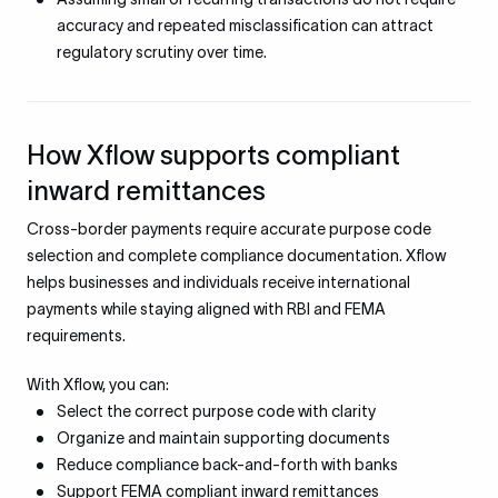
accuracy and repeated misclassification can attract
regulatory scrutiny over time.
How Xflow supports compliant
inward remittances
Cross-border payments require accurate purpose code
selection and complete compliance documentation. Xflow
helps businesses and individuals receive international
payments while staying aligned with RBI and FEMA
requirements.
With Xflow, you can:
Select the correct purpose code with clarity
Organize and maintain supporting documents
Reduce compliance back-and-forth with banks
Support FEMA compliant inward remittances