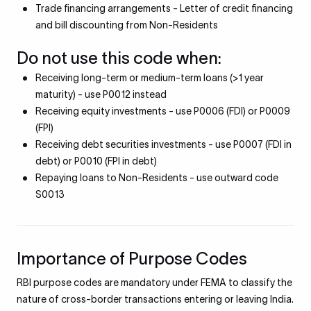
Trade financing arrangements - Letter of credit financing
and bill discounting from Non-Residents
Do not use this code when:
Receiving long-term or medium-term loans (>1 year
maturity) - use P0012 instead
Receiving equity investments - use P0006 (FDI) or P0009
(FPI)
Receiving debt securities investments - use P0007 (FDI in
debt) or P0010 (FPI in debt)
Repaying loans to Non-Residents - use outward code
S0013
Importance of Purpose Codes
RBI purpose codes are mandatory under FEMA to classify the
nature of cross-border transactions entering or leaving India.