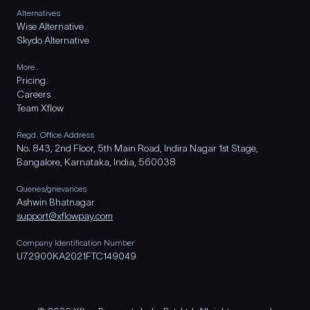
Alternatives
Wise Alternative
Skydo Alternative
More..
Pricing
Careers
Team Xflow
Regd. Office Address
No. 843, 2nd Floor, 5th Main Road, Indira Nagar 1st Stage,
Bangalore, Karnataka, India, 560038
Queries/grievances
Ashwin Bhatnagar
support@xflowpay.com
Company Identification Number
U72900KA2021FTC149049