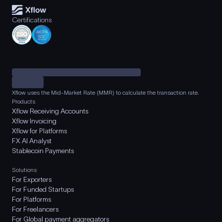
Certifications
Xflow uses the Mid-Market Rate (MMR) to calculate the transaction rate.
Products
Xflow Receiving Accounts
Xflow Invoicing
Xflow for Platforms
FX AI Analyst
Stablecoin Payments
Solutions
For Exporters
For Funded Startups
For Platforms
For Freelancers
For Global payment aggregators