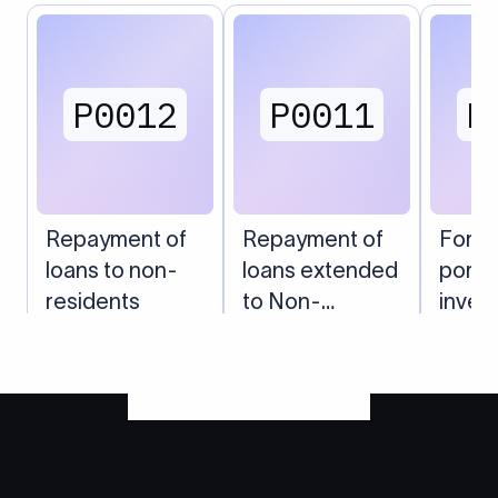
P0012
P0011
P
Repayment of
Repayment of
Forei
loans to non-
loans extended
portfo
residents
to Non-
inves
Residents
India 
(shar