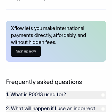
Xflow lets you make international
payments directly, affordably, and
without hidden fees.
Sign up now
Frequently asked questions
1. What is P0013 used for?
P0013 is used for receiving short-term loans or trade credits
2. What will happen if I use an incorrect
from Non-Residents with original maturity of up to one year,