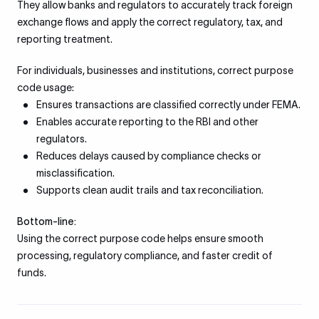
They allow banks and regulators to accurately track foreign
exchange flows and apply the correct regulatory, tax, and
reporting treatment.
For individuals, businesses and institutions, correct purpose
code usage:
Ensures transactions are classified correctly under FEMA.
Enables accurate reporting to the RBI and other
regulators.
Reduces delays caused by compliance checks or
misclassification.
Supports clean audit trails and tax reconciliation.
Bottom-line:
Using the correct purpose code helps ensure smooth
processing, regulatory compliance, and faster credit of
funds.