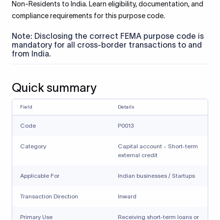
Non-Residents to India. Learn eligibility, documentation, and
compliance requirements for this purpose code.
Note: Disclosing the correct FEMA purpose code is
mandatory for all cross-border transactions to and
from India.
Quick summary
Field
Details
Code
P0013
Category
Capital account - Short-term
external credit
Applicable For
Indian businesses / Startups
Transaction Direction
Inward
Primary Use
Receiving short-term loans or