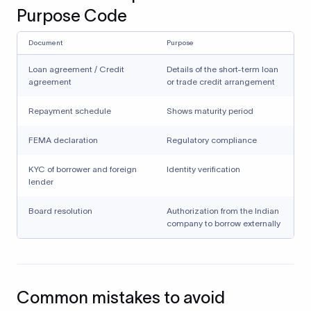
Purpose Code
Document
Purpose
Loan agreement / Credit
Details of the short-term loan
agreement
or trade credit arrangement
Repayment schedule
Shows maturity period
FEMA declaration
Regulatory compliance
KYC of borrower and foreign
Identity verification
lender
Board resolution
Authorization from the Indian
company to borrow externally
Common mistakes to avoid