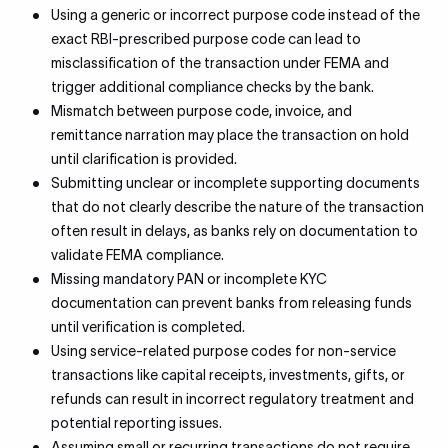
Using a generic or incorrect purpose code instead of the
exact RBI-prescribed purpose code can lead to
misclassification of the transaction under FEMA and
trigger additional compliance checks by the bank.
Mismatch between purpose code, invoice, and
remittance narration may place the transaction on hold
until clarification is provided.
Submitting unclear or incomplete supporting documents
that do not clearly describe the nature of the transaction
often result in delays, as banks rely on documentation to
validate FEMA compliance.
Missing mandatory PAN or incomplete KYC
documentation can prevent banks from releasing funds
until verification is completed.
Using service-related purpose codes for non-service
transactions like capital receipts, investments, gifts, or
refunds can result in incorrect regulatory treatment and
potential reporting issues.
Assuming small or recurring transactions do not require