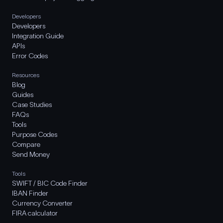
Developers
Developers
Integration Guide
APIs
Error Codes
Resources
Blog
Guides
Case Studies
FAQs
Tools
Purpose Codes
Compare
Send Money
Tools
SWIFT / BIC Code Finder
IBAN Finder
Currency Converter
FIRA calculator