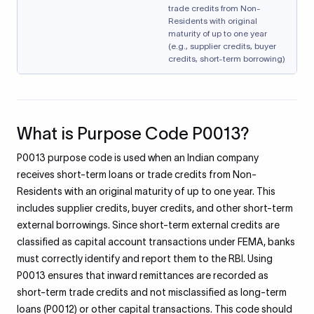
trade credits from Non-
Residents with original
maturity of up to one year
(e.g., supplier credits, buyer
credits, short-term borrowing)
What is Purpose Code P0013?
P0013 purpose code is used when an Indian company
receives short-term loans or trade credits from Non-
Residents with an original maturity of up to one year. This
includes supplier credits, buyer credits, and other short-term
external borrowings. Since short-term external credits are
classified as capital account transactions under FEMA, banks
must correctly identify and report them to the RBI. Using
P0013 ensures that inward remittances are recorded as
short-term trade credits and not misclassified as long-term
loans (P0012) or other capital transactions. This code should