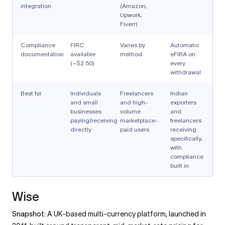
integration
(Amazon,
Upwork,
Fiverr)
Compliance
FIRC
Varies by
Automatic
documentation
available
method
eFIRA on
(~$2.50)
every
withdrawal
Best for
Individuals
Freelancers
Indian
and small
and high-
exporters
businesses
volume
and
paying/receiving
marketplace-
freelancers
directly
paid users
receiving
specifically,
with
compliance
built in
Wise
Snapshot:
A UK-based multi-currency platform, launched in