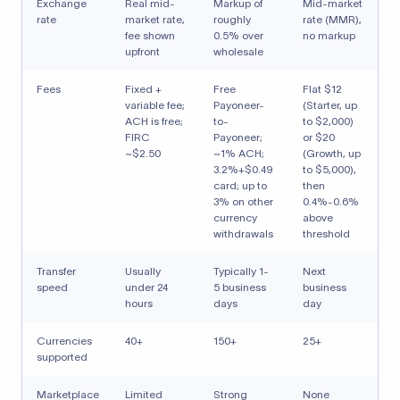
Exchange
Real mid-
Markup of
Mid-market
rate
market rate,
roughly
rate (MMR),
fee shown
0.5% over
no markup
upfront
wholesale
Fees
Fixed +
Free
Flat $12
variable fee;
Payoneer-
(Starter, up
ACH is free;
to-
to $2,000)
FIRC
Payoneer;
or $20
~$2.50
~1% ACH;
(Growth, up
3.2%+$0.49
to $5,000),
card; up to
then
3% on other
0.4%-0.6%
currency
above
withdrawals
threshold
Transfer
Usually
Typically 1-
Next
speed
under 24
5 business
business
hours
days
day
Currencies
40+
150+
25+
supported
Marketplace
Limited
Strong
None