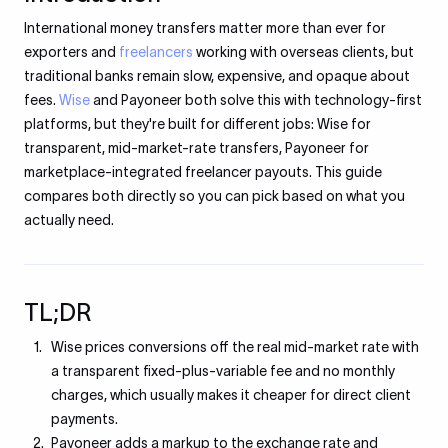
International money transfers matter more than ever for
exporters and
freelancers
working with overseas clients, but
traditional banks remain slow, expensive, and opaque about
fees.
Wise
and Payoneer both solve this with technology-first
platforms, but they're built for different jobs: Wise for
transparent, mid-market-rate transfers, Payoneer for
marketplace-integrated freelancer payouts. This guide
compares both directly so you can pick based on what you
actually need.
TL;DR
Wise prices conversions off the real mid-market rate with
a transparent fixed-plus-variable fee and no monthly
charges, which usually makes it cheaper for direct client
payments.
Payoneer adds a markup to the exchange rate and