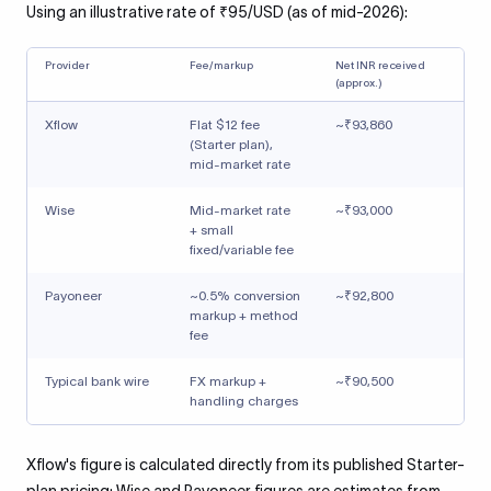
Using an illustrative rate of ₹95/USD (as of mid-2026):
Provider
Fee/markup
Net INR received
(approx.)
Xflow
Flat $12 fee
~₹93,860
(Starter plan),
mid-market rate
Wise
Mid-market rate
~₹93,000
+ small
fixed/variable fee
Payoneer
~0.5% conversion
~₹92,800
markup + method
fee
Typical bank wire
FX markup +
~₹90,500
handling charges
Xflow's figure is calculated directly from its published Starter-