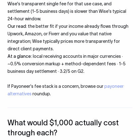
Wise's transparent single fee for that use case, and
settlement (1-5 business days) is slower than Wise's typical
24-hour window.
Our read:
the better fit if your income already flows through
Upwork, Amazon, or Fiverr and you value that native
integration; Wise typically prices more transparently for
direct client payments.
At a glance:
local receiving accounts in major currencies ·
~0.5% conversion markup + method-dependent fees · 1-5
business day settlement · 3.2/5 on G2.
If Payoneer's fee stack is a concern, browse our
payoneer
alternatives
roundup.
What would $1,000 actually cost
through each?