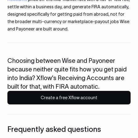
settle within a business day, and generate FIRA automatically,
designed specifically for getting paid from abroad, not for
the broader multi-currency or marketplace-payout jobs Wise
and Payoneer are built around.
Choosing between Wise and Payoneer
because neither quite fits how you get paid
into India? Xflow's Receiving Accounts are
built for that, with FIRA automatic.
Create a free Xflow account
Frequently asked questions