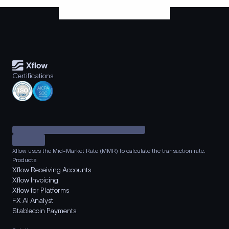
Certifications
Xflow uses the Mid-Market Rate (MMR) to calculate the transaction rate.
Products
Xflow Receiving Accounts
Xflow Invoicing
Xflow for Platforms
FX AI Analyst
Stablecoin Payments