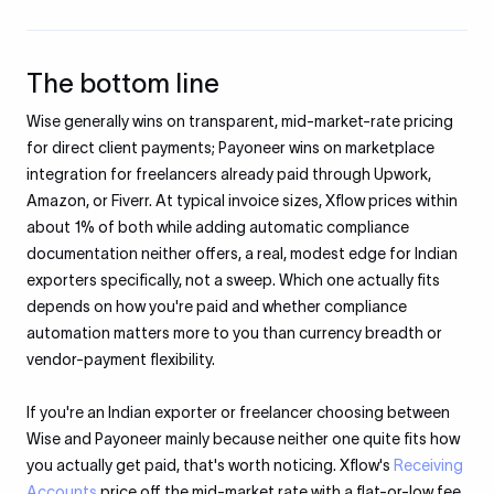
The bottom line
Wise generally wins on transparent, mid-market-rate pricing
for direct client payments; Payoneer wins on marketplace
integration for freelancers already paid through Upwork,
Amazon, or Fiverr. At typical invoice sizes, Xflow prices within
about 1% of both while adding automatic compliance
documentation neither offers, a real, modest edge for Indian
exporters specifically, not a sweep. Which one actually fits
depends on how you're paid and whether compliance
automation matters more to you than currency breadth or
vendor-payment flexibility.
If you're an Indian exporter or freelancer choosing between
Wise and Payoneer mainly because neither one quite fits how
you actually get paid, that's worth noticing. Xflow's
Receiving
Accounts
price off the mid-market rate with a flat-or-low fee,