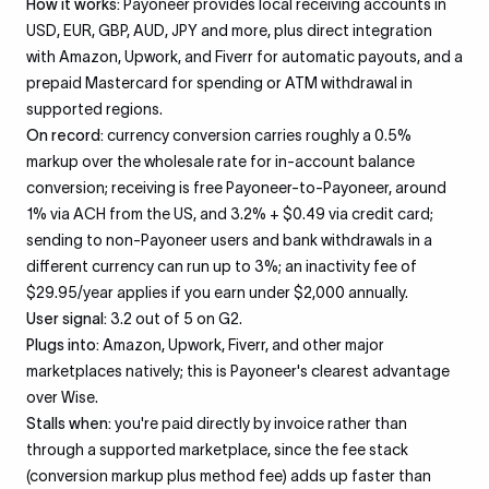
How it works:
Payoneer provides local receiving accounts in
USD, EUR, GBP, AUD, JPY and more, plus direct integration
with Amazon, Upwork, and Fiverr for automatic payouts, and a
prepaid Mastercard for spending or ATM withdrawal in
supported regions.
On record:
currency conversion carries roughly a 0.5%
markup over the wholesale rate for in-account balance
conversion; receiving is free Payoneer-to-Payoneer, around
1% via ACH from the US, and 3.2% + $0.49 via credit card;
sending to non-Payoneer users and bank withdrawals in a
different currency can run up to 3%; an inactivity fee of
$29.95/year applies if you earn under $2,000 annually.
User signal:
3.2 out of 5 on G2.
Plugs into:
Amazon, Upwork, Fiverr, and other major
marketplaces natively; this is Payoneer's clearest advantage
over Wise.
Stalls when:
you're paid directly by invoice rather than
through a supported marketplace, since the fee stack
(conversion markup plus method fee) adds up faster than