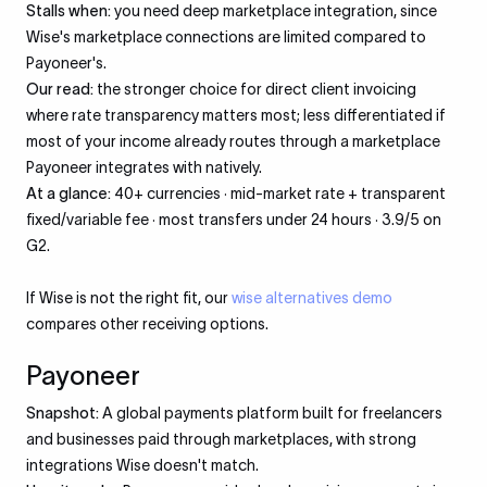
Stalls when:
you need deep marketplace integration, since
Wise's marketplace connections are limited compared to
Payoneer's.
Our read:
the stronger choice for direct client invoicing
where rate transparency matters most; less differentiated if
most of your income already routes through a marketplace
Payoneer integrates with natively.
At a glance:
40+ currencies · mid-market rate + transparent
fixed/variable fee · most transfers under 24 hours · 3.9/5 on
G2.
If Wise is not the right fit, our
wise alternatives demo
compares other receiving options.
Payoneer
Snapshot:
A global payments platform built for freelancers
and businesses paid through marketplaces, with strong
integrations Wise doesn't match.