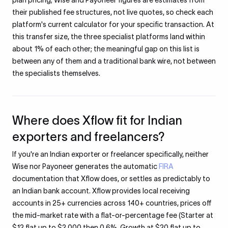
plan pricing; Wise and Payoneer figures are estimates from
their published fee structures, not live quotes, so check each
platform's current calculator for your specific transaction. At
this transfer size, the three specialist platforms land within
about 1% of each other; the meaningful gap on this list is
between any of them and a traditional bank wire, not between
the specialists themselves.
Where does Xflow fit for Indian
exporters and freelancers?
If you're an Indian exporter or freelancer specifically, neither
Wise nor Payoneer generates the automatic
FIRA
documentation that Xflow does, or settles as predictably to
an Indian bank account. Xflow provides local receiving
accounts in 25+ currencies across 140+ countries, prices off
the mid-market rate with a flat-or-percentage fee (Starter at
$12 flat up to $2,000 then 0.6%, Growth at $20 flat up to