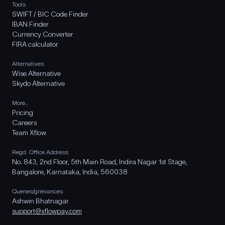
Tools
SWIFT / BIC Code Finder
IBAN Finder
Currency Converter
FIRA calculator
Alternatives
Wise Alternative
Skydo Alternative
More..
Pricing
Careers
Team Xflow
Regd. Office Address
No. 843, 2nd Floor, 5th Main Road, Indira Nagar 1st Stage,
Bangalore, Karnataka, India, 560038
Queries/grievances
Ashwin Bhatnagar
support@xflowpay.com