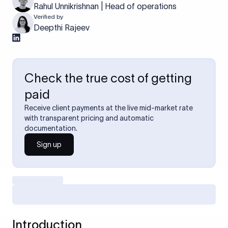
Rahul Unnikrishnan | Head of operations
Verified by
Deepthi Rajeev
Check the true cost of getting
paid
Receive client payments at the live mid-market rate
with transparent pricing and automatic
documentation.
Sign up
Introduction