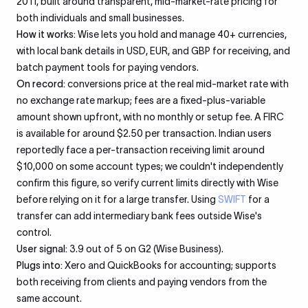
2011, built around transparent, mid-market-rate pricing for
both individuals and small businesses.
How it works:
Wise lets you hold and manage 40+ currencies,
with local bank details in USD, EUR, and GBP for receiving, and
batch payment tools for paying vendors.
On record:
conversions price at the real mid-market rate with
no exchange rate markup; fees are a fixed-plus-variable
amount shown upfront, with no monthly or setup fee. A FIRC
is available for around $2.50 per transaction. Indian users
reportedly face a per-transaction receiving limit around
$10,000 on some account types; we couldn't independently
confirm this figure, so verify current limits directly with Wise
before relying on it for a large transfer. Using
SWIFT
for a
transfer can add intermediary bank fees outside Wise's
control.
User signal:
3.9 out of 5 on G2 (Wise Business).
Plugs into:
Xero and QuickBooks for accounting; supports
both receiving from clients and paying vendors from the
same account.