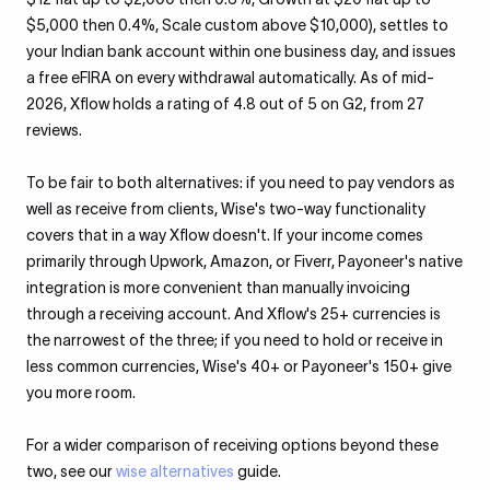
$5,000 then 0.4%, Scale custom above $10,000), settles to
your Indian bank account within one business day, and issues
a free eFIRA on every withdrawal automatically. As of mid-
2026, Xflow holds a rating of 4.8 out of 5 on G2, from 27
reviews.
To be fair to both alternatives: if you need to pay vendors as
well as receive from clients, Wise's two-way functionality
covers that in a way Xflow doesn't. If your income comes
primarily through Upwork, Amazon, or Fiverr, Payoneer's native
integration is more convenient than manually invoicing
through a receiving account. And Xflow's 25+ currencies is
the narrowest of the three; if you need to hold or receive in
less common currencies, Wise's 40+ or Payoneer's 150+ give
you more room.
For a wider comparison of receiving options beyond these
two, see our
wise alternatives
guide.