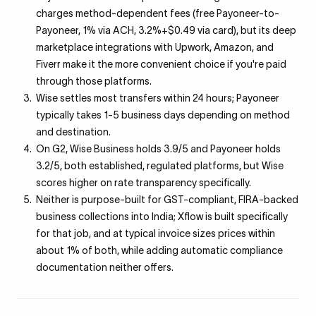
charges method-dependent fees (free Payoneer-to-
Payoneer, 1% via ACH, 3.2%+$0.49 via card), but its deep
marketplace integrations with Upwork, Amazon, and
Fiverr make it the more convenient choice if you're paid
through those platforms.
Wise settles most transfers within 24 hours; Payoneer
typically takes 1-5 business days depending on method
and destination.
On G2, Wise Business holds 3.9/5 and Payoneer holds
3.2/5, both established, regulated platforms, but Wise
scores higher on rate transparency specifically.
Neither is purpose-built for GST-compliant, FIRA-backed
business collections into India; Xflow is built specifically
for that job, and at typical invoice sizes prices within
about 1% of both, while adding automatic compliance
documentation neither offers.