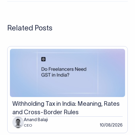
regulated by the FCA in the UK and registered with the RBI in
India; Payoneer maintains global compliance with business
verification and two-factor authentication. Neither's
regulatory status changes the fact that neither generates
Related Posts
FIRA documentation automatically for Indian exporters, which
is a separate compliance consideration.
Withholding Tax in India: Meaning, Rates
and Cross-Border Rules
Anand Balaji
10/08/2026
CEO