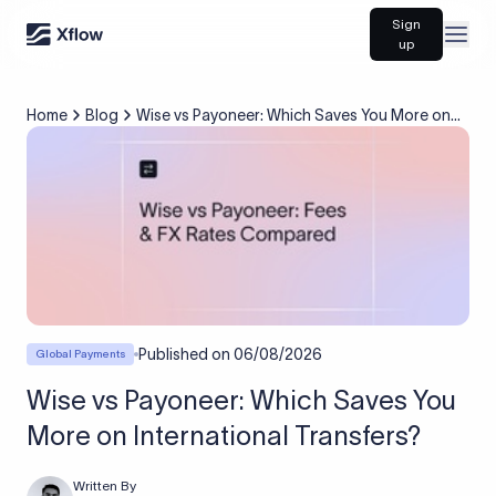
Sign
Open
up
Home
Blog
Wise vs Payoneer: Which Saves You More on
International Transfers?
Published on
06/08/2026
Global Payments
Wise vs Payoneer: Which Saves You
More on International Transfers?
Written By