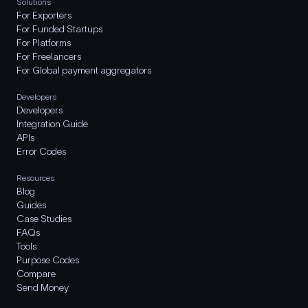
Solutions
For Exporters
For Funded Startups
For Platforms
For Freelancers
For Global payment aggregators
Developers
Developers
Integration Guide
APIs
Error Codes
Resources
Blog
Guides
Case Studies
FAQs
Tools
Purpose Codes
Compare
Send Money