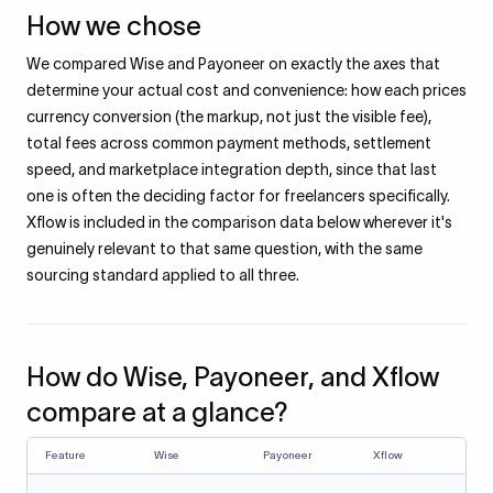
How we chose
We compared Wise and Payoneer on exactly the axes that
determine your actual cost and convenience: how each prices
currency conversion (the markup, not just the visible fee),
total fees across common payment methods, settlement
speed, and marketplace integration depth, since that last
one is often the deciding factor for freelancers specifically.
Xflow is included in the comparison data below wherever it's
genuinely relevant to that same question, with the same
sourcing standard applied to all three.
How do Wise, Payoneer, and Xflow
compare at a glance?
Feature
Wise
Payoneer
Xflow