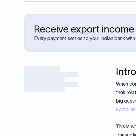
Receive export income 
Every payment settles to your Indian bank with 
Intr
When com
their rel
big quest
complia
This is w
transacti