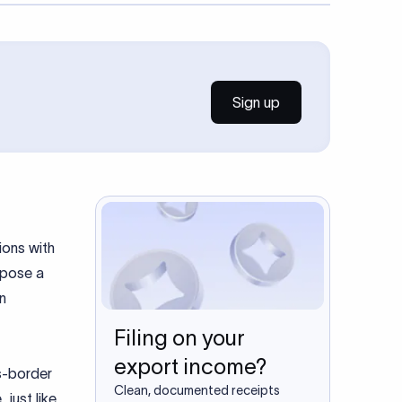
Sign up
ions with
n pose a
n
Filing on your
export income?
ss-border
Clean, documented receipts
 just like