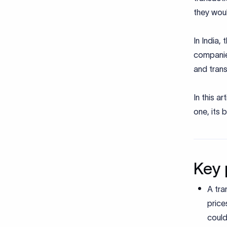
they wou
In India,
companies
and tran
In this a
one, its 
Key 
A tra
price
could