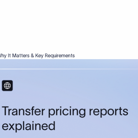
 Why It Matters & Key Requirements