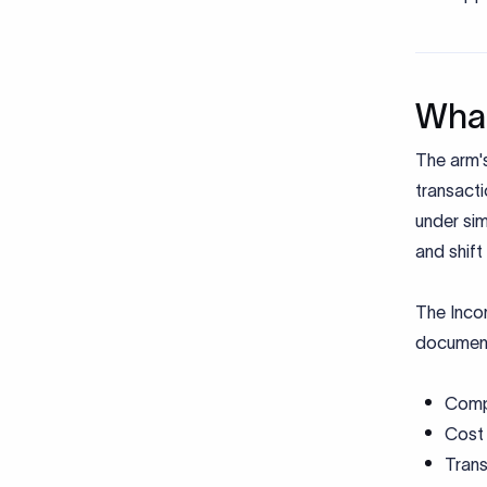
What
The arm's
transact
under sim
and shift 
The Inco
document
Comp
Cost
Tran