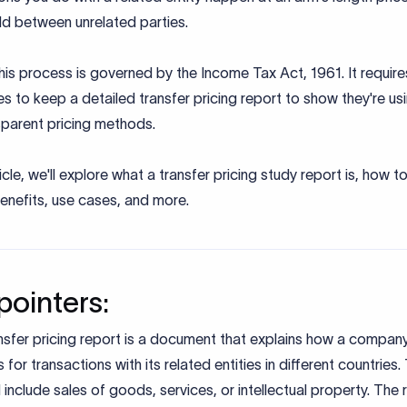
ld between unrelated parties.
 this process is governed by the Income Tax Act, 1961. It require
 to keep a detailed transfer pricing report to show they're usi
sparent pricing methods.
rticle, we'll explore what a transfer pricing study report is, how 
benefits, use cases, and more.
pointers:
nsfer pricing report is a document that explains how a compan
s for transactions with its related entities in different countries
 include sales of goods, services, or intellectual property. The 