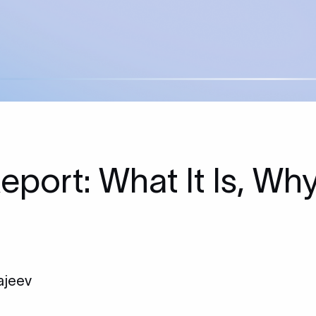
Report: What It Is, Wh
ajeev