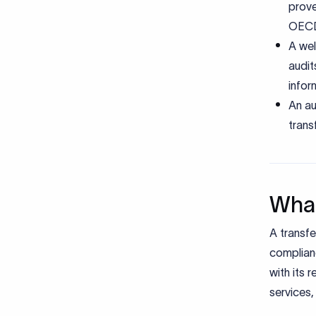
prove
OECD
A wel
audit
infor
An au
trans
What
A transfe
complianc
with its 
services,