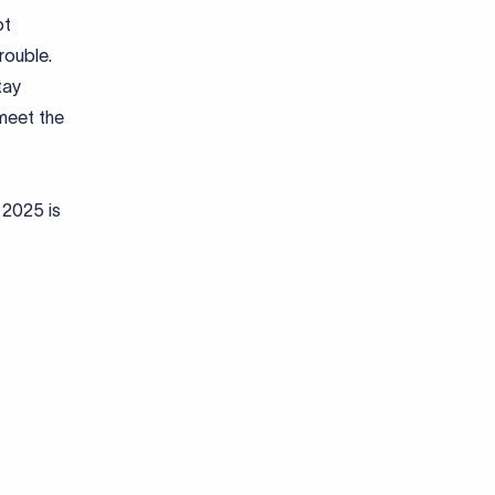
ot
rouble.
tay
meet the
 2025 is