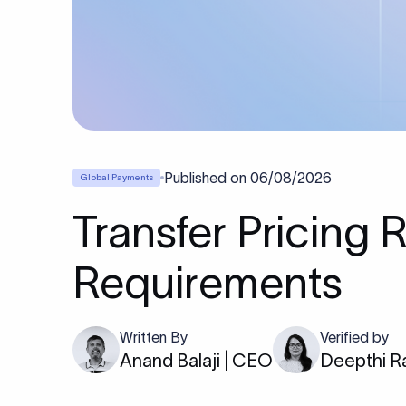
Published on
06/08/2026
Global Payments
Transfer Pricing 
Requirements
Written By
Verified by
Anand Balaji | CEO
Deepthi R