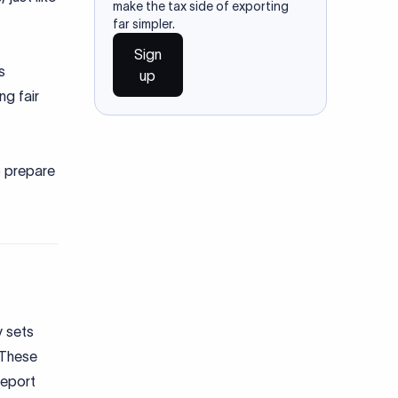
make the tax side of exporting
far simpler.
Sign
s
up
ng fair
to prepare
y sets
. These
report