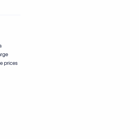
a
arge
e prices