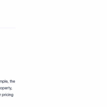
ample, the
roperty,
r pricing