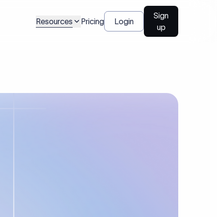
Sign
Resources
Pricing
Login
up