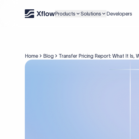
Products
Solutions
Developers
Home
Blog
Transfer Pricing Report: What It Is,