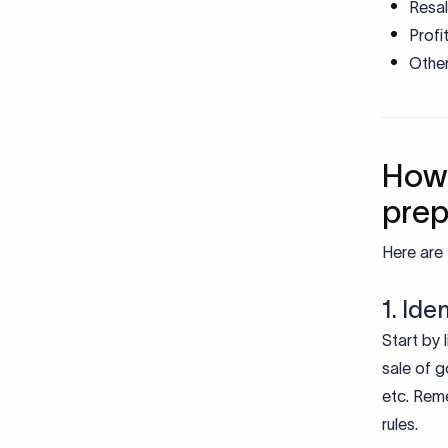
Resa
Profi
Othe
How 
pre
Here are 
1. Ide
Start by 
sale of g
etc. Reme
rules.