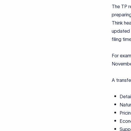
The TP re
preparing
Think hea
updated 
filing time
For examp
Novembe
A transfe
Detai
Natur
Prici
Econo
Suppo