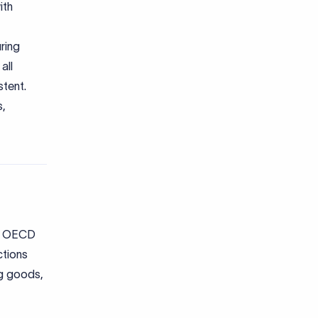
ith
ring
all
stent.
s,
he OECD
ctions
ing goods,