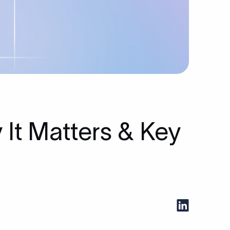
y It Matters & Key