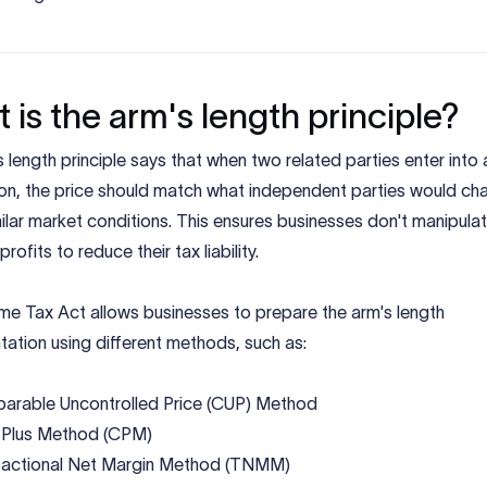
 is the arm's length principle?
 length principle says that when two related parties enter into 
ion, the price should match what independent parties would ch
ilar market conditions. This ensures businesses don't manipulat
profits to reduce their tax liability.
me Tax Act allows businesses to prepare the arm's length
ation using different methods, such as:
arable Uncontrolled Price (CUP) Method
 Plus Method (CPM)
sactional Net Margin Method (TNMM)