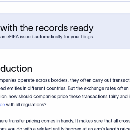
with the records ready
an eFIRA issued automatically for your filings.
oduction
panies operate across borders, they often carry out transact
ated entities in different countries. But the exchange rates ofte
ion: how should companies price these transactions fairly and i
nce
with all regulations?
here transfer pricing comes in handy. It makes sure that all cro
ons you do with a related entity happen at an arm's length price,