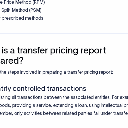
le Price Method (RPM)
t Split Method (PSM)
r prescribed methods
is a transfer pricing report
pared?
the steps involved in preparing a transfer pricing report:
ntify controlled transactions
listing all transactions between the associated entities. For ex
oods, providing a service, extending a loan, using intellectual p
mber, only activities between related parties fall under transfe