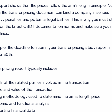
port shows that the prices follow the arm's length principle. N
 the transfer pricing document can land a company in serious t
vy penalties and potential legal battles. This is why you must s
on the latest CBDT documentation norms and make sure you 
lines.
le, the deadline to submit your transfer pricing study report in
r 30th.
r pricing report typically includes:
ls of the related parties involved in the transaction
e and value of the transaction
ng methodology used to determine the arm's length price
mic and functional analysis
rting financial data