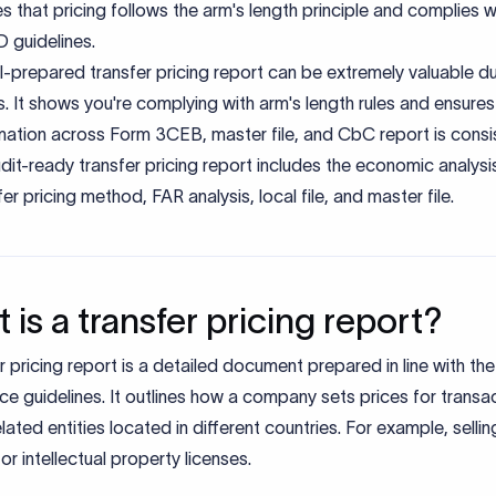
s that pricing follows the arm's length principle and complies w
 guidelines.
l-prepared transfer pricing report can be extremely valuable du
s. It shows you're complying with arm's length rules and ensures 
mation across Form 3CEB, master file, and CbC report is consi
dit-ready transfer pricing report includes the economic analysi
fer pricing method, FAR analysis, local file, and master file.
 is a transfer pricing report?
r pricing report is a detailed document prepared in line with t
e guidelines. It outlines how a company sets prices for transa
related entities located in different countries. For example, sell
 or intellectual property licenses.