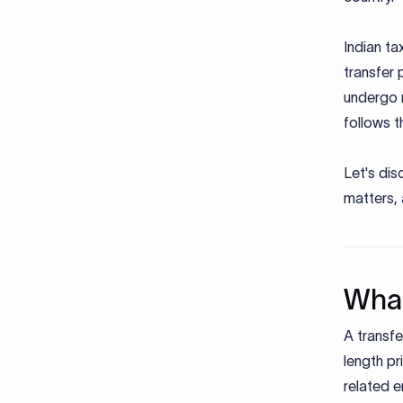
Indian ta
transfer 
undergo r
follows t
Let's dis
matters,
What
A transfe
length pr
related e