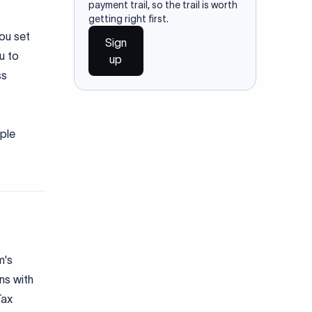
payment trail, so the trail is worth
getting right first.
you set
Sign
u to
up
ss
iple
m's
ns with
Tax