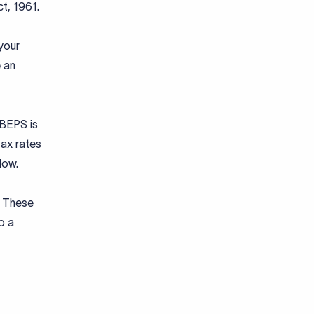
ct, 1961.
 your
 an
 BEPS is
tax rates
 low.
. These
o a