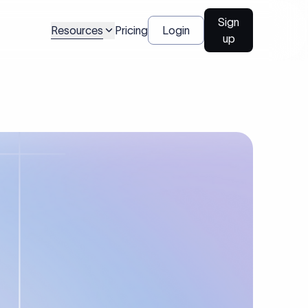
Sign
Resources
Pricing
Login
up