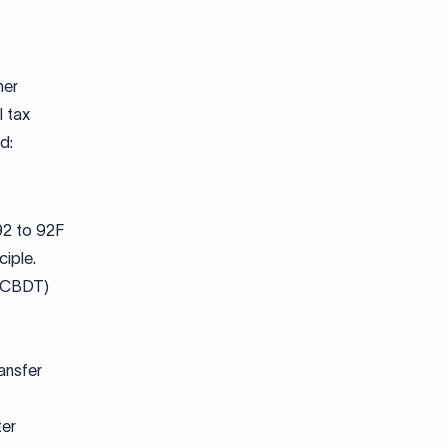
her
l tax
nd:
 92 to 92F
ciple.
 (CBDT)
ansfer
ter