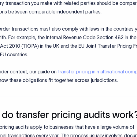
ery transaction you make with related parties should be compar
ions between comparable independent parties.
der transactions must also comply with laws in the countries 
ith. For example, the Internal Revenue Code Section 482 in the
Act 2010 (TIOPA) in the UK and the EU Joint Transfer Pricing 
 EU countries.
ider context, our guide on
transfer pricing in multinational com
how these obligations fit together across jurisdictions.
do transfer pricing audits work
pricing audits apply to businesses that have a large volume of
onal transactions every year. The process usually involves doc