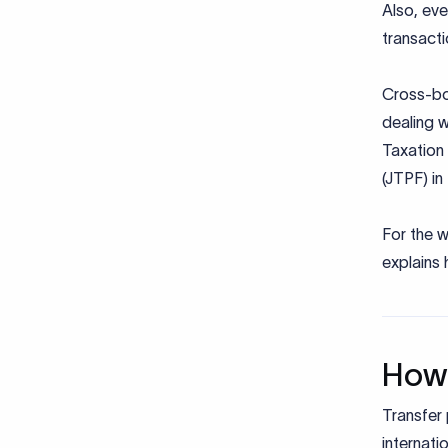
Also, ev
transact
Cross-bor
dealing w
Taxation 
(JTPF) in
For the w
explains 
How 
Transfer 
internati