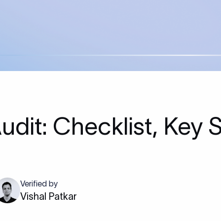
Audit: Checklist, Key 
Verified by
Vishal Patkar