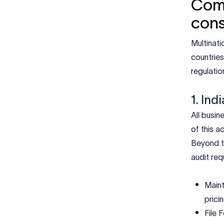
Comp
cons
Multinati
countries
regulatio
1. In
All busin
of this a
Beyond th
audit re
Maint
prici
File 