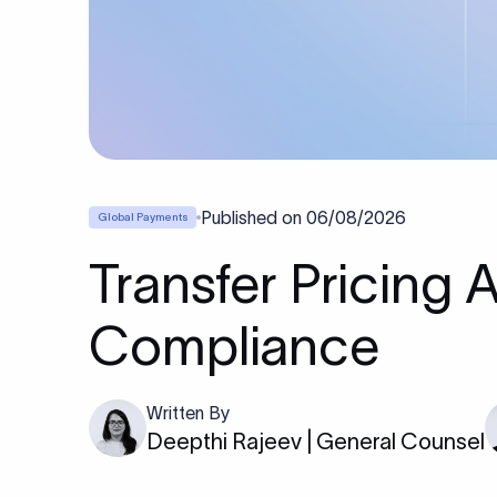
Published on
06/08/2026
Global Payments
Transfer Pricing 
Compliance
Written By
Deepthi Rajeev | General Counsel