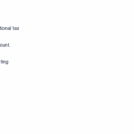
tional tax
count.
ting