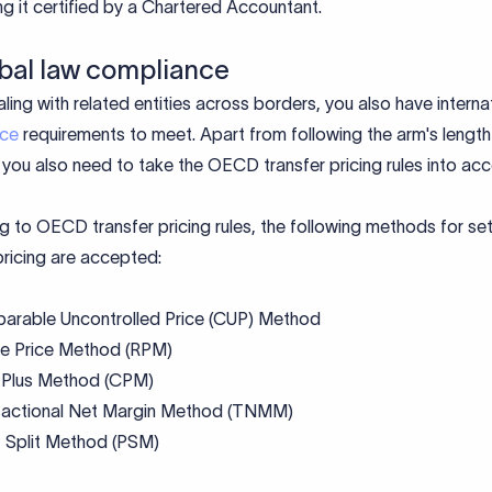
ng it certified by a Chartered Accountant.
obal law compliance
ing with related entities across borders, you also have interna
nce
requirements to meet. Apart from following the arm's length
, you also need to take the OECD transfer pricing rules into ac
 to OECD transfer pricing rules, the following methods for set
pricing are accepted:
arable Uncontrolled Price (CUP) Method
le Price Method (RPM)
 Plus Method (CPM)
sactional Net Margin Method (TNMM)
t Split Method (PSM)