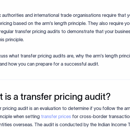
x authorities and international trade organisations require that 
pricing based on the arm's length principle. They also require yo
egular transfer pricing audits to demonstrate that your busine
his principle.
cuss what transfer pricing audits are, why the arm's length princ
 and how you can prepare for a successful audit.
 is a transfer pricing audit?
r pricing audit is an evaluation to determine if you follow the ar
inciple when setting
transfer prices
for cross-border transactio
ntities overseas. The audit is conducted by the Indian Income 