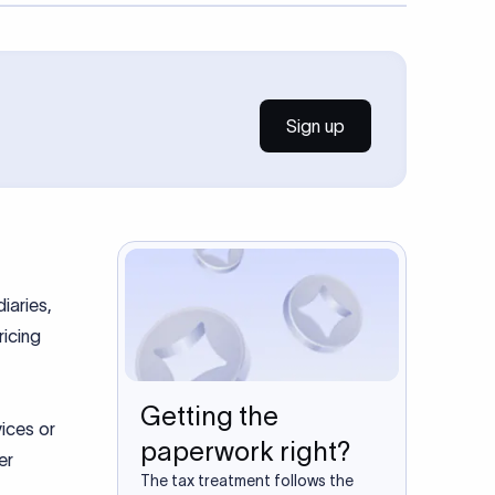
Sign up
iaries,
ricing
Getting the
vices or
paperwork right?
er
The tax treatment follows the