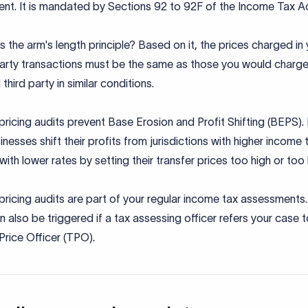
nt. It is mandated by Sections 92 to 92F of the Income Tax A
s the arm's length principle? Based on it, the prices charged in
party transactions must be the same as those you would charge
 third party in similar conditions.
pricing audits prevent Base Erosion and Profit Shifting (BEPS).
nesses shift their profits from jurisdictions with higher income 
with lower rates by setting their transfer prices too high or too
pricing audits are part of your regular income tax assessments
n also be triggered if a tax assessing officer refers your case t
Price Officer (TPO).