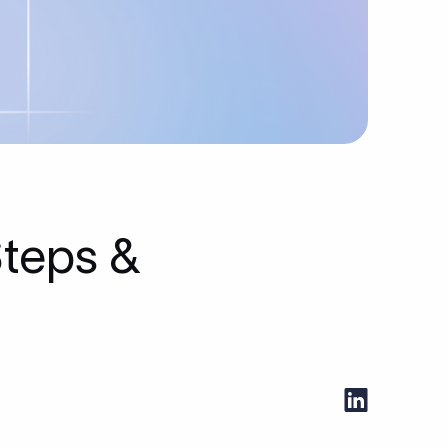
Steps &