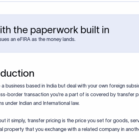
th the paperwork built in
sues an eFIRA as the money lands.
oduction
e a business based in India but deal with your own foreign subsid
ss-border transaction you're a part of is covered by transfer p
ns under Indian and International law.
ut it simply, transfer pricing is the price you set for goods, ser
ual property that you exchange with a related company in anoth