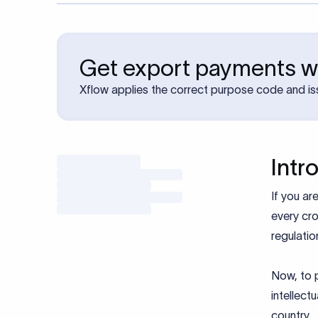
Get export payments wi
Xflow applies the correct purpose code and is
Intr
If you ar
every cro
regulatio
Now, to p
intellect
country.