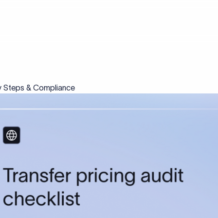
Key Steps & Compliance