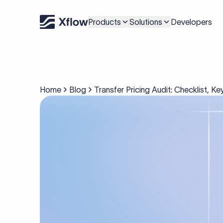
Products
Solutions
Developers
Home
Blog
Transfer Pricing Audit: Checklist, 