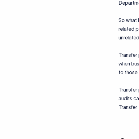
Departme
So what i
related 
unrelated
Transfer 
when busi
to those 
Transfer 
audits ca
Transfer 