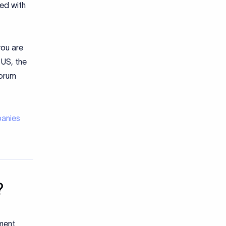
ed with
you are
 US, the
Forum
panies
?
ument