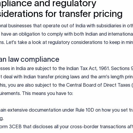
liance and regulatory
iderations for transfer pricing
onal businesses that operate out of India with subsidiaries in ot
 have an obligation to comply with both Indian and internationa
ns. Let's take a look at regulatory considerations to keep in mi
dian law compliance
esses in India are subject to the Indian Tax Act, 1961. Sections
ct deal with Indian transfer pricing laws and the arm's length prin
is, you are also subject to the Central Board of Direct Taxes
quirements. This means you have to:
ain extensive documentation under Rule 10D on how you set tr
ng.
Form 3CEB that discloses all your cross-border transactions af