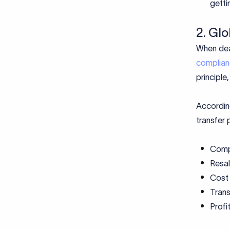
getti
2. Gl
When deal
complia
principle
According
transfer 
Comp
Resa
Cost
Tran
Profi