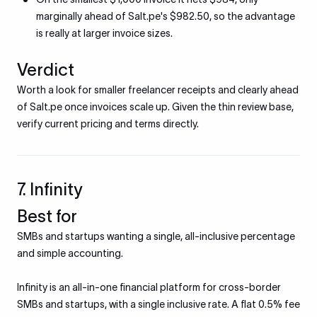
marginally ahead of Salt.pe's $982.50, so the advantage
is really at larger invoice sizes.
Verdict
Worth a look for smaller freelancer receipts and clearly ahead
of Salt.pe once invoices scale up. Given the thin review base,
verify current pricing and terms directly.
7. Infinity
Best for
SMBs and startups wanting a single, all-inclusive percentage
and simple accounting.
Infinity is an all-in-one financial platform for cross-border
SMBs and startups, with a single inclusive rate. A flat 0.5% fee