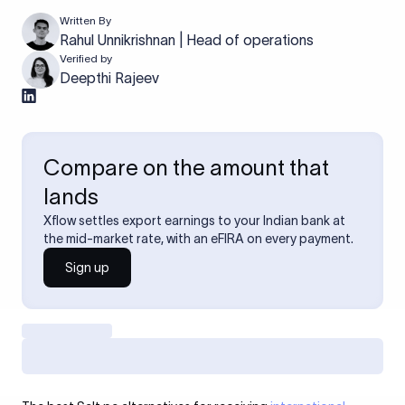
Written By
Rahul Unnikrishnan | Head of operations
Verified by
Deepthi Rajeev
Compare on the amount that
lands
Xflow settles export earnings to your Indian bank at
the mid-market rate, with an eFIRA on every payment.
Sign up