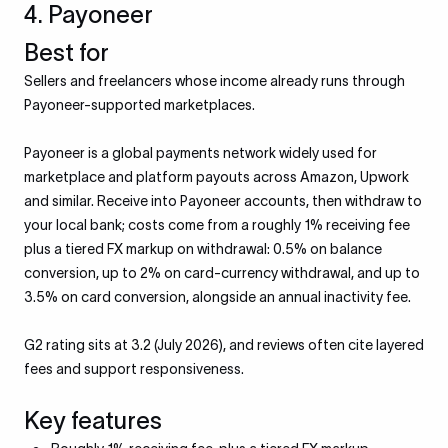
4. Payoneer
Best for
Sellers and freelancers whose income already runs through
Payoneer-supported marketplaces.
Payoneer is a global payments network widely used for
marketplace and platform payouts across Amazon, Upwork
and similar. Receive into Payoneer accounts, then withdraw to
your local bank; costs come from a roughly 1% receiving fee
plus a tiered FX markup on withdrawal: 0.5% on balance
conversion, up to 2% on card-currency withdrawal, and up to
3.5% on card conversion, alongside an annual inactivity fee.
G2 rating sits at 3.2 (July 2026), and reviews often cite layered
fees and support responsiveness.
Key features