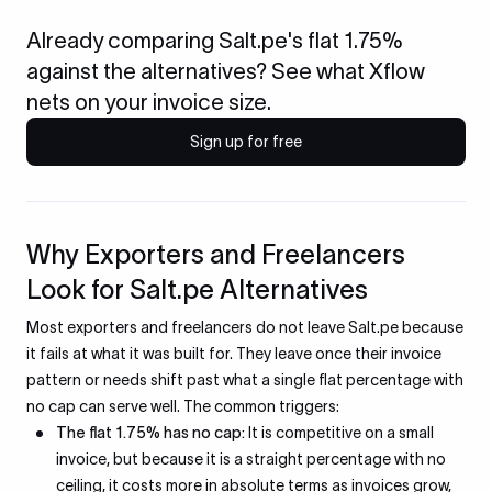
Already comparing Salt.pe's flat 1.75%
against the alternatives? See what Xflow
nets on your invoice size.
Sign up for free
Why Exporters and Freelancers
Look for Salt.pe Alternatives
Most exporters and freelancers do not leave Salt.pe because
it fails at what it was built for. They leave once their invoice
pattern or needs shift past what a single flat percentage with
no cap can serve well. The common triggers:
The flat 1.75% has no cap:
It is competitive on a small
invoice, but because it is a straight percentage with no
ceiling, it costs more in absolute terms as invoices grow,