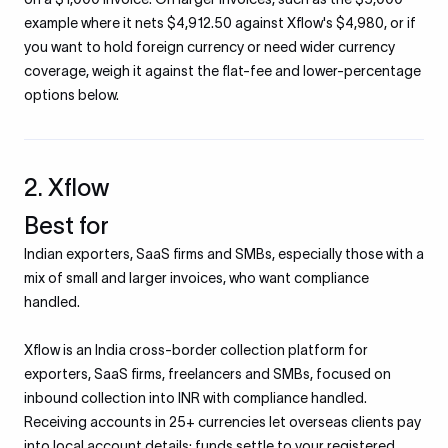
example where it nets $4,912.50 against Xflow's $4,980, or if
you want to hold foreign currency or need wider currency
coverage, weigh it against the flat-fee and lower-percentage
options below.
2. Xflow
Best for
Indian exporters, SaaS firms and SMBs, especially those with a
mix of small and larger invoices, who want compliance
handled.
Xflow is an India cross-border collection platform for
exporters, SaaS firms, freelancers and SMBs, focused on
inbound collection into INR with compliance handled.
Receiving accounts in 25+ currencies let overseas clients pay
into local account details; funds settle to your registered