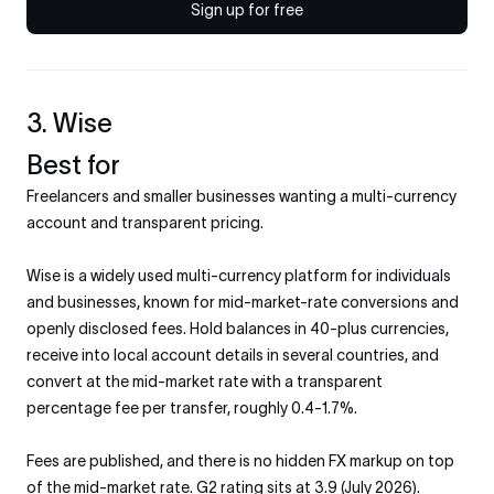
Sign up for free
3. Wise
Best for
Freelancers and smaller businesses wanting a multi-currency
account and transparent pricing.
Wise is a widely used multi-currency platform for individuals
and businesses, known for mid-market-rate conversions and
openly disclosed fees. Hold balances in 40-plus currencies,
receive into local account details in several countries, and
convert at the mid-market rate with a transparent
percentage fee per transfer, roughly 0.4-1.7%.
Fees are published, and there is no hidden FX markup on top
of the mid-market rate. G2 rating sits at 3.9 (July 2026).