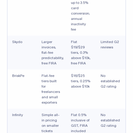
up to 3.5%
card
conversion;
annual
inactivity
fee
Skydo
Larger
Flat
Limited G2
invoices,
$19/$29
reviews
flat-fee
tiers, 0.3%
predictability,
above $10k,
free FIRA
free FIRA
BriskPe
Flat-fee
$16/$25
No
tiers built
tiers, 0.25%
established
for
above $10k
G2 rating
freelancers
and small
exporters
Infinity
Simple all-
Flat 0.5%
No
in pricing
inclusive of
established
on smaller
GST, FIRA
G2 rating
tickets
included