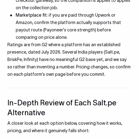
checkout gateway, so the comparison is apples to apples
on the collection job.
Marketplace fit:
if you are paid through Upwork or
Amazon, confirm the platform actually supports that
payout route (Payoneer's core strength) before
comparing on price alone.
Ratings are from G2 where a platform has an established
presence, dated July 2026. Several India players (Salt.pe,
BriskPe, Infinity) have no meaningful G2 base yet, and we say
so rather than inventing a number. Pricing changes, so confirm
on each platform's own page before you commit.
In-Depth Review of Each Salt.pe
Alternative
A closer look at each option below, covering how it works,
pricing, and where it genuinely falls short: