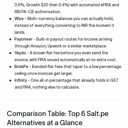
0.6%, Growth $20 then 0.4%) with automated eFIRA and
RBI PA-CB authorisation.
Wise
- Multi-currency balances you can actually hold,
instead of everything converting to INR the moment it
lands.
Payoneer
- Built-in payout routes for income arriving
through Amazon, Upwork or a similar marketplace.
Skydo
- A known flat fee before you even send the
invoice, with FIRA issued automatically at no extra cost.
BriskPe
- Banded flat fees that taper to a low percentage
ceiling once invoices get larger.
Infinity
- One all-in percentage that already folds in GST
and FIRA, nothing else to calculate.
Comparison Table: Top 6 Salt.pe
Alternatives at a Glance