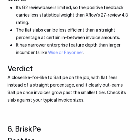
Its G2 review base is limited, so the positive feedback
carries less statistical weight than Xflow's 27-review 4.8
rating.
The flat slabs can be less efficient than a straight
percentage at certain in-between invoice amounts.
It has narrower enterprise feature depth than larger
incumbents like
Wise or Payoneer
.
Verdict
A close like-for-like to Salt.pe on the job, with flat fees
instead of a straight percentage, and it clearly out-earns
Salt.pe once invoices grow past the smallest tier. Check its
slab against your typical invoice sizes.
6. BriskPe