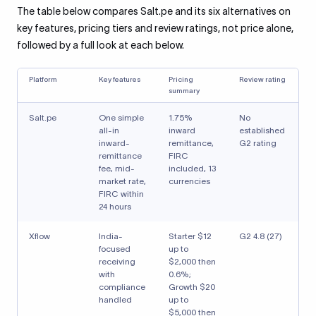
The table below compares Salt.pe and its six alternatives on
key features, pricing tiers and review ratings, not price alone,
followed by a full look at each below.
Platform
Key features
Pricing
Review rating
summary
Salt.pe
One simple
1.75%
No
all-in
inward
established
inward-
remittance,
G2 rating
remittance
FIRC
fee, mid-
included, 13
market rate,
currencies
FIRC within
24 hours
Xflow
India-
Starter $12
G2 4.8 (27)
focused
up to
receiving
$2,000 then
with
0.6%;
compliance
Growth $20
handled
up to
$5,000 then