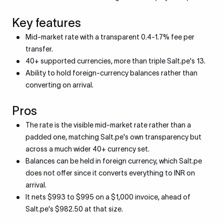
Key features
Mid-market rate with a transparent 0.4-1.7% fee per
transfer.
40+ supported currencies, more than triple Salt.pe's 13.
Ability to hold foreign-currency balances rather than
converting on arrival.
Pros
The rate is the visible mid-market rate rather than a
padded one, matching Salt.pe's own transparency but
across a much wider 40+ currency set.
Balances can be held in foreign currency, which Salt.pe
does not offer since it converts everything to INR on
arrival.
It nets $993 to $995 on a $1,000 invoice, ahead of
Salt.pe's $982.50 at that size.