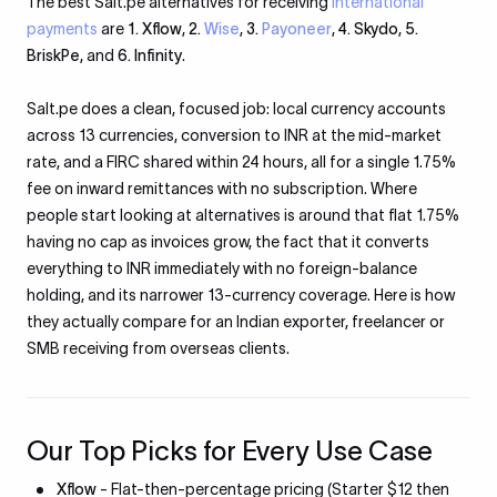
The best Salt.pe alternatives for receiving
international
payments
are
1. Xflow
,
2.
Wise
,
3.
Payoneer
,
4. Skydo
,
5.
BriskPe
, and
6. Infinity
.
Salt.pe does a clean, focused job: local currency accounts
across 13 currencies, conversion to INR at the mid-market
rate, and a FIRC shared within 24 hours, all for a single 1.75%
fee on inward remittances with no subscription. Where
people start looking at alternatives is around that flat 1.75%
having no cap as invoices grow, the fact that it converts
everything to INR immediately with no foreign-balance
holding, and its narrower 13-currency coverage. Here is how
they actually compare for an Indian exporter, freelancer or
SMB receiving from overseas clients.
Our Top Picks for Every Use Case
Xflow
- Flat-then-percentage pricing (Starter $12 then