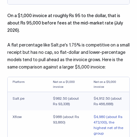
On a $1,000 invoice at roughly Rs 95 to the dollar, that is
about Rs 95,000 before fees at the mid-market rate (July
2026).
A flat percentage like Salt.pe's 1.75% is competitive on a small
receipt but has no cap, so flat-dollar and lower-percentage
models tend to pull ahead as the invoice grows. Here is the
same comparison against a larger $5,000 invoice:
Platform
Net on a $1,000
Net on a $5,000
invoice
invoice
Salt.pe
$982.50 (about
$4,912.50 (about
Rs 93,338)
Rs 466,688)
Xflow
$988 (about Rs
$4,980 (about Rs
93,860)
473,100), the
highest net of the
group