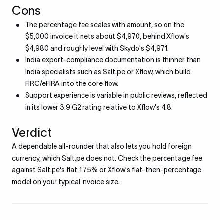
Cons
The percentage fee scales with amount, so on the
$5,000 invoice it nets about $4,970, behind Xflow's
$4,980 and roughly level with Skydo's $4,971.
India export-compliance documentation is thinner than
India specialists such as Salt.pe or Xflow, which build
FIRC/eFIRA into the core flow.
Support experience is variable in public reviews, reflected
in its lower 3.9 G2 rating relative to Xflow's 4.8.
Verdict
A dependable all-rounder that also lets you hold foreign
currency, which Salt.pe does not. Check the percentage fee
against Salt.pe's flat 1.75% or Xflow's flat-then-percentage
model on your typical invoice size.