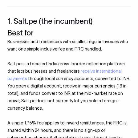
1. Salt.pe (the incumbent)
Best for
Businesses and freelancers with smaller, regular invoices who
want one simple inclusive fee and FIRC handled.
Salt.pe is a focused India cross-border collection platform
that lets businesses and freelancers
receive international
payments
through local currency accounts, converted to INR.
You open a digital account, receive in major currencies (13 in
total), and funds convert to INR at the mid-market rate on
arrival; Salt.pe does not currently let you hold a foreign-
currency balance.
A single 1.75% fee applies to inward remittances, the FIRC is
shared within 24 hours, and there is no sign-up or
subscription charge. Salt.pe states it uses the mid-market