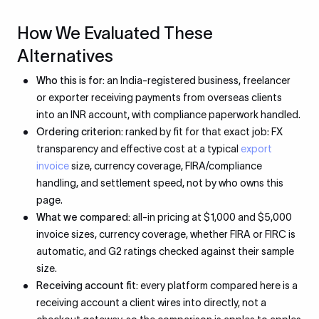
How We Evaluated These
Alternatives
Who this is for:
an India-registered business, freelancer
or exporter receiving payments from overseas clients
into an INR account, with compliance paperwork handled.
Ordering criterion:
ranked by fit for that exact job: FX
transparency and effective cost at a typical
export
invoice
size, currency coverage, FIRA/compliance
handling, and settlement speed, not by who owns this
page.
What we compared:
all-in pricing at $1,000 and $5,000
invoice sizes, currency coverage, whether FIRA or FIRC is
automatic, and G2 ratings checked against their sample
size.
Receiving account fit:
every platform compared here is a
receiving account a client wires into directly, not a