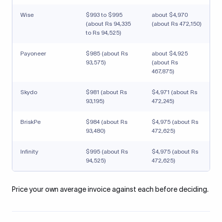
Wise
$993 to $995
about $4,970
(about Rs 94,335
(about Rs 472,150)
to Rs 94,525)
Payoneer
$985 (about Rs
about $4,925
93,575)
(about Rs
467,875)
Skydo
$981 (about Rs
$4,971 (about Rs
93,195)
472,245)
BriskPe
$984 (about Rs
$4,975 (about Rs
93,480)
472,625)
Infinity
$995 (about Rs
$4,975 (about Rs
94,525)
472,625)
Price your own average invoice against each before deciding.