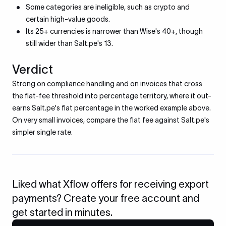
Some categories are ineligible, such as crypto and
certain high-value goods.
Its 25+ currencies is narrower than Wise's 40+, though
still wider than Salt.pe's 13.
Verdict
Strong on compliance handling and on invoices that cross
the flat-fee threshold into percentage territory, where it out-
earns Salt.pe's flat percentage in the worked example above.
On very small invoices, compare the flat fee against Salt.pe's
simpler single rate.
Liked what Xflow offers for receiving export
payments? Create your free account and
get started in minutes.