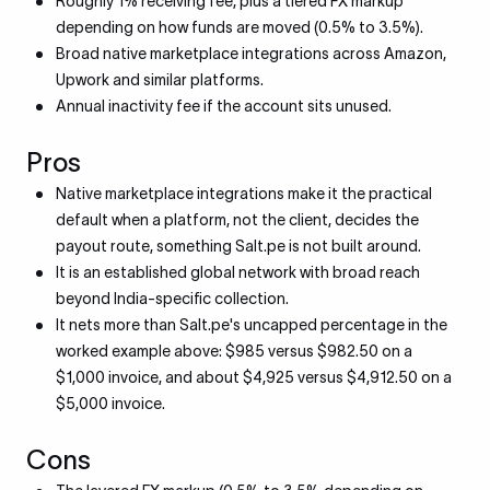
Roughly 1% receiving fee, plus a tiered FX markup
depending on how funds are moved (0.5% to 3.5%).
Broad native marketplace integrations across Amazon,
Upwork and similar platforms.
Annual inactivity fee if the account sits unused.
Pros
Native marketplace integrations make it the practical
default when a platform, not the client, decides the
payout route, something Salt.pe is not built around.
It is an established global network with broad reach
beyond India-specific collection.
It nets more than Salt.pe's uncapped percentage in the
worked example above: $985 versus $982.50 on a
$1,000 invoice, and about $4,925 versus $4,912.50 on a
$5,000 invoice.
Cons