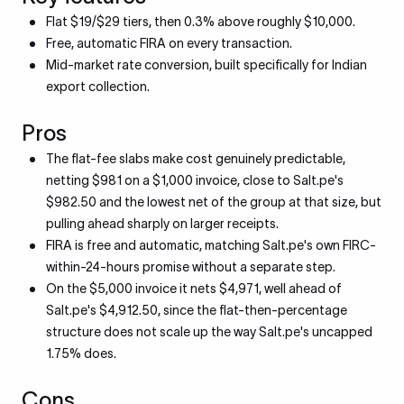
Flat $19/$29 tiers, then 0.3% above roughly $10,000.
Free, automatic FIRA on every transaction.
Mid-market rate conversion, built specifically for Indian
export collection.
Pros
The flat-fee slabs make cost genuinely predictable,
netting $981 on a $1,000 invoice, close to Salt.pe's
$982.50 and the lowest net of the group at that size, but
pulling ahead sharply on larger receipts.
FIRA is free and automatic, matching Salt.pe's own FIRC-
within-24-hours promise without a separate step.
On the $5,000 invoice it nets $4,971, well ahead of
Salt.pe's $4,912.50, since the flat-then-percentage
structure does not scale up the way Salt.pe's uncapped
1.75% does.
Cons