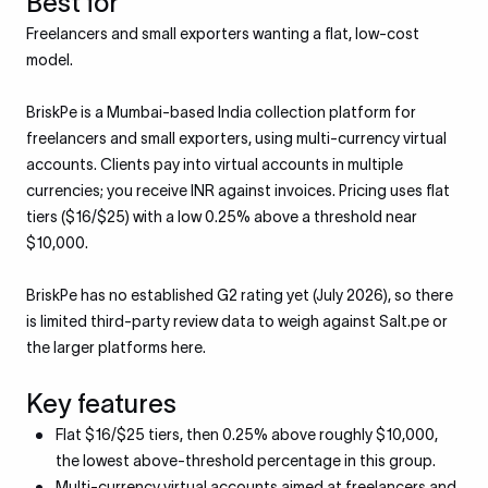
Best for
Freelancers and small exporters wanting a flat, low-cost
model.
BriskPe is a Mumbai-based India collection platform for
freelancers and small exporters, using multi-currency virtual
accounts. Clients pay into virtual accounts in multiple
currencies; you receive INR against invoices. Pricing uses flat
tiers ($16/$25) with a low 0.25% above a threshold near
$10,000.
BriskPe has no established G2 rating yet (July 2026), so there
is limited third-party review data to weigh against Salt.pe or
the larger platforms here.
Key features
Flat $16/$25 tiers, then 0.25% above roughly $10,000,
the lowest above-threshold percentage in this group.
Multi-currency virtual accounts aimed at freelancers and