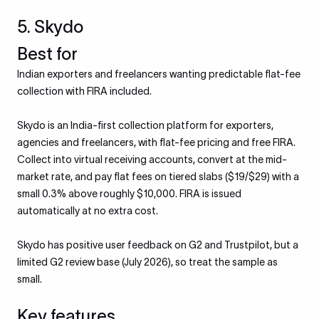
5. Skydo
Best for
Indian exporters and freelancers wanting predictable flat-fee
collection with FIRA included.
Skydo is an India-first collection platform for exporters,
agencies and freelancers, with flat-fee pricing and free FIRA.
Collect into virtual receiving accounts, convert at the mid-
market rate, and pay flat fees on tiered slabs ($19/$29) with a
small 0.3% above roughly $10,000. FIRA is issued
automatically at no extra cost.
Skydo has positive user feedback on G2 and Trustpilot, but a
limited G2 review base (July 2026), so treat the sample as
small.
Key features