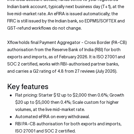
Indian bank account, typically next business day (T+1), at the
live mid-market rate. An eFIRA is issued automatically; the
FIRC is still issued by the Indian bank, so EDPMS/SOFTEX and
GST-refund workflows do not change.
Xflow holds final Payment Aggregator - Cross Border (PA-CB)
authorisation from the Reserve Bank of India (RBI) for both
exports and imports, as of February 2026. It is ISO 27001 and
SOC 2 certified, works with RBI-authorised partner banks,
and carries a G2 rating of 4.8 from 27 reviews (July 2026).
Key features
Flat pricing: Starter $12 up to $2,000 then 0.6%; Growth
$20 up to $5,000 then 0.4%; Scale custom for higher
volumes, at the live mid-market rate.
Automated eFIRA on every withdrawal.
RBI PA-CB authorisation for both exports and imports,
ISO 27001 and SOC 2 certified.