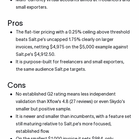
small exporters.
Pros
The flat-tier pricing with a 0.25% ceiling above threshold
beats Salt.pe's uncapped 1.75% clearly on larger
invoices, netting $4,975 on the $5,000 example against
Salt.pe's $4,912.50.
It is purpose-built for freelancers and small exporters,
the same audience Salt.pe targets.
Cons
No established G2 rating means less independent
validation than Xflow's 4.8 (27 reviews) or even Skydo's
smaller but positive sample.
It is newer and smaller than incumbents, with a feature set
still maturing relative to Salt.pe's more focused,
established flow.
On the smallest $1,000 invoice it nets $984, only