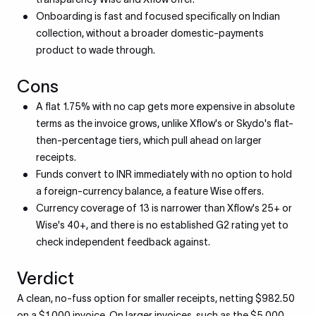
Onboarding is fast and focused specifically on Indian
collection, without a broader domestic-payments
product to wade through.
Cons
A flat 1.75% with no cap gets more expensive in absolute
terms as the invoice grows, unlike Xflow's or Skydo's flat-
then-percentage tiers, which pull ahead on larger
receipts.
Funds convert to INR immediately with no option to hold
a foreign-currency balance, a feature Wise offers.
Currency coverage of 13 is narrower than Xflow's 25+ or
Wise's 40+, and there is no established G2 rating yet to
check independent feedback against.
Verdict
A clean, no-fuss option for smaller receipts, netting $982.50
on a $1,000 invoice. On larger invoices, such as the $5,000