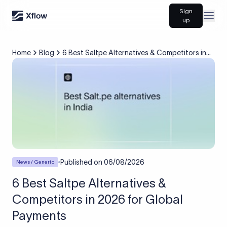
Sign
Open
up
Home
Blog
6 Best Saltpe Alternatives & Competitors in
2026 for Global Payments
Published on
06/08/2026
News / Generic
6 Best Saltpe Alternatives &
Competitors in 2026 for Global
Payments