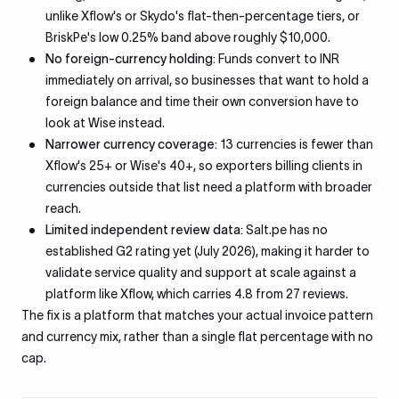
unlike Xflow's or Skydo's flat-then-percentage tiers, or
BriskPe's low 0.25% band above roughly $10,000.
No foreign-currency holding:
Funds convert to INR
immediately on arrival, so businesses that want to hold a
foreign balance and time their own conversion have to
look at Wise instead.
Narrower currency coverage:
13 currencies is fewer than
Xflow's 25+ or Wise's 40+, so exporters billing clients in
currencies outside that list need a platform with broader
reach.
Limited independent review data:
Salt.pe has no
established G2 rating yet (July 2026), making it harder to
validate service quality and support at scale against a
platform like Xflow, which carries 4.8 from 27 reviews.
The fix is a platform that matches your actual invoice pattern
and currency mix, rather than a single flat percentage with no
cap.