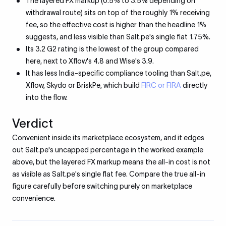
The layered FX markup (0.5% to 3.5% depending on
withdrawal route) sits on top of the roughly 1% receiving
fee, so the effective cost is higher than the headline 1%
suggests, and less visible than Salt.pe's single flat 1.75%.
Its 3.2 G2 rating is the lowest of the group compared
here, next to Xflow's 4.8 and Wise's 3.9.
It has less India-specific compliance tooling than Salt.pe,
Xflow, Skydo or BriskPe, which build
FIRC or FIRA
directly
into the flow.
Verdict
Convenient inside its marketplace ecosystem, and it edges
out Salt.pe's uncapped percentage in the worked example
above, but the layered FX markup means the all-in cost is not
as visible as Salt.pe's single flat fee. Compare the true all-in
figure carefully before switching purely on marketplace
convenience.