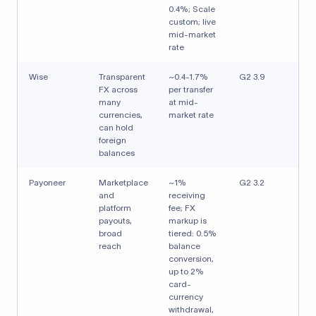
0.4%; Scale
custom; live
mid-market
rate
Wise
Transparent
~0.4-1.7%
G2 3.9
FX across
per transfer
many
at mid-
currencies,
market rate
can hold
foreign
balances
Payoneer
Marketplace
~1%
G2 3.2
and
receiving
platform
fee; FX
payouts,
markup is
broad
tiered: 0.5%
reach
balance
conversion,
up to 2%
card-
currency
withdrawal,