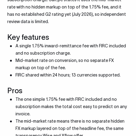
rate with no hidden markup on top of the 1.75% fee, and it
has no established G2 rating yet (July 2026), so independent
review data is limited.
Key features
A single 1.75% inward-remittance fee with FIRC included
and no subscription charge.
Mid-market rate on conversion, so no separate FX
markup on top of the fee.
FIRC shared within 24 hours; 13 currencies supported.
Pros
The one simple 1.75% fee with FIRC included and no
subscription makes the total cost easy to predict on any
invoice.
The mid-market rate means there is no separate hidden
FX markup layered on top of the headline fee, the same
transparency Wise and Xflow offer.