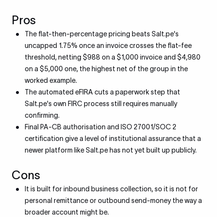
Pros
The flat-then-percentage pricing beats Salt.pe's
uncapped 1.75% once an invoice crosses the flat-fee
threshold, netting $988 on a $1,000 invoice and $4,980
on a $5,000 one, the highest net of the group in the
worked example.
The automated eFIRA cuts a paperwork step that
Salt.pe's own FIRC process still requires manually
confirming.
Final PA-CB authorisation and ISO 27001/SOC 2
certification give a level of institutional assurance that a
newer platform like Salt.pe has not yet built up publicly.
Cons
It is built for inbound business collection, so it is not for
personal remittance or outbound send-money the way a
broader account might be.