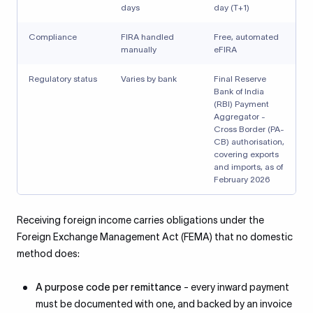
days
day (T+1)
Compliance
FIRA handled
Free, automated
manually
eFIRA
Regulatory status
Varies by bank
Final Reserve
Bank of India
(RBI) Payment
Aggregator -
Cross Border (PA-
CB) authorisation,
covering exports
and imports, as of
February 2026
Receiving foreign income carries obligations under the
Foreign Exchange Management Act (FEMA) that no domestic
method does:
A purpose code per remittance
- every inward payment
must be documented with one, and backed by an invoice