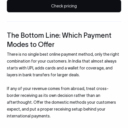
Check pricing
The Bottom Line: Which Payment
Modes to Offer
There is no single best online payment method, only the right
combination for your customers. In India that almost always
starts with UPI, adds cards and a wallet for coverage, and
layers in bank transfers for larger deals.
If any of your revenue comes from abroad, treat cross-
border receiving as its own decision rather than an
afterthought. Offer the domestic methods your customers
expect, and put a proper receiving setup behind your
international payments.