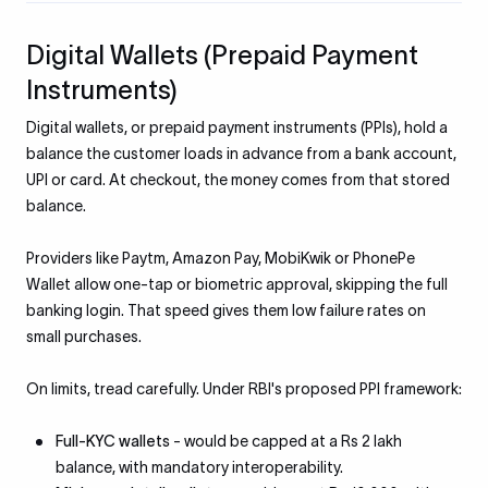
Digital Wallets (Prepaid Payment
Instruments)
Digital wallets, or prepaid payment instruments (PPIs), hold a
balance the customer loads in advance from a bank account,
UPI or card. At checkout, the money comes from that stored
balance.
Providers like Paytm, Amazon Pay, MobiKwik or PhonePe
Wallet allow one-tap or biometric approval, skipping the full
banking login. That speed gives them low failure rates on
small purchases.
On limits, tread carefully. Under RBI's proposed PPI framework:
Full-KYC wallets
- would be capped at a Rs 2 lakh
balance, with mandatory interoperability.