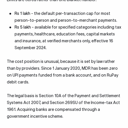
Rs 1 lakh
- the default per-transaction cap for most
person-to-person and person-to-merchant payments.
Rs 5 lakh
- available for specified categories including tax
payments, healthcare, education fees, capital markets
and insurance, at verified merchants only, effective 16
September 2024.
The cost position is unusual, because it is set by law rather
than by providers. Since 1 January 2020, MDR has been zero
on UPI payments funded from a bank account, and on RuPay
debit cards.
The legal basis is Section 10A of the Payment and Settlement
Systems Act 2007, and Section 269SU of the Income-tax Act
1961. Acquiring banks are compensated through a
government incentive scheme.