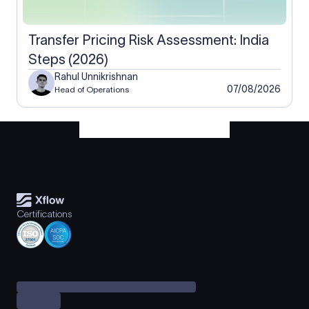
Transfer Pricing Risk Assessment: India
Steps (2026)
Rahul Unnikrishnan
07/08/2026
Head of Operations
Certifications