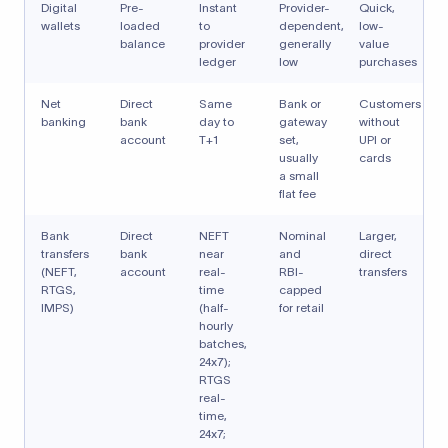
Digital
Pre-
Instant
Provider-
Quick,
wallets
loaded
to
dependent,
low-
balance
provider
generally
value
ledger
low
purchases
Net
Direct
Same
Bank or
Customers
banking
bank
day to
gateway
without
account
T+1
set,
UPI or
usually
cards
a small
flat fee
Bank
Direct
NEFT
Nominal
Larger,
transfers
bank
near
and
direct
(NEFT,
account
real-
RBI-
transfers
RTGS,
time
capped
IMPS)
(half-
for retail
hourly
batches,
24x7);
RTGS
real-
time,
24x7;