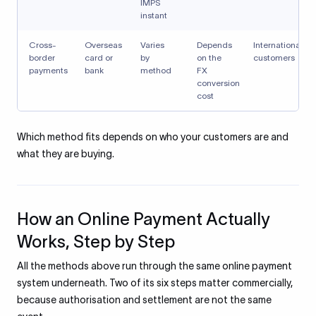
IMPS
instant
Cross-
Overseas
Varies
Depends
International
border
card or
by
on the
customers
payments
bank
method
FX
conversion
cost
Which method fits depends on who your customers are and
what they are buying.
How an Online Payment Actually
Works, Step by Step
All the methods above run through the same online payment
system underneath. Two of its six steps matter commercially,
because authorisation and settlement are not the same