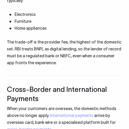
typically:
Electronics
Furniture
Home appliances
The trade-off is the provider fee, the highest of the domestic
set. RBI treats BNPL as digital lending, so the lender of record
must be a regulated bank or NBFC, even when a consumer
app fronts the experience.
Cross-Border and International
Payments
When your customers are overseas, the domestic methods
above no longer apply.
International payments
arrive by
overseas card, bank wire or a specialised platform built for