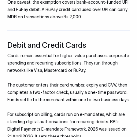
One caveat: the exemption covers bank-account-funded UPI
and RuPay debit. A RuPay credit card used over UPI can carry
MDR on transactions above Rs 2,000.
Debit and Credit Cards
Cards remain essential for higher-value purchases, corporate
spending and recurring subscriptions. They run through
networks like Visa, Mastercard or RuPay.
The customer enters their card number, expiry and CVV, then
completes a two-factor check, usually a one-time password.
Funds settle to the merchant within one to two business days.
For subscription billing, cards run on e-mandates, which are
standing digital authorisations for recurring debits. RBI's
Digital Payments E-mandate Framework, 2026 was issued on
21 April 2026. It sets these thresholds: