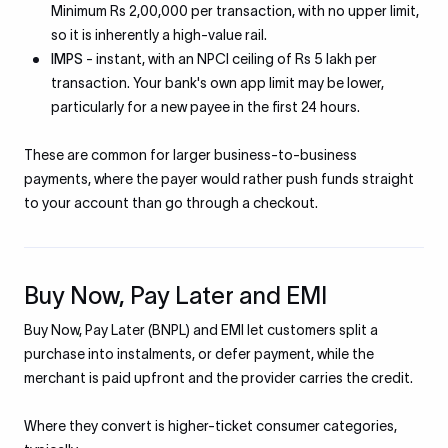
Minimum Rs 2,00,000 per transaction, with no upper limit,
so it is inherently a high-value rail.
IMPS
- instant, with an NPCI ceiling of Rs 5 lakh per
transaction. Your bank's own app limit may be lower,
particularly for a new payee in the first 24 hours.
These are common for larger business-to-business
payments, where the payer would rather push funds straight
to your account than go through a checkout.
Buy Now, Pay Later and EMI
Buy Now, Pay Later (BNPL) and EMI let customers split a
purchase into instalments, or defer payment, while the
merchant is paid upfront and the provider carries the credit.
Where they convert is higher-ticket consumer categories,