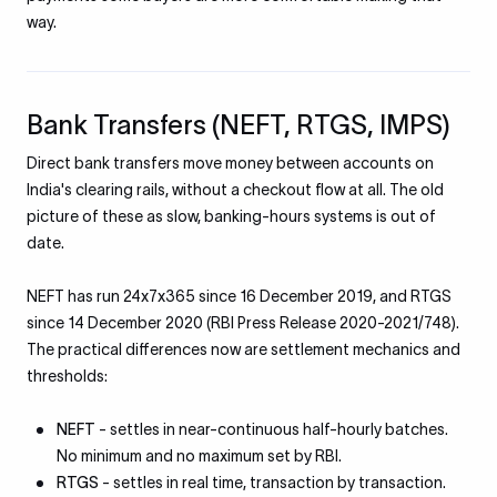
way.
Bank Transfers (NEFT, RTGS, IMPS)
Direct bank transfers move money between accounts on
India's clearing rails, without a checkout flow at all. The old
picture of these as slow, banking-hours systems is out of
date.
NEFT has run 24x7x365 since 16 December 2019, and RTGS
since 14 December 2020 (RBI Press Release 2020-2021/748).
The practical differences now are settlement mechanics and
thresholds:
NEFT
- settles in near-continuous half-hourly batches.
No minimum and no maximum set by RBI.
RTGS
- settles in real time, transaction by transaction.