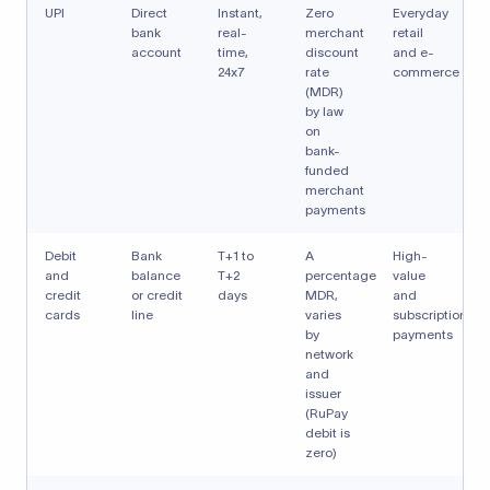
UPI
Direct
Instant,
Zero
Everyday
bank
real-
merchant
retail
account
time,
discount
and e-
24x7
rate
commerce
(MDR)
by law
on
bank-
funded
merchant
payments
Debit
Bank
T+1 to
A
High-
and
balance
T+2
percentage
value
credit
or credit
days
MDR,
and
cards
line
varies
subscription
by
payments
network
and
issuer
(RuPay
debit is
zero)