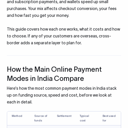
and subscription payments, and wallets speed up small
purchases. Your mix affects checkout conversion, your fees
and how fast you get your money.
This guide covers how each one works, what it costs and how
to choose. If any of your customers are overseas, cross-
border adds a separate layer to plan for.
How the Main Online Payment
Modes in India Compare
Here's how the most common payment modes in India stack
up on funding source, speed and cost, before we look at
each in detail.
Method
Source of
Settlement
Typical
Best used
funds
cost
for