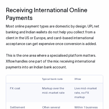
Receiving International Online
Payments
Most online payment types are domestic by design. UPI, net
banking and Indian wallets do not help you collect from a
client in the US or Europe, and card-based international
acceptance can get expensive once conversion is added.
This is the one area where a specialised platform matters.
Xflow handles one part of the mix: receiving international
payments into an Indian bank account.
Typical bank route
Xflow
FX cost
Markup over the
Live mid-market
mid-market rate
rate, no FX
markup
Settlement
Often several
Within 1 business