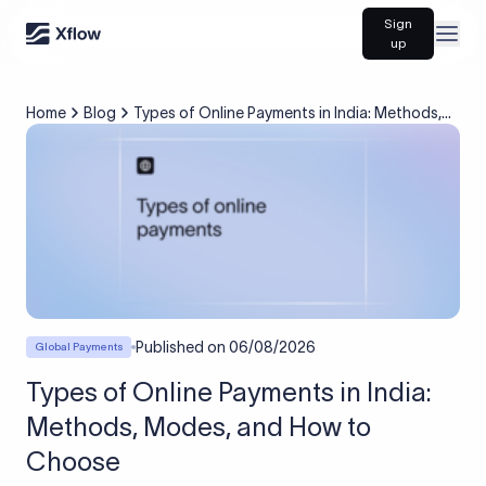
Sign
Open
up
Home
Blog
Types of Online Payments in India: Methods,
Modes, and How to Choose
Published on
06/08/2026
Global Payments
Types of Online Payments in India:
Methods, Modes, and How to
Choose