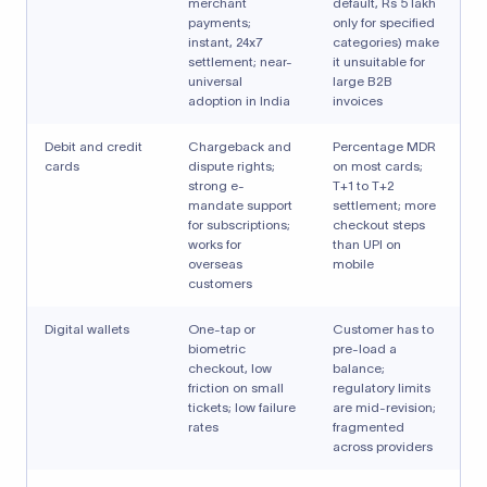
merchant
default, Rs 5 lakh
payments;
only for specified
instant, 24x7
categories) make
settlement; near-
it unsuitable for
universal
large B2B
adoption in India
invoices
Debit and credit
Chargeback and
Percentage MDR
cards
dispute rights;
on most cards;
strong e-
T+1 to T+2
mandate support
settlement; more
for subscriptions;
checkout steps
works for
than UPI on
overseas
mobile
customers
Digital wallets
One-tap or
Customer has to
biometric
pre-load a
checkout, low
balance;
friction on small
regulatory limits
tickets; low failure
are mid-revision;
rates
fragmented
across providers