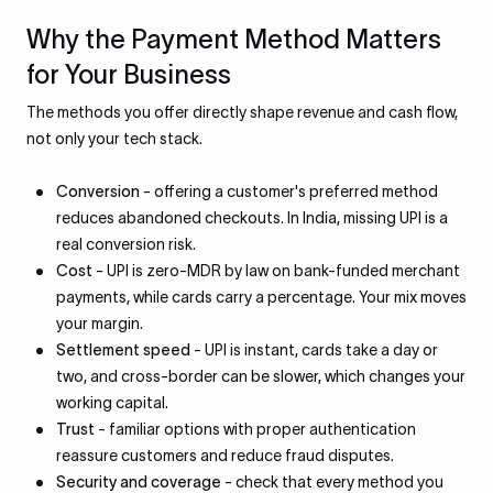
Why the Payment Method Matters
for Your Business
The methods you offer directly shape revenue and cash flow,
not only your tech stack.
Conversion
- offering a customer's preferred method
reduces abandoned checkouts. In India, missing UPI is a
real conversion risk.
Cost
- UPI is zero-MDR by law on bank-funded merchant
payments, while cards carry a percentage. Your mix moves
your margin.
Settlement speed
- UPI is instant, cards take a day or
two, and cross-border can be slower, which changes your
working capital.
Trust
- familiar options with proper authentication
reassure customers and reduce fraud disputes.
Security and coverage
- check that every method you