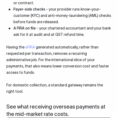
or contract.
Payer-side checks
- your provider runs know-your-
customer (KYC) and anti-money-laundering (AML) checks
before funds are released.
A FIRA on file
- your chartered accountant and your bank
ask for it at audit and at GST refund time.
Having the
eFIRA
generated automatically, rather than
requested per transaction, removes a recurring
administrative job. For the international slice of your
payments, that also means lower conversion cost and faster
access to funds.
For domestic collection, a standard gateway remains the
right tool.
See what receiving overseas payments at
the mid-market rate costs.