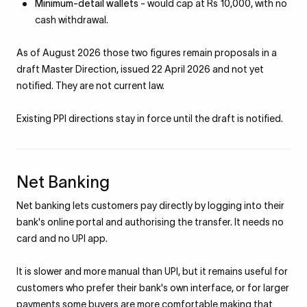
Minimum-detail wallets
- would cap at Rs 10,000, with no
cash withdrawal.
As of August 2026 those two figures remain proposals in a
draft Master Direction, issued 22 April 2026 and not yet
notified. They are not current law.
Existing PPI directions stay in force until the draft is notified.
Net Banking
Net banking lets customers pay directly by logging into their
bank's online portal and authorising the transfer. It needs no
card and no UPI app.
It is slower and more manual than UPI, but it remains useful for
customers who prefer their bank's own interface, or for larger
payments some buyers are more comfortable making that