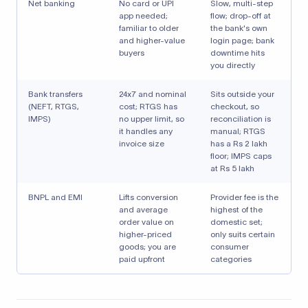
Net banking
No card or UPI
Slow, multi-step
app needed;
flow; drop-off at
familiar to older
the bank's own
and higher-value
login page; bank
buyers
downtime hits
you directly
Bank transfers
24x7 and nominal
Sits outside your
(NEFT, RTGS,
cost; RTGS has
checkout, so
IMPS)
no upper limit, so
reconciliation is
it handles any
manual; RTGS
invoice size
has a Rs 2 lakh
floor; IMPS caps
at Rs 5 lakh
BNPL and EMI
Lifts conversion
Provider fee is the
and average
highest of the
order value on
domestic set;
higher-priced
only suits certain
goods; you are
consumer
paid upfront
categories