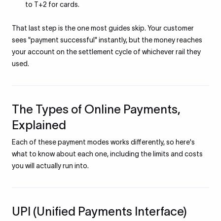
to T+2 for cards.
That last step is the one most guides skip. Your customer
sees "payment successful" instantly, but the money reaches
your account on the settlement cycle of whichever rail they
used.
The Types of Online Payments,
Explained
Each of these payment modes works differently, so here's
what to know about each one, including the limits and costs
you will actually run into.
UPI (Unified Payments Interface)