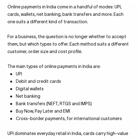
Online payments in India come in a handful of modes: UPI,
cards, wallets, net banking, bank transfers and more. Each
one suits a different kind of transaction.
For a business, the question is no longer whether to accept
them, but which types to offer. Each method suits a different
customer, order size and cost profile.
The main types of online payments in India are:
UPI
Debit and credit cards
Digital wallets
Net banking
Bank transfers (NEFT, RTGS and IMPS)
Buy Now, Pay Later and EMI
Cross-border payments, for international customers
UPI dominates everyday retail in India, cards carry high-value