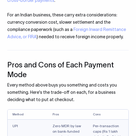
cross-border payments
.
For an Indian business, these carry extra considerations:
currency conversion cost, slower settlement and the
compliance paperwork (such as a
Foreign Inward Remittance
Advice, or FIRA
) needed to receive foreign income properly.
Pros and Cons of Each Payment
Mode
Every method above buys you something and costs you
something. Here's the trade-off on each, for a business
deciding what to put at checkout.
Method
Pros
Cons
UPI
Zero MDR by law
Per-transaction
on bank-funded
caps (Rs 1 lakh