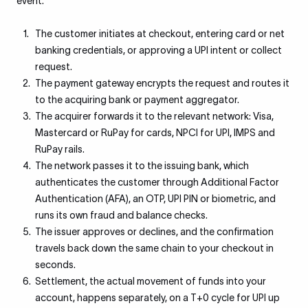
event.
The customer initiates at checkout, entering card or net
banking credentials, or approving a UPI intent or collect
request.
The payment gateway encrypts the request and routes it
to the acquiring bank or payment aggregator.
The acquirer forwards it to the relevant network: Visa,
Mastercard or RuPay for cards, NPCI for UPI, IMPS and
RuPay rails.
The network passes it to the issuing bank, which
authenticates the customer through Additional Factor
Authentication (AFA), an OTP, UPI PIN or biometric, and
runs its own fraud and balance checks.
The issuer approves or declines, and the confirmation
travels back down the same chain to your checkout in
seconds.
Settlement, the actual movement of funds into your
account, happens separately, on a T+0 cycle for UPI up