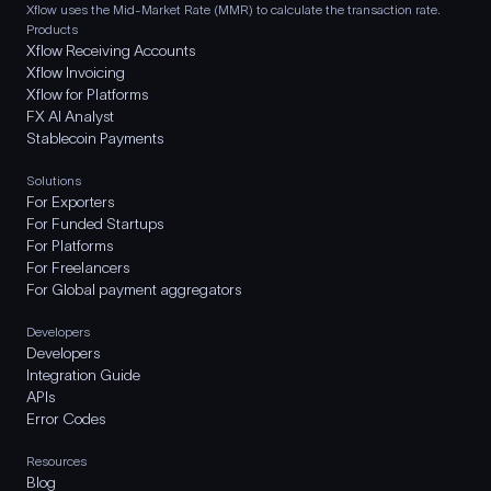
Xflow uses the Mid-Market Rate (MMR) to calculate the transaction rate.
Products
Xflow Receiving Accounts
Xflow Invoicing
Xflow for Platforms
FX AI Analyst
Stablecoin Payments
Solutions
For Exporters
For Funded Startups
For Platforms
For Freelancers
For Global payment aggregators
Developers
Developers
Integration Guide
APIs
Error Codes
Resources
Blog