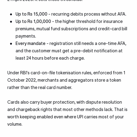
Up to Rs 15,000
- recurring debits process without AFA.
Up to Rs 1,00,000
- the higher threshold for insurance
premiums, mutual fund subscriptions and credit-card bill
payments.
Every mandate
- registration still needs a one-time AFA,
and the customer must get a pre-debit notification at
least 24 hours before each charge.
Under RBI's card-on-file tokenisation rules, enforced from 1
October 2022, merchants and aggregators store a token
rather than the real card number.
Cards also carry buyer protection, with dispute resolution
and chargeback rights that most other methods lack. That is
worth keeping enabled even where UPI carries most of your
volume.