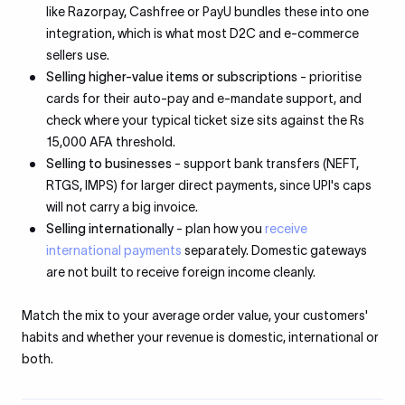
like Razorpay, Cashfree or PayU bundles these into one
integration, which is what most D2C and e-commerce
sellers use.
Selling higher-value items or subscriptions
- prioritise
cards for their auto-pay and e-mandate support, and
check where your typical ticket size sits against the Rs
15,000 AFA threshold.
Selling to businesses
- support bank transfers (NEFT,
RTGS, IMPS) for larger direct payments, since UPI's caps
will not carry a big invoice.
Selling internationally
- plan how you
receive
international payments
separately. Domestic gateways
are not built to receive foreign income cleanly.
Match the mix to your average order value, your customers'
habits and whether your revenue is domestic, international or
both.