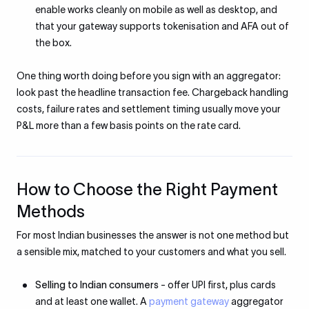
enable works cleanly on mobile as well as desktop, and
that your gateway supports tokenisation and AFA out of
the box.
One thing worth doing before you sign with an aggregator:
look past the headline transaction fee. Chargeback handling
costs, failure rates and settlement timing usually move your
P&L more than a few basis points on the rate card.
How to Choose the Right Payment
Methods
For most Indian businesses the answer is not one method but
a sensible mix, matched to your customers and what you sell.
Selling to Indian consumers
- offer UPI first, plus cards
and at least one wallet. A
payment gateway
aggregator