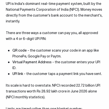
UPI is India's dominant real-time payment system, built by the
National Payments Corporation of India (NPCI). Money moves
directly from the customer's bank account to the merchant's,
instantly.
There are three ways a customer can pay you, all approved
with a 4 or 6-digit UPI PIN:
QR code
- the customer scans your code in an app like
PhonePe, Google Pay or Paytm.
Virtual Payment Address
- the customer enters your UPI
ID.
UPI link
- the customer taps a payment link you have sent.
Its scale is hard to overstate. NPCI recorded 22.72 billion UPI
transactions worth Rs 28.92 lakh crore in June 2026 alone
(NPCI monthly statistics).
Limits are tiered rather than one blanket number: