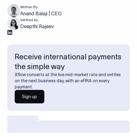
Written By
Anand Balaji | CEO
Verified by
Deepthi Rajeev
Receive international payments
the simple way
Xflow converts at the live mid-market rate and settles
on the next business day, with an eFIRA on every
payment.
Sign up