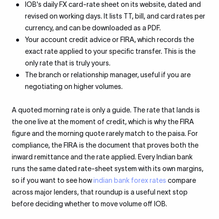
IOB's daily FX card-rate sheet on its website, dated and
revised on working days. It lists TT, bill, and card rates per
currency, and can be downloaded as a PDF.
Your account credit advice or FIRA, which records the
exact rate applied to your specific transfer. This is the
only rate that is truly yours.
The branch or relationship manager, useful if you are
negotiating on higher volumes.
A quoted morning rate is only a guide. The rate that lands is
the one live at the moment of credit, which is why the FIRA
figure and the morning quote rarely match to the paisa. For
compliance, the FIRA is the document that proves both the
inward remittance and the rate applied. Every Indian bank
runs the same dated rate-sheet system with its own margins,
so if you want to see how
indian bank forex rates
compare
across major lenders, that roundup is a useful next stop
before deciding whether to move volume off IOB.