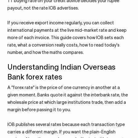
TT buying rate on your credit advice decides your rupee
payout, not the rate IOB advertises.
If you receive export income regularly, you can collect
international payments at the live mid-market rate and keep
more of each invoice. This guide covers how IOB sets each
rate, what a conversion really costs, how to read today's
number, and how the maths compares.
Understanding Indian Overseas
Bank forex rates
A "forex rate" is the price of one currency in another at a
given moment. Banks quote it against the interbank rate, the
wholesale price at which large institutions trade, then add a
margin before passing it to you.
IOB publishes several rates because each transaction type
carries a different margin. If you want the plain-English