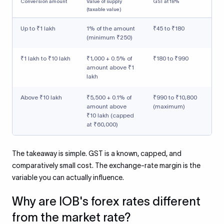
Conversion amount
Value of supply
GST at 18%
(taxable value)
Up to ₹1 lakh
1% of the amount
₹45 to ₹180
(minimum ₹250)
₹1 lakh to ₹10 lakh
₹1,000 + 0.5% of
₹180 to ₹990
amount above ₹1
lakh
Above ₹10 lakh
₹5,500 + 0.1% of
₹990 to ₹10,800
amount above
(maximum)
₹10 lakh (capped
at ₹60,000)
The takeaway is simple. GST is a known, capped, and
comparatively small cost. The exchange-rate margin is the
variable you can actually influence.
Why are IOB's forex rates different
from the market rate?