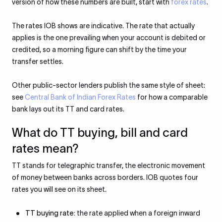
version of how these numbers are built, start with
forex rates
.
The rates IOB shows are indicative. The rate that actually
applies is the one prevailing when your account is debited or
credited, so a morning figure can shift by the time your
transfer settles.
Other public-sector lenders publish the same style of sheet:
see
Central Bank of Indian Forex Rates
for how a comparable
bank lays out its TT and card rates.
What do TT buying, bill and card
rates mean?
TT stands for telegraphic transfer, the electronic movement
of money between banks across borders. IOB quotes four
rates you will see on its sheet.
TT buying rate:
the rate applied when a foreign inward