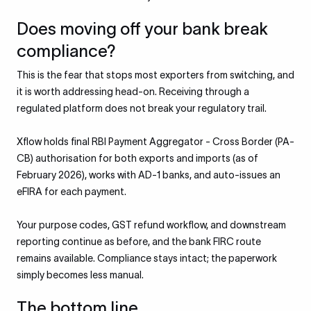
Does moving off your bank break
compliance?
This is the fear that stops most exporters from switching, and
it is worth addressing head-on. Receiving through a
regulated platform does not break your regulatory trail.
Xflow holds final RBI Payment Aggregator - Cross Border (PA-
CB) authorisation for both exports and imports (as of
February 2026), works with AD-1 banks, and auto-issues an
eFIRA for each payment.
Your purpose codes, GST refund workflow, and downstream
reporting continue as before, and the bank FIRC route
remains available. Compliance stays intact; the paperwork
simply becomes less manual.
The bottom line