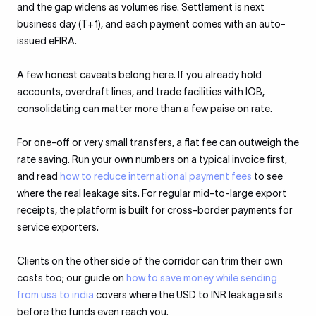
and the gap widens as volumes rise. Settlement is next
business day (T+1), and each payment comes with an auto-
issued eFIRA.
A few honest caveats belong here. If you already hold
accounts, overdraft lines, and trade facilities with IOB,
consolidating can matter more than a few paise on rate.
For one-off or very small transfers, a flat fee can outweigh the
rate saving. Run your own numbers on a typical invoice first,
and read
how to reduce international payment fees
to see
where the real leakage sits. For regular mid-to-large export
receipts, the platform is built for cross-border payments for
service exporters.
Clients on the other side of the corridor can trim their own
costs too; our guide on
how to save money while sending
from usa to india
covers where the USD to INR leakage sits
before the funds even reach you.