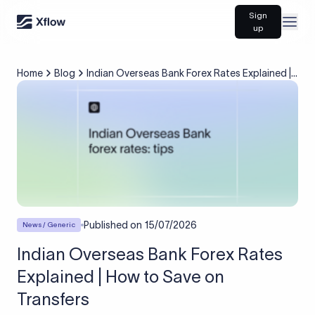
Sign
Open
up
Home
Blog
Indian Overseas Bank Forex Rates Explained |
How to Save on Transfers
Published on
15/07/2026
News / Generic
Indian Overseas Bank Forex Rates
Explained | How to Save on
Transfers