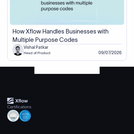
How Xflow Handles Businesses with
Multiple Purpose Codes
Vishal Patkar
09/07/2026
Head of Product
Certifications