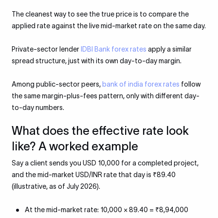
The cleanest way to see the true price is to compare the
applied rate against the live mid-market rate on the same day.
Private-sector lender
IDBI Bank forex rates
apply a similar
spread structure, just with its own day-to-day margin.
Among public-sector peers,
bank of india forex rates
follow
the same margin-plus-fees pattern, only with different day-
to-day numbers.
What does the effective rate look
like? A worked example
Say a client sends you USD 10,000 for a completed project,
and the mid-market USD/INR rate that day is ₹89.40
(illustrative, as of July 2026).
At the mid-market rate: 10,000 × 89.40 = ₹8,94,000