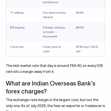
remittance
TT selling
You send money
89.60
abroad
Bill buying
Foreign cheque
88.05
or trade
document
Card rate
Forex card or
87.60 buy / 90.10
cash
sell
The mid-market rate that day is around ₹89.40, so every IOB
rate sits a margin away from it.
What are Indian Overseas Bank's
forex charges?
The exchange-rate margin is the largest cost, but not the
only one. As of July 2026, the fees an exporter or freelancer is