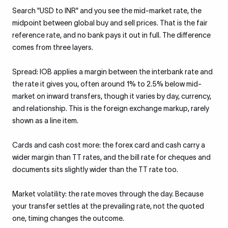
Search "USD to INR" and you see the mid-market rate, the
midpoint between global buy and sell prices. That is the fair
reference rate, and no bank pays it out in full. The difference
comes from three layers.
Spread: IOB applies a margin between the interbank rate and
the rate it gives you, often around 1% to 2.5% below mid-
market on inward transfers, though it varies by day, currency,
and relationship. This is the foreign exchange markup, rarely
shown as a line item.
Cards and cash cost more: the forex card and cash carry a
wider margin than TT rates, and the bill rate for cheques and
documents sits slightly wider than the TT rate too.
Market volatility: the rate moves through the day. Because
your transfer settles at the prevailing rate, not the quoted
one, timing changes the outcome.