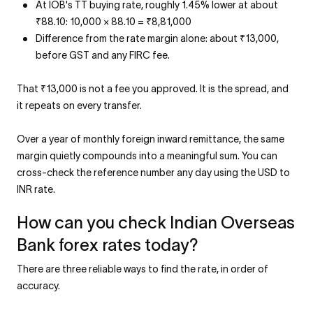
At IOB's TT buying rate, roughly 1.45% lower at about
₹88.10: 10,000 × 88.10 = ₹8,81,000
Difference from the rate margin alone: about ₹13,000,
before GST and any FIRC fee.
That ₹13,000 is not a fee you approved. It is the spread, and
it repeats on every transfer.
Over a year of monthly foreign inward remittance, the same
margin quietly compounds into a meaningful sum. You can
cross-check the reference number any day using the USD to
INR rate.
How can you check Indian Overseas
Bank forex rates today?
There are three reliable ways to find the rate, in order of
accuracy.