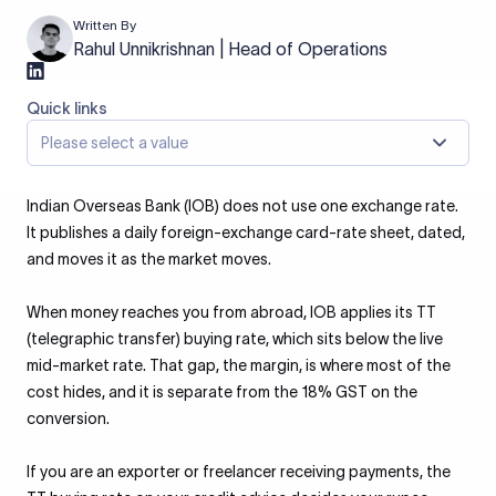
Written By
Rahul Unnikrishnan | Head of Operations
Quick links
Please select a value
Indian Overseas Bank (IOB) does not use one exchange rate.
It publishes a daily foreign-exchange card-rate sheet, dated,
and moves it as the market moves.
When money reaches you from abroad, IOB applies its TT
(telegraphic transfer) buying rate, which sits below the live
mid-market rate. That gap, the margin, is where most of the
cost hides, and it is separate from the 18% GST on the
conversion.
If you are an exporter or freelancer receiving payments, the