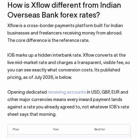
How is Xflow different from Indian
Overseas Bank forex rates?
Xflow is a cross-border payments platform built for Indian
businesses and freelancers receiving money from abroad.
The core difference is the reference rate.
IOB marks up a hidden interbank rate. Xflow converts at the
live mid-market rate and charges a transparent, visible fee, so
you can see exactly what conversion costs. Its published
pricing, as of July 2026, is below.
Opening dedicated
receiving accounts
in USD, GBP, EUR and
other major currencies means every inward payment lands
against a rate you already agreed to, not whatever IOB's rate
sheet says that morning.
Plan
Fee
Best for