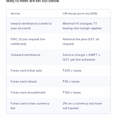
likely to meet are set out below.
Service
IOB charge (as of July 2026)
Inward remittance (credit to
Minimal FX charges; TT
your account)
buying rate margin applies
FIRC (if you request the
Nominal fee plus GST, on
certificate)
request
Outward remittance
Service charge + SWIFT +
GST, per the schedule
Forex card initial sale
₹200 + taxes
Forex card reload
₹50 + taxes
Forex card encashment
₹100 + taxes
Forex card cross-currency
3% on a currency you have
fee
not loaded