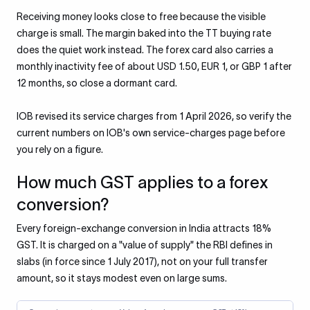
Receiving money looks close to free because the visible
charge is small. The margin baked into the TT buying rate
does the quiet work instead. The forex card also carries a
monthly inactivity fee of about USD 1.50, EUR 1, or GBP 1 after
12 months, so close a dormant card.
IOB revised its service charges from 1 April 2026, so verify the
current numbers on IOB's own service-charges page before
you rely on a figure.
How much GST applies to a forex
conversion?
Every foreign-exchange conversion in India attracts 18%
GST. It is charged on a "value of supply" the RBI defines in
slabs (in force since 1 July 2017), not on your full transfer
amount, so it stays modest even on large sums.