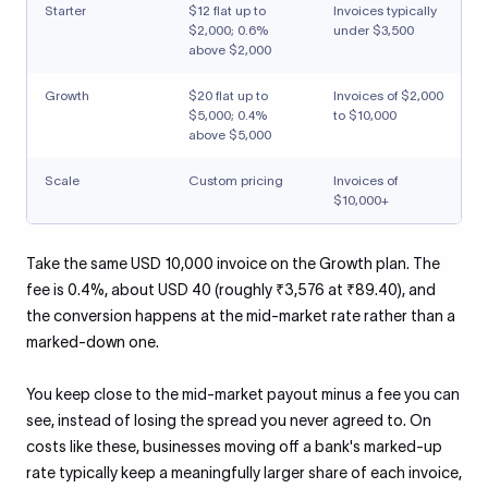
Starter
$12 flat up to
Invoices typically
$2,000; 0.6%
under $3,500
above $2,000
Growth
$20 flat up to
Invoices of $2,000
$5,000; 0.4%
to $10,000
above $5,000
Scale
Custom pricing
Invoices of
$10,000+
Take the same USD 10,000 invoice on the Growth plan. The
fee is 0.4%, about USD 40 (roughly ₹3,576 at ₹89.40), and
the conversion happens at the mid-market rate rather than a
marked-down one.
You keep close to the mid-market payout minus a fee you can
see, instead of losing the spread you never agreed to. On
costs like these, businesses moving off a bank's marked-up
rate typically keep a meaningfully larger share of each invoice,