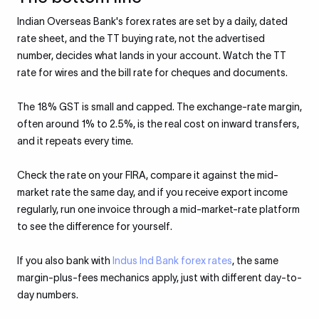
Indian Overseas Bank's forex rates are set by a daily, dated
rate sheet, and the TT buying rate, not the advertised
number, decides what lands in your account. Watch the TT
rate for wires and the bill rate for cheques and documents.
The 18% GST is small and capped. The exchange-rate margin,
often around 1% to 2.5%, is the real cost on inward transfers,
and it repeats every time.
Check the rate on your FIRA, compare it against the mid-
market rate the same day, and if you receive export income
regularly, run one invoice through a mid-market-rate platform
to see the difference for yourself.
If you also bank with
Indus Ind Bank forex rates
, the same
margin-plus-fees mechanics apply, just with different day-to-
day numbers.