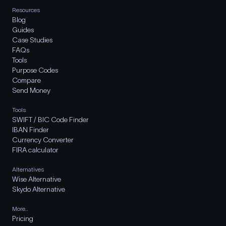
Resources
Blog
Guides
Case Studies
FAQs
Tools
Purpose Codes
Compare
Send Money
Tools
SWIFT / BIC Code Finder
IBAN Finder
Currency Converter
FIRA calculator
Alternatives
Wise Alternative
Skydo Alternative
More..
Pricing