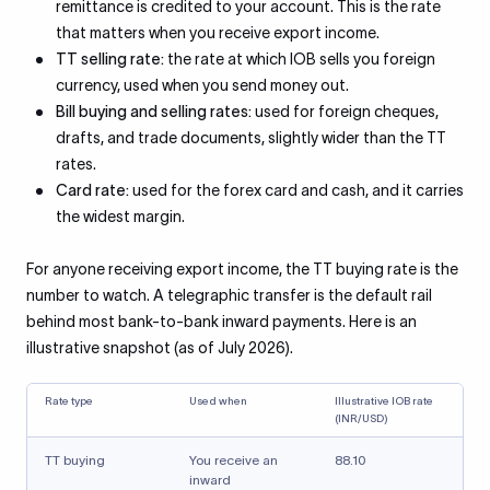
remittance is credited to your account. This is the rate
that matters when you receive export income.
TT selling rate:
the rate at which IOB sells you foreign
currency, used when you send money out.
Bill buying and selling rates:
used for foreign cheques,
drafts, and trade documents, slightly wider than the TT
rates.
Card rate:
used for the forex card and cash, and it carries
the widest margin.
For anyone receiving export income, the TT buying rate is the
number to watch. A telegraphic transfer is the default rail
behind most bank-to-bank inward payments. Here is an
illustrative snapshot (as of July 2026).
Rate type
Used when
Illustrative IOB rate
(INR/USD)
TT buying
You receive an
88.10
inward