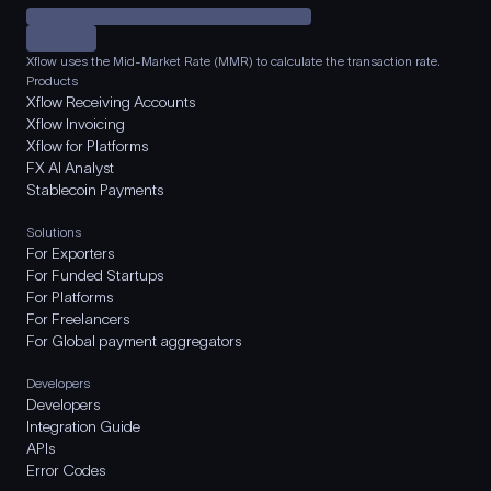
Xflow uses the Mid-Market Rate (MMR) to calculate the transaction rate.
Products
Xflow Receiving Accounts
Xflow Invoicing
Xflow for Platforms
FX AI Analyst
Stablecoin Payments
Solutions
For Exporters
For Funded Startups
For Platforms
For Freelancers
For Global payment aggregators
Developers
Developers
Integration Guide
APIs
Error Codes