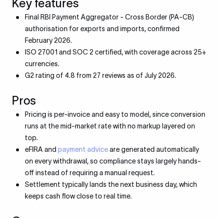
Key features
Final RBI Payment Aggregator - Cross Border (PA-CB)
authorisation for exports and imports, confirmed
February 2026.
ISO 27001 and SOC 2 certified, with coverage across 25+
currencies.
G2 rating of 4.8 from 27 reviews as of July 2026.
Pros
Pricing is per-invoice and easy to model, since conversion
runs at the mid-market rate with no markup layered on
top.
eFIRA and
payment advice
are generated automatically
on every withdrawal, so compliance stays largely hands-
off instead of requiring a manual request.
Settlement typically lands the next business day, which
keeps cash flow close to real time.