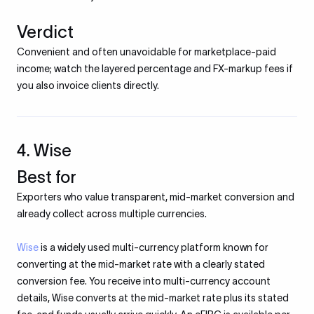
Verdict
Convenient and often unavoidable for marketplace-paid
income; watch the layered percentage and FX-markup fees if
you also invoice clients directly.
4. Wise
Best for
Exporters who value transparent, mid-market conversion and
already collect across multiple currencies.
Wise
is a widely used multi-currency platform known for
converting at the mid-market rate with a clearly stated
conversion fee. You receive into multi-currency account
details, Wise converts at the mid-market rate plus its stated