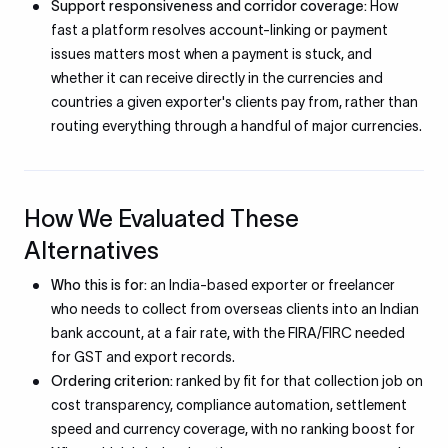
Support responsiveness and corridor coverage:
How
fast a platform resolves account-linking or payment
issues matters most when a payment is stuck, and
whether it can receive directly in the currencies and
countries a given exporter's clients pay from, rather than
routing everything through a handful of major currencies.
How We Evaluated These
Alternatives
Who this is for:
an India-based exporter or freelancer
who needs to collect from overseas clients into an Indian
bank account, at a fair rate, with the FIRA/FIRC needed
for GST and export records.
Ordering criterion:
ranked by fit for that collection job on
cost transparency, compliance automation, settlement
speed and currency coverage, with no ranking boost for