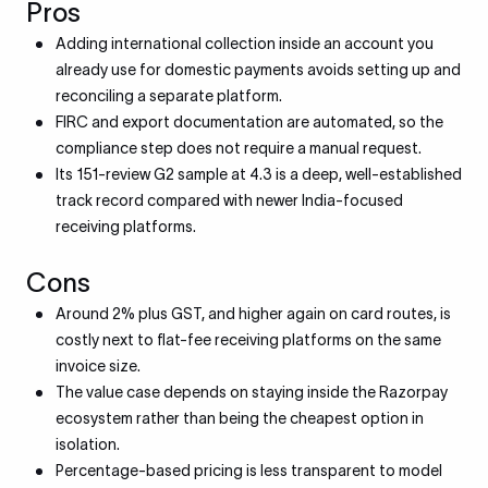
Pros
Adding international collection inside an account you
already use for domestic payments avoids setting up and
reconciling a separate platform.
FIRC and export documentation are automated, so the
compliance step does not require a manual request.
Its 151-review G2 sample at 4.3 is a deep, well-established
track record compared with newer India-focused
receiving platforms.
Cons
Around 2% plus GST, and higher again on card routes, is
costly next to flat-fee receiving platforms on the same
invoice size.
The value case depends on staying inside the Razorpay
ecosystem rather than being the cheapest option in
isolation.
Percentage-based pricing is less transparent to model