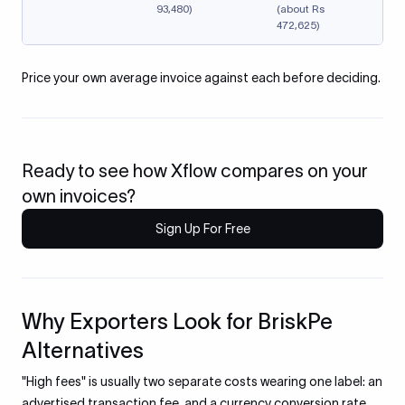
93,480)
(about Rs
472,625)
Price your own average invoice against each before deciding.
Ready to see how Xflow compares on your
own invoices?
Sign Up For Free
Why Exporters Look for BriskPe
Alternatives
"High fees" is usually two separate costs wearing one label: an
advertised transaction fee, and a currency conversion rate