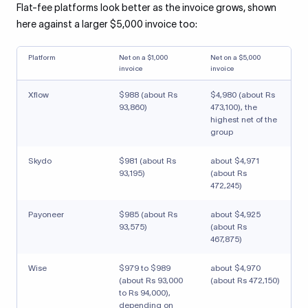
Flat-fee platforms look better as the invoice grows, shown
here against a larger $5,000 invoice too:
Platform
Net on a $1,000
Net on a $5,000
invoice
invoice
Xflow
$988 (about Rs
$4,980 (about Rs
93,860)
473,100), the
highest net of the
group
Skydo
$981 (about Rs
about $4,971
93,195)
(about Rs
472,245)
Payoneer
$985 (about Rs
about $4,925
93,575)
(about Rs
467,875)
Wise
$979 to $989
about $4,970
(about Rs 93,000
(about Rs 472,150)
to Rs 94,000),
depending on