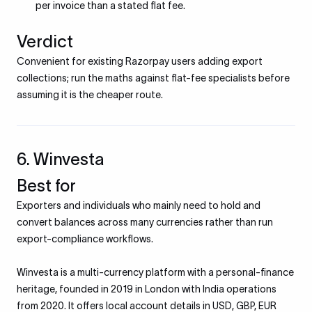
per invoice than a stated flat fee.
Verdict
Convenient for existing Razorpay users adding export
collections; run the maths against flat-fee specialists before
assuming it is the cheaper route.
6. Winvesta
Best for
Exporters and individuals who mainly need to hold and
convert balances across many currencies rather than run
export-compliance workflows.
Winvesta is a multi-currency platform with a personal-finance
heritage, founded in 2019 in London with India operations
from 2020. It offers local account details in USD, GBP, EUR