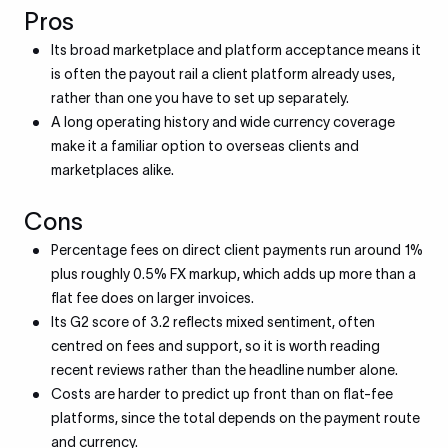
Pros
Its broad marketplace and platform acceptance means it
is often the payout rail a client platform already uses,
rather than one you have to set up separately.
A long operating history and wide currency coverage
make it a familiar option to overseas clients and
marketplaces alike.
Cons
Percentage fees on direct client payments run around 1%
plus roughly 0.5% FX markup, which adds up more than a
flat fee does on larger invoices.
Its G2 score of 3.2 reflects mixed sentiment, often
centred on fees and support, so it is worth reading
recent reviews rather than the headline number alone.
Costs are harder to predict up front than on flat-fee
platforms, since the total depends on the payment route
and currency.