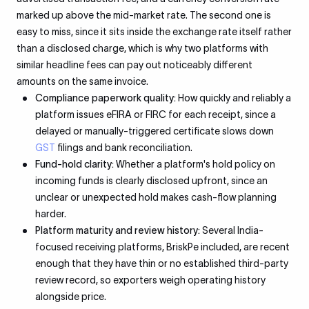
marked up above the mid-market rate. The second one is
easy to miss, since it sits inside the exchange rate itself rather
than a disclosed charge, which is why two platforms with
similar headline fees can pay out noticeably different
amounts on the same invoice.
Compliance paperwork quality:
How quickly and reliably a
platform issues eFIRA or FIRC for each receipt, since a
delayed or manually-triggered certificate slows down
GST
filings and bank reconciliation.
Fund-hold clarity:
Whether a platform's hold policy on
incoming funds is clearly disclosed upfront, since an
unclear or unexpected hold makes cash-flow planning
harder.
Platform maturity and review history:
Several India-
focused receiving platforms, BriskPe included, are recent
enough that they have thin or no established third-party
review record, so exporters weigh operating history
alongside price.