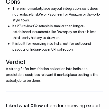
Cons
There is no marketplace payout integration, so it does
not replace BriskPe or Payoneer for Amazon or Upwork-
style flows.
Its 27-review G2 sample is smaller than longer-
established incumbents like Razorpay, so there is less
third-party history to draw on.
It is built for receiving into India, not for outbound
payouts or Indian-buyer UPI collection.
Verdict
A strong fit for low-friction collection into India at a
predictable cost; less relevant if marketplace tooling is the
actual job to be done.
Liked what Xflow offers for receiving export