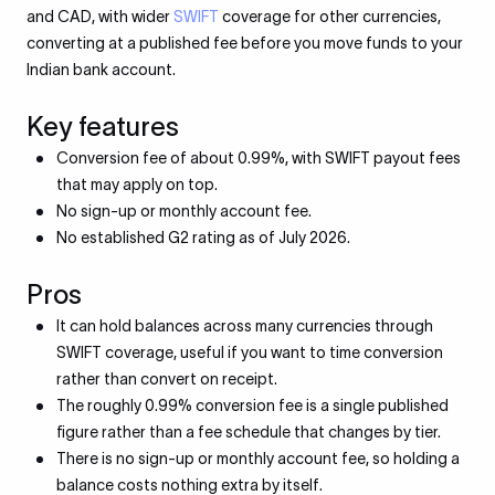
and CAD, with wider
SWIFT
coverage for other currencies,
converting at a published fee before you move funds to your
Indian bank account.
Key features
Conversion fee of about 0.99%, with SWIFT payout fees
that may apply on top.
No sign-up or monthly account fee.
No established G2 rating as of July 2026.
Pros
It can hold balances across many currencies through
SWIFT coverage, useful if you want to time conversion
rather than convert on receipt.
The roughly 0.99% conversion fee is a single published
figure rather than a fee schedule that changes by tier.
There is no sign-up or monthly account fee, so holding a
balance costs nothing extra by itself.