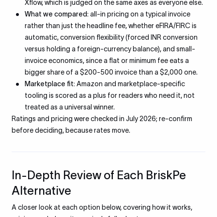
Xflow, which is judged on the same axes as everyone else.
What we compared:
all-in pricing on a typical invoice
rather than just the headline fee, whether eFIRA/FIRC is
automatic, conversion flexibility (forced INR conversion
versus holding a foreign-currency balance), and small-
invoice economics, since a flat or minimum fee eats a
bigger share of a $200-500 invoice than a $2,000 one.
Marketplace fit:
Amazon and marketplace-specific
tooling is scored as a plus for readers who need it, not
treated as a universal winner.
Ratings and pricing were checked in July 2026; re-confirm
before deciding, because rates move.
In-Depth Review of Each BriskPe
Alternative
A closer look at each option below, covering how it works,