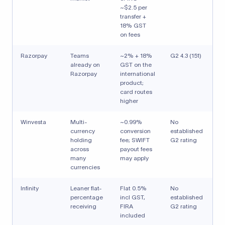
~$2.5 per
transfer +
18% GST
on fees
Razorpay
Teams
~2% + 18%
G2 4.3 (151)
already on
GST on the
Razorpay
international
product;
card routes
higher
Winvesta
Multi-
~0.99%
No
currency
conversion
established
holding
fee; SWIFT
G2 rating
across
payout fees
many
may apply
currencies
Infinity
Leaner flat-
Flat 0.5%
No
percentage
incl GST,
established
receiving
FIRA
G2 rating
included