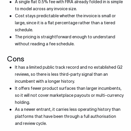
A single flat 0.5% fee with FIRA already folded in is simple
to model across any invoice size.
Cost stays predictable whether the invoice is small or
large, since it is a flat percentage rather than a tiered
schedule.
The pricing is straightforward enough to understand
without reading a fee schedule.
Cons
It has a limited public track record and no established G2
reviews, so there is less third-party signal than an
incumbent with a longer history.
It offers fewer product surfaces than larger incumbents,
so it will not cover marketplace payouts or multi-currency
holding.
As a newer entrant, it carries less operating history than
platforms that have been through a full authorisation
and review cycle.