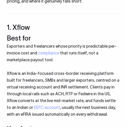
pricing, and where it genuinely falls short:
1. Xflow
Best for
Exporters and freelancers whose priority is predictable per-
invoice cost and
compliance
that runs itself, not a
marketplace payout tool.
Xflow is an India-focused cross-border receiving platform
built for freelancers, SMBs and larger exporters, centred on a
virtual receiving account and INR settlement. Clients pay in
through local rails such as ACH, RTP or Fedwire in the US,
Xflow converts at the live mid-market rate, and funds settle
to an Indian or
EEFC account
, usually the next business day,
with an eFIRA issued automatically on every withdrawal.