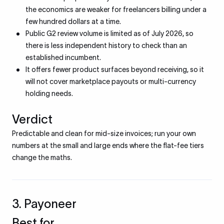
the economics are weaker for freelancers billing under a
few hundred dollars at a time.
Public G2 review volume is limited as of July 2026, so
there is less independent history to check than an
established incumbent.
It offers fewer product surfaces beyond receiving, so it
will not cover marketplace payouts or multi-currency
holding needs.
Verdict
Predictable and clean for mid-size invoices; run your own
numbers at the small and large ends where the flat-fee tiers
change the maths.
3. Payoneer
Best for