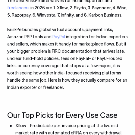
The best BriskPe alternatives for Indian exporters and
freelancers
in 2026 are
1. Xflow
,
2. Skydo
,
3. Payoneer
,
4. Wise
,
5. Razorpay
,
6. Winvesta
,
7. Infinity
, and
8. Karbon Business
.
BriskPe bundles global virtual accounts, payment links,
Amazon PSP tools and
PayPal
integration for Indian exporters
and sellers, which makes it handy for marketplace flows. But if
your bigger problem is FIRC documentation that arrives late,
unclear fund-hold policies, fees on PayPal- or PayU-routed
links, or currency coverage that stops at a few majors, it is
worth seeing how other India-focused receiving platforms
handle the same job. Here is how they actually compare for an
Indian exporter or freelancer.
Our Top Picks for Every Use Case
Xflow
- Predictable per-invoice pricing at the live mid-
market rate with automated eFIRA on every withdrawal.