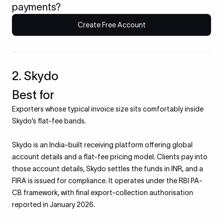
payments?
Create Free Account
2. Skydo
Best for
Exporters whose typical invoice size sits comfortably inside
Skydo’s flat-fee bands.
Skydo is an India-built receiving platform offering global
account details and a flat-fee pricing model. Clients pay into
those account details, Skydo settles the funds in INR, and a
FIRA is issued for compliance. It operates under the RBI PA-
CB framework, with final export-collection authorisation
reported in January 2026.