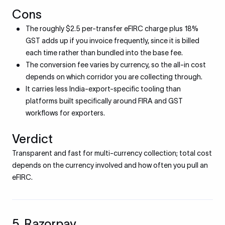
Cons
The roughly $2.5 per-transfer eFIRC charge plus 18%
GST adds up if you invoice frequently, since it is billed
each time rather than bundled into the base fee.
The conversion fee varies by currency, so the all-in cost
depends on which corridor you are collecting through.
It carries less India-export-specific tooling than
platforms built specifically around FIRA and GST
workflows for exporters.
Verdict
Transparent and fast for multi-currency collection; total cost
depends on the currency involved and how often you pull an
eFIRC.
5. Razorpay