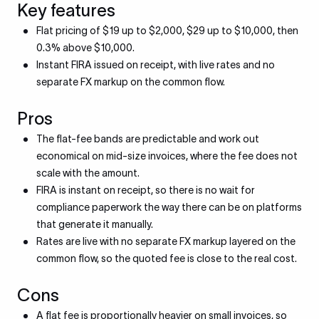
Key features
Flat pricing of $19 up to $2,000, $29 up to $10,000, then
0.3% above $10,000.
Instant FIRA issued on receipt, with live rates and no
separate FX markup on the common flow.
Pros
The flat-fee bands are predictable and work out
economical on mid-size invoices, where the fee does not
scale with the amount.
FIRA is instant on receipt, so there is no wait for
compliance paperwork the way there can be on platforms
that generate it manually.
Rates are live with no separate FX markup layered on the
common flow, so the quoted fee is close to the real cost.
Cons
A flat fee is proportionally heavier on small invoices, so