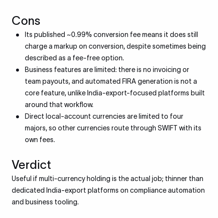
Cons
Its published ~0.99% conversion fee means it does still
charge a markup on conversion, despite sometimes being
described as a fee-free option.
Business features are limited: there is no invoicing or
team payouts, and automated FIRA generation is not a
core feature, unlike India-export-focused platforms built
around that workflow.
Direct local-account currencies are limited to four
majors, so other currencies route through SWIFT with its
own fees.
Verdict
Useful if multi-currency holding is the actual job; thinner than
dedicated India-export platforms on compliance automation
and business tooling.