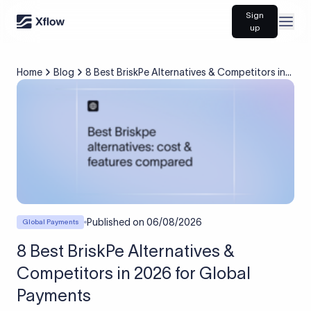
Sign
Open
up
Home
Blog
8 Best BriskPe Alternatives & Competitors in
2026 for Global Payments
Published on
06/08/2026
Global Payments
8 Best BriskPe Alternatives &
Competitors in 2026 for Global
Payments