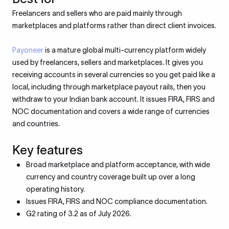
Freelancers and sellers who are paid mainly through
marketplaces and platforms rather than direct client invoices.
Payoneer
is a mature global multi-currency platform widely
used by freelancers, sellers and marketplaces. It gives you
receiving accounts in several currencies so you get paid like a
local, including through marketplace payout rails, then you
withdraw to your Indian bank account. It issues FIRA, FIRS and
NOC documentation and covers a wide range of currencies
and countries.
Key features
Broad marketplace and platform acceptance, with wide
currency and country coverage built up over a long
operating history.
Issues FIRA, FIRS and NOC compliance documentation.
G2 rating of 3.2 as of July 2026.