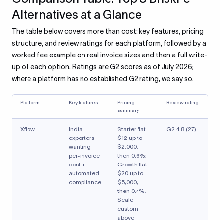
Alternatives at a Glance
The table below covers more than cost: key features, pricing
structure, and review ratings for each platform, followed by a
worked fee example on real invoice sizes and then a full write-
up of each option. Ratings are G2 scores as of July 2026;
where a platform has no established G2 rating, we say so.
Platform
Key features
Pricing
Review rating
summary
Xflow
India
Starter flat
G2 4.8 (27)
exporters
$12 up to
wanting
$2,000,
per-invoice
then 0.6%;
cost +
Growth flat
automated
$20 up to
compliance
$5,000,
then 0.4%;
Scale
custom
above