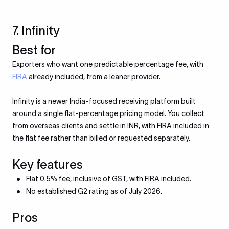
7. Infinity
Best for
Exporters who want one predictable percentage fee, with
FIRA
already included, from a leaner provider.
Infinity is a newer India-focused receiving platform built
around a single flat-percentage pricing model. You collect
from overseas clients and settle in INR, with FIRA included in
the flat fee rather than billed or requested separately.
Key features
Flat 0.5% fee, inclusive of GST, with FIRA included.
No established G2 rating as of July 2026.
Pros