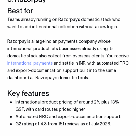
Best for
Teams already running on Razorpay’s domestic stack who
want to add international collection without a new login.
Razorpay is a large Indian payments company whose
international product lets businesses already using its
domestic stack also collect from overseas clients. You receive
international payments
and settle in INR, with automated FIRC
and export-documentation support built into the same
dashboard as Razorpay’s domestic tools.
Key features
International product pricing of around 2% plus 18%
GST, with card routes priced higher.
Automated FIRC and export-documentation support.
G2 rating of 4.3 from 151 reviews as of July 2026.