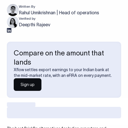
Written By
Rahul Unnikrishnan | Head of operations
Verified by
Deepthi Rajeev
Compare on the amount that
lands
Xflow settles export earnings to your Indian bank at
the mid-market rate, with an eFIRA on every payment.
Sign up