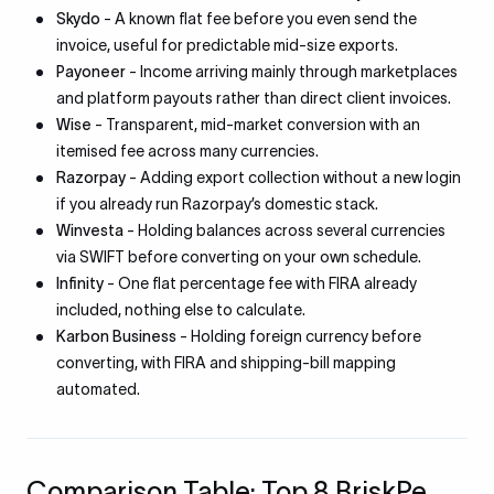
Skydo
- A known flat fee before you even send the
invoice, useful for predictable mid-size exports.
Payoneer
- Income arriving mainly through marketplaces
and platform payouts rather than direct client invoices.
Wise
- Transparent, mid-market conversion with an
itemised fee across many currencies.
Razorpay
- Adding export collection without a new login
if you already run Razorpay’s domestic stack.
Winvesta
- Holding balances across several currencies
via SWIFT before converting on your own schedule.
Infinity
- One flat percentage fee with FIRA already
included, nothing else to calculate.
Karbon Business
- Holding foreign currency before
converting, with FIRA and shipping-bill mapping
automated.
Comparison Table: Top 8 BriskPe