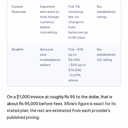
Karbon
Exporters
Flat 1%
No
Business
who want to
receiving
established
hold foreign
fee; no
rating
currency
charge to
before
hold
converting
balances up
to 60 days
BriskPe
Amazon
Flat ~$16
No
and
up to
established
marketplace
$2,000,
G2 rating
sellers
~$25 up to
$10,000,
~0.25%
above
On a $1,000 invoice at roughly Rs 95 to the dollar, that is
about Rs 95,000 before fees.
Xflow's figure is exact for its
stated plan; the rest are estimated from each provider's
published pricing.