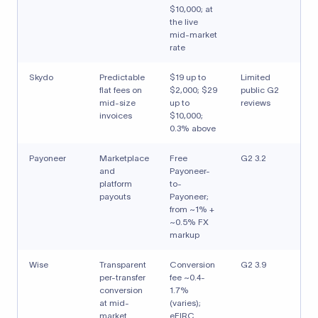
$10,000; at
the live
mid-market
rate
Skydo
Predictable
$19 up to
Limited
flat fees on
$2,000; $29
public G2
mid-size
up to
reviews
invoices
$10,000;
0.3% above
Payoneer
Marketplace
Free
G2 3.2
and
Payoneer-
platform
to-
payouts
Payoneer;
from ~1% +
~0.5% FX
markup
Wise
Transparent
Conversion
G2 3.9
per-transfer
fee ~0.4-
conversion
1.7%
at mid-
(varies);
market
eFIRC