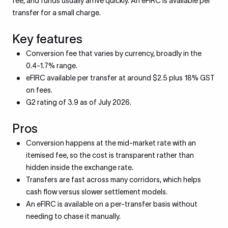
fee, and funds usually arrive quickly. An eFIRC is available per
transfer for a small charge.
Key features
Conversion fee that varies by currency, broadly in the
0.4-1.7% range.
eFIRC available per transfer at around $2.5 plus 18% GST
on fees.
G2 rating of 3.9 as of July 2026.
Pros
Conversion happens at the mid-market rate with an
itemised fee, so the cost is transparent rather than
hidden inside the exchange rate.
Transfers are fast across many corridors, which helps
cash flow versus slower settlement models.
An eFIRC is available on a per-transfer basis without
needing to chase it manually.