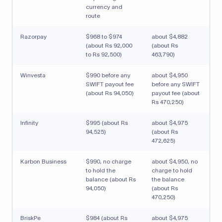
currency and
route
Razorpay
$968 to $974
about $4,882
(about Rs 92,000
(about Rs
to Rs 92,500)
463,790)
Winvesta
$990 before any
about $4,950
SWIFT payout fee
before any SWIFT
(about Rs 94,050)
payout fee (about
Rs 470,250)
Infinity
$995 (about Rs
about $4,975
94,525)
(about Rs
472,625)
Karbon Business
$990, no charge
about $4,950, no
to hold the
charge to hold
balance (about Rs
the balance
94,050)
(about Rs
470,250)
BriskPe
$984 (about Rs
about $4,975