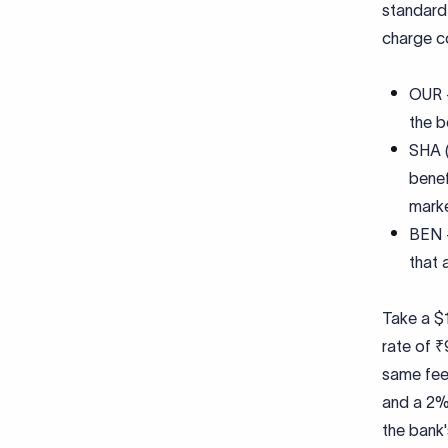
standard 
charge c
OUR -
the b
SHA (
benef
marke
BEN -
that a
Take a $1
rate of ₹
same fee
and a 2%
the bank'