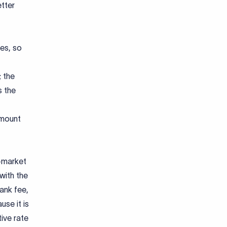
etter
es, so
; the
s the
amount
d-market
with the
ank fee,
se it is
tive rate