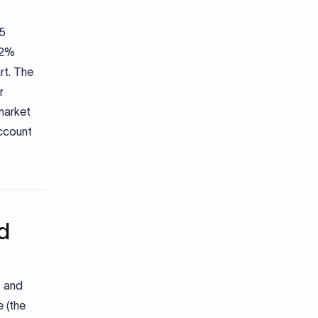
25
a 2%
rt. The
r
-market
account
d
, and
 (the