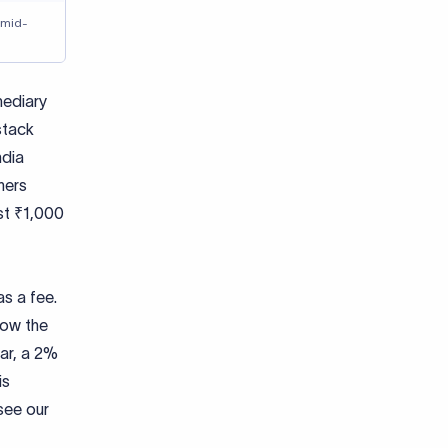
 mid-
mediary
stack
ndia
hers
st ₹1,000
as a fee.
low the
lar, a 2%
is
see our