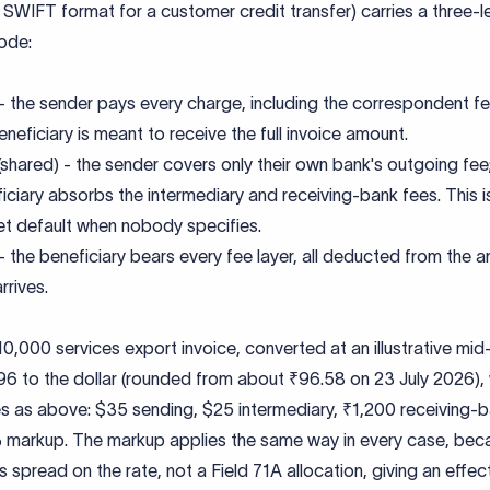
SWIFT format for a customer credit transfer) carries a three-l
ode:
 the sender pays every charge, including the correspondent fe
eneficiary is meant to receive the full invoice amount.
shared) - the sender covers only their own bank's outgoing fee
iciary absorbs the intermediary and receiving-bank fees. This i
t default when nobody specifies.
 the beneficiary bears every fee layer, all deducted from the 
rrives.
0,000 services export invoice, converted at an illustrative mi
96 to the dollar (rounded from about ₹96.58 on 23 July 2026), 
s as above: $35 sending, $25 intermediary, ₹1,200 receiving-b
 markup. The markup applies the same way in every case, becau
s spread on the rate, not a Field 71A allocation, giving an effec