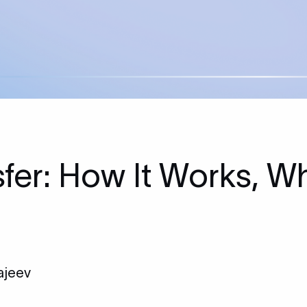
fer: How It Works, Wh
ajeev