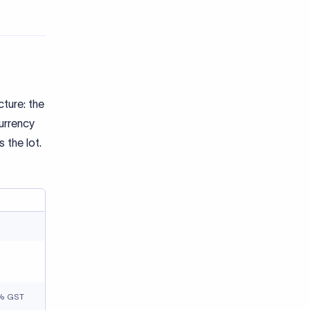
cture: the
urrency
 the lot.
18% GST