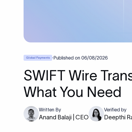
Published on
06/08/2026
Global Payments
SWIFT Wire Trans
What You Need
Written By
Verified by
Anand Balaji | CEO
Deepthi R