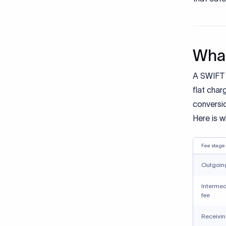
What
A SWIFT w
flat char
conversi
Here is 
Fee stage
Outgoing
Intermed
fee
Receivin