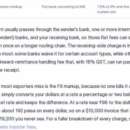
ersion markup
The bank converting to INR
1.5% to 4% over the
market rate
t usually passes through the sender's bank, one or more inter
ndent) banks, and your receiving bank, so those flat fees can 
 once on a longer routing chain. The receiving-side charge in I
e most: some banks waive it for certain account types, while ot
inward-remittance handling fee that, with 18% GST, can run pa
er receipt.
 most exporters miss is the FX markup, because no one bills it 
simply converts your dollars at a rate a percentage or two be
t rate and keeps the difference. At a rate near ₹96 to the dol
 about 192 paisa on every dollar, so on a $10,000 invoice that 
19,200 you never see. For a fuller breakdown of every charge, 
wire transfer fees
.