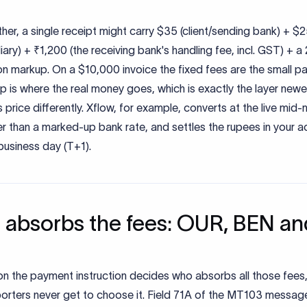
her, a single receipt might carry $35 (client/sending bank) + $
iary) + ₹1,200 (the receiving bank's handling fee, incl. GST) + 
n markup. On a $10,000 invoice the fixed fees are the small pa
 is where the real money goes, which is exactly the layer newe
 price differently. Xflow, for example, converts at the live mid
er than a marked-up bank rate, and settles the rupees in your 
business day (T+1).
absorbs the fees: OUR, BEN an
on the payment instruction decides who absorbs all those fees
orters never get to choose it. Field 71A of the MT103 message