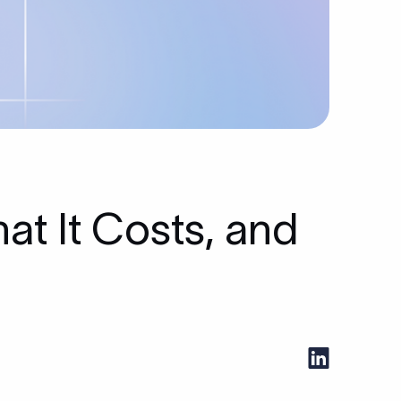
at It Costs, and