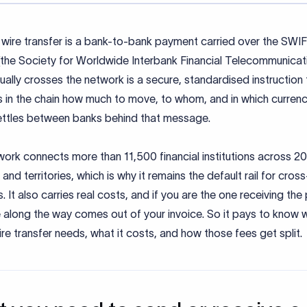
wire transfer is a bank-to-bank payment carried over the SWI
the Society for Worldwide Interbank Financial Telecommunicati
ally crosses the network is a secure, standardised instruction t
 in the chain how much to move, to whom, and in which currenc
ttles between banks behind that message.
ork connects more than 11,500 financial institutions across 2
 and territories, which is why it remains the default rail for cros
 It also carries real costs, and if you are the one receiving th
 along the way comes out of your invoice. So it pays to know 
e transfer needs, what it costs, and how those fees get split.