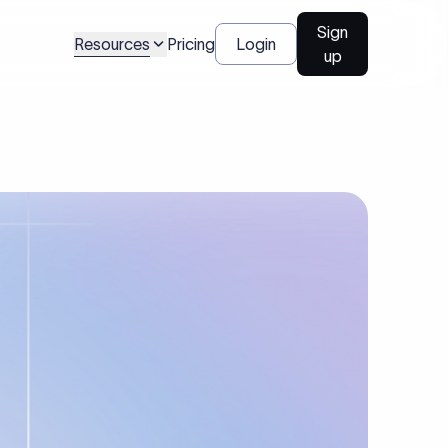
Sign
Resources
Pricing
Login
up