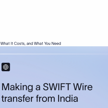
, What It Costs, and What You Need