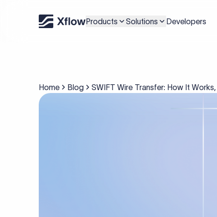
Products
Solutions
Developers
Home
Blog
SWIFT Wire Transfer: How It Works