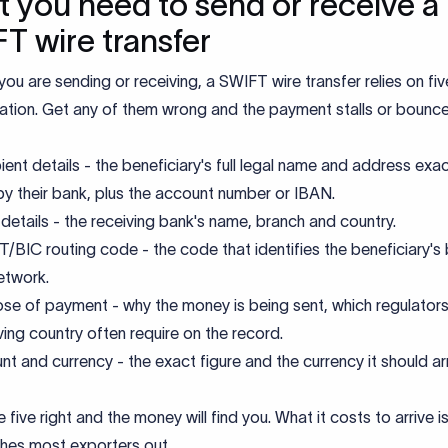
 you need to send or receive a
T wire transfer
ou are sending or receiving, a SWIFT wire transfer relies on fi
ation. Get any of them wrong and the payment stalls or bounce
ient details - the beneficiary's full legal name and address exac
by their bank, plus the account number or IBAN.
details - the receiving bank's name, branch and country.
/BIC routing code - the code that identifies the beneficiary's
etwork.
se of payment - why the money is being sent, which regulators 
ving country often require on the record.
t and currency - the exact figure and the currency it should arri
 five right and the money will find you. What it costs to arrive i
ches most exporters out.