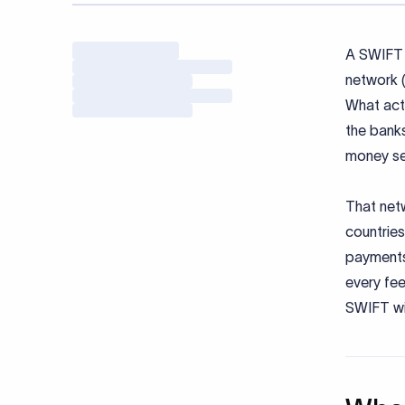
A SWIFT 
network (
What actu
the banks
money se
That netw
countries
payments.
every fee
SWIFT wir