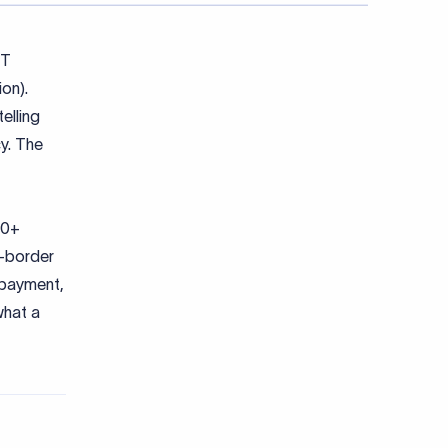
FT
on).
elling
y. The
00+
s-border
e payment,
what a