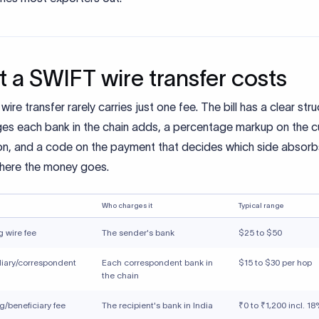
 a SWIFT wire transfer costs
ire transfer rarely carries just one fee. The bill has a clear stru
ges each bank in the chain adds, a percentage markup on the c
on, and a code on the payment that decides which side absorbs
where the money goes.
Who charges it
Typical range
 wire fee
The sender's bank
$25 to $50
iary/correspondent
Each correspondent bank in
$15 to $30 per hop
the chain
g/beneficiary fee
The recipient's bank in India
₹0 to ₹1,200 incl. 