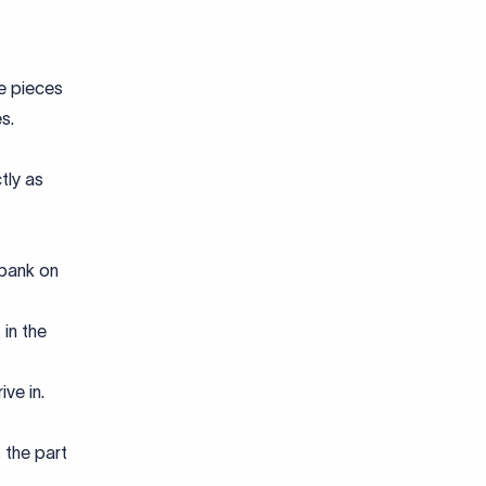
ve pieces
s.
tly as
 bank on
in the
ve in.
s the part