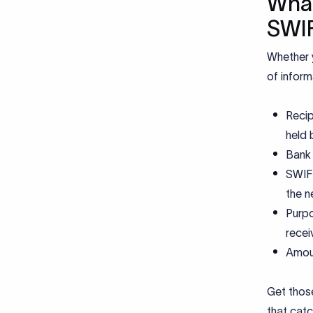
What
SWIF
Whether y
of inform
Recip
held 
Bank 
SWIFT
the n
Purpo
recei
Amoun
Get those
that cat