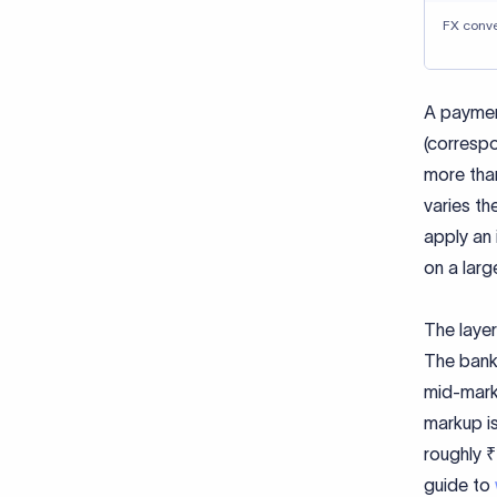
FX conv
A paymen
(correspo
more than
varies th
apply an 
on a larg
The layer
The bank 
mid-marke
markup is
roughly ₹
guide to