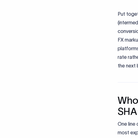
Put toget
(intermed
conversio
FX markup
platforms
rate rath
the next 
Who 
SHA
One line 
most exp