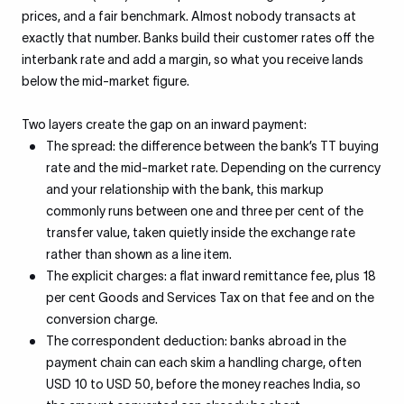
prices, and a fair benchmark. Almost nobody transacts at
exactly that number. Banks build their customer rates off the
interbank rate and add a margin, so what you receive lands
below the mid-market figure.
Two layers create the gap on an inward payment:
The spread: the difference between the bank’s TT buying
rate and the mid-market rate. Depending on the currency
and your relationship with the bank, this markup
commonly runs between one and three per cent of the
transfer value, taken quietly inside the exchange rate
rather than shown as a line item.
The explicit charges: a flat inward remittance fee, plus 18
per cent Goods and Services Tax on that fee and on the
conversion charge.
The correspondent deduction: banks abroad in the
payment chain can each skim a handling charge, often
USD 10 to USD 50, before the money reaches India, so