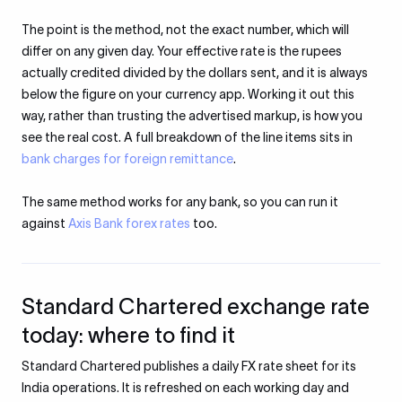
The point is the method, not the exact number, which will
differ on any given day. Your effective rate is the rupees
actually credited divided by the dollars sent, and it is always
below the figure on your currency app. Working it out this
way, rather than trusting the advertised markup, is how you
see the real cost. A full breakdown of the line items sits in
bank charges for foreign remittance
.
The same method works for any bank, so you can run it
against
Axis Bank forex rates
too.
Standard Chartered exchange rate
today: where to find it
Standard Chartered publishes a daily FX rate sheet for its
India operations. It is refreshed on each working day and