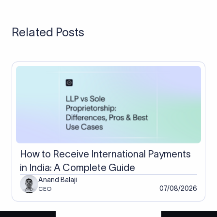
reach a few per cent of the transfer.
the live mid-market rate with the fee shown separately, so you
keep more of the payment than a typical bank markup would
Related Posts
leave you, with the exact difference depending on currency
and volume. Your FIRC and compliance continue unchanged.
How to Receive International Payments
in India: A Complete Guide
Anand Balaji
07/08/2026
CEO