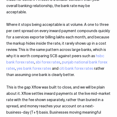
overall banking relationship, the bank rate may be
acceptable.
Where it stops being acceptable is at volume. A one to three
per cent spread on every inward payment compounds quickly
for a services exporter billing lakhs each month, and because
the markup hides inside the rate, it rarely shows up in a cost
review. This is the same pattern across large banks, which is
why it is worth comparing SCB against peers such as
hsbc
bank forex rates
,
sbi forex rates
,
punjab national bank forex
rates
,
yes bank forex rates
and
citi bank forex rates
rather
than assuming one bank is clearly better.
This is the gap Xflow was built to close, and we will be plain
about it. Xflow settles inward payments at the live mid-market
rate with the fee shown separately, rather than buried in a
spread, and money reaches your account on a next-
business-day (T+1) basis. Businesses moving meaningful