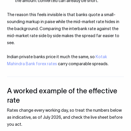
the amount converted can already be short.
The reason this feels invisible is that banks quote a small-
sounding markup in paise while the mid-market rate hides in
the background. Comparing the interbank rate against the
mid-market rate side by side makes the spread far easier to
see.
Indian private banks price it much the same, so
Kotak
Mahindra Bank forex rates
carry comparable spreads.
A worked example of the effective
rate
Rates change every working day, so treat the numbers below
as indicative, as of July 2026, and check the live sheet before
you act.