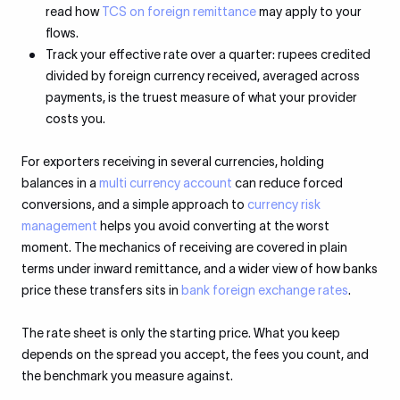
read how
TCS on foreign remittance
may apply to your
flows.
Track your effective rate over a quarter: rupees credited
divided by foreign currency received, averaged across
payments, is the truest measure of what your provider
costs you.
For exporters receiving in several currencies, holding
balances in a
multi currency account
can reduce forced
conversions, and a simple approach to
currency risk
management
helps you avoid converting at the worst
moment. The mechanics of receiving are covered in plain
terms under inward remittance, and a wider view of how banks
price these transfers sits in
bank foreign exchange rates
.
The rate sheet is only the starting price. What you keep
depends on the spread you accept, the fees you count, and
the benchmark you measure against.