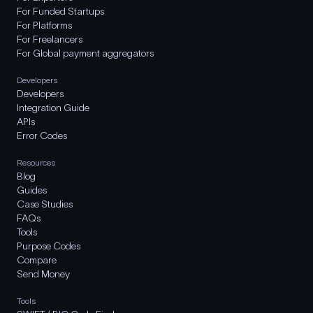
For Funded Startups
For Platforms
For Freelancers
For Global payment aggregators
Developers
Developers
Integration Guide
APIs
Error Codes
Resources
Blog
Guides
Case Studies
FAQs
Tools
Purpose Codes
Compare
Send Money
Tools