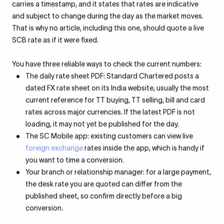
carries a timestamp, and it states that rates are indicative
and subject to change during the day as the market moves.
That is why no article, including this one, should quote a live
SCB rate as if it were fixed.
You have three reliable ways to check the current numbers:
The daily rate sheet PDF: Standard Chartered posts a
dated FX rate sheet on its India website, usually the most
current reference for TT buying, TT selling, bill and card
rates across major currencies. If the latest PDF is not
loading, it may not yet be published for the day.
The SC Mobile app: existing customers can view live
foreign exchange
rates inside the app, which is handy if
you want to time a conversion.
Your branch or relationship manager: for a large payment,
the desk rate you are quoted can differ from the
published sheet, so confirm directly before a big
conversion.