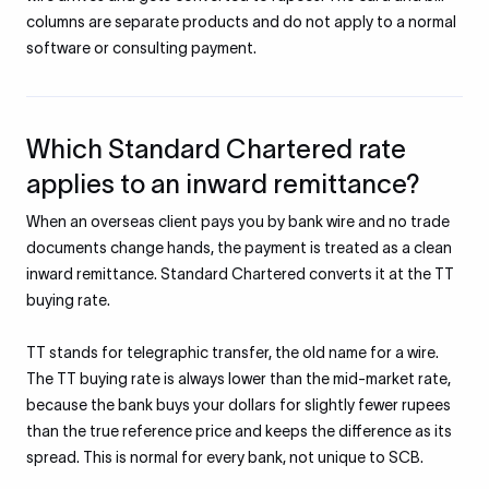
columns are separate products and do not apply to a normal
software or consulting payment.
Which Standard Chartered rate
applies to an inward remittance?
When an overseas client pays you by bank wire and no trade
documents change hands, the payment is treated as a clean
inward remittance. Standard Chartered converts it at the TT
buying rate.
TT stands for telegraphic transfer, the old name for a wire.
The TT buying rate is always lower than the mid-market rate,
because the bank buys your dollars for slightly fewer rupees
than the true reference price and keeps the difference as its
spread. This is normal for every bank, not unique to SCB.