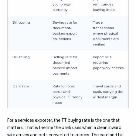
you foreign
remittances
currency
leaving India
Bill buying
Buying rate for
Trade
document-
transactions
backed export
where physical
collections
documents are
verified
Bill selling
Selling rate for
Import bills
document-
requiring
backed import
paperwork checks
payments
Card rate
Rate for forex
Travel cards and
cards and
cash, carrying the
physical currency
widest margin
notes
For a services exporter, the TT buying rate is the one that
matters. That is the line the bank uses when a clean inward
wire arrives and gets converted to rupees. The card and bill