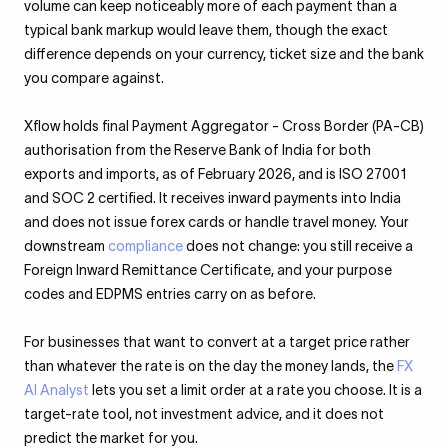
volume can keep noticeably more of each payment than a
typical bank markup would leave them, though the exact
difference depends on your currency, ticket size and the bank
you compare against.
Xflow holds final Payment Aggregator - Cross Border (PA-CB)
authorisation from the Reserve Bank of India for both
exports and imports, as of February 2026, and is ISO 27001
and SOC 2 certified. It receives inward payments into India
and does not issue forex cards or handle travel money. Your
downstream
compliance
does not change: you still receive a
Foreign Inward Remittance Certificate, and your purpose
codes and EDPMS entries carry on as before.
For businesses that want to convert at a target price rather
than whatever the rate is on the day the money lands, the
FX
AI Analyst
lets you set a limit order at a rate you choose. It is a
target-rate tool, not investment advice, and it does not
predict the market for you.