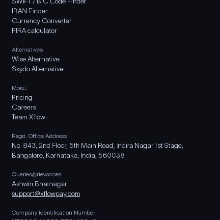
SWIFT / BIC Code Finder
IBAN Finder
Currency Converter
FIRA calculator
Alternatives
Wise Alternative
Skydo Alternative
More..
Pricing
Careers
Team Xflow
Regd. Office Address
No. 843, 2nd Floor, 5th Main Road, Indira Nagar 1st Stage,
Bangalore, Karnataka, India, 560038
Queries/grievances
Ashwin Bhatnagar
support@xflowpay.com
Company Identification Number