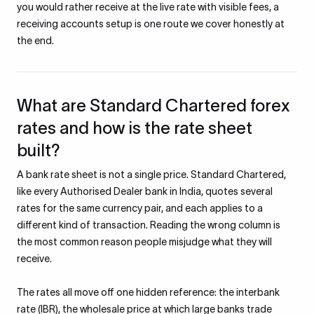
you would rather receive at the live rate with visible fees, a
receiving accounts setup is one route we cover honestly at
the end.
What are Standard Chartered forex
rates and how is the rate sheet
built?
A bank rate sheet is not a single price. Standard Chartered,
like every Authorised Dealer bank in India, quotes several
rates for the same currency pair, and each applies to a
different kind of transaction. Reading the wrong column is
the most common reason people misjudge what they will
receive.
The rates all move off one hidden reference: the interbank
rate (IBR), the wholesale price at which large banks trade