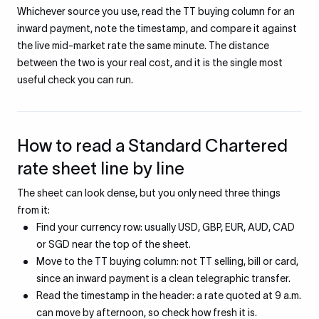
Whichever source you use, read the TT buying column for an
inward payment, note the timestamp, and compare it against
the live mid-market rate the same minute. The distance
between the two is your real cost, and it is the single most
useful check you can run.
How to read a Standard Chartered
rate sheet line by line
The sheet can look dense, but you only need three things
from it:
Find your currency row: usually USD, GBP, EUR, AUD, CAD
or SGD near the top of the sheet.
Move to the TT buying column: not TT selling, bill or card,
since an inward payment is a clean telegraphic transfer.
Read the timestamp in the header: a rate quoted at 9 a.m.
can move by afternoon, so check how fresh it is.