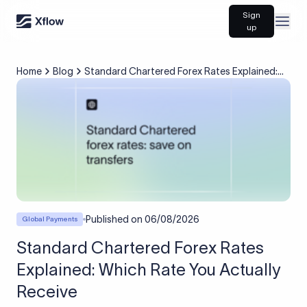
Sign
Open
up
Home
Blog
Standard Chartered Forex Rates Explained:
Which Rate You Actually Receive
Published on
06/08/2026
Global Payments
Standard Chartered Forex Rates
Explained: Which Rate You Actually
Receive