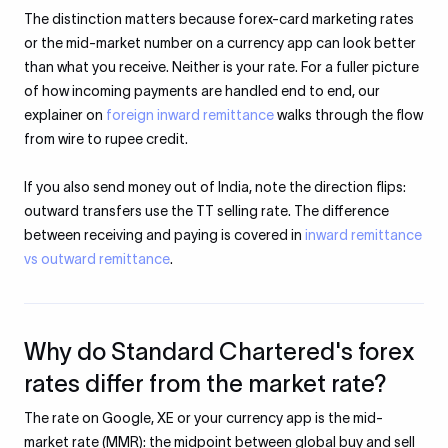
The distinction matters because forex-card marketing rates
or the mid-market number on a currency app can look better
than what you receive. Neither is your rate. For a fuller picture
of how incoming payments are handled end to end, our
explainer on
foreign inward remittance
walks through the flow
from wire to rupee credit.
If you also send money out of India, note the direction flips:
outward transfers use the TT selling rate. The difference
between receiving and paying is covered in
inward remittance
vs outward remittance
.
Why do Standard Chartered's forex
rates differ from the market rate?
The rate on Google, XE or your currency app is the mid-
market rate (MMR): the midpoint between global buy and sell