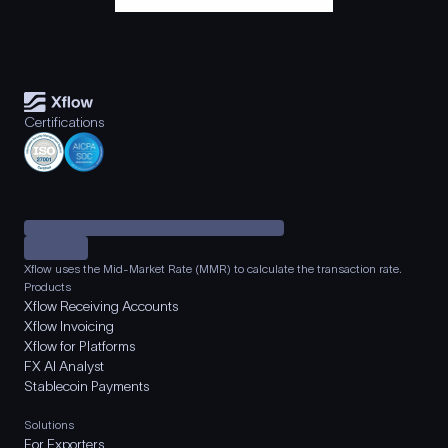
Certifications
Xflow uses the Mid-Market Rate (MMR) to calculate the transaction rate.
Products
Xflow Receiving Accounts
Xflow Invoicing
Xflow for Platforms
FX AI Analyst
Stablecoin Payments
Solutions
For Exporters