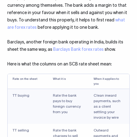
currency among themselves. The bank adds a margin to that
reference in your favour when it sells and against you when it
buys. To understand this properly, it helps to first read
what
are forex rates
before applying it to one bank.
Barclays, another foreign bank operating in India, builds its
sheet the same way, as
Barclays Bank forex rates
show.
Here is what the columns on an SCB rate sheet mean:
Rate on the sheet
What it is
When it applies to
you
TT buying
Rate the bank
Clean inward
pays to buy
payments, such
foreign currency
as a client
from you
settling your
invoice by wire
TT selling
Rate the bank
Outward
charges to sell
payments and