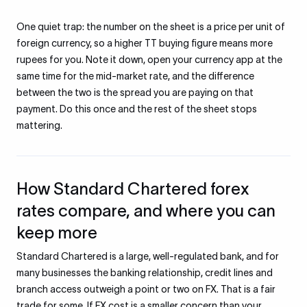
One quiet trap: the number on the sheet is a price per unit of
foreign currency, so a higher TT buying figure means more
rupees for you. Note it down, open your currency app at the
same time for the mid-market rate, and the difference
between the two is the spread you are paying on that
payment. Do this once and the rest of the sheet stops
mattering.
How Standard Chartered forex
rates compare, and where you can
keep more
Standard Chartered is a large, well-regulated bank, and for
many businesses the banking relationship, credit lines and
branch access outweigh a point or two on FX. That is a fair
trade for some. If FX cost is a smaller concern than your