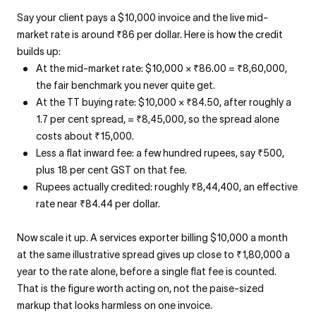
Say your client pays a $10,000 invoice and the live mid-
market rate is around ₹86 per dollar. Here is how the credit
builds up:
At the mid-market rate: $10,000 × ₹86.00 = ₹8,60,000,
the fair benchmark you never quite get.
At the TT buying rate: $10,000 × ₹84.50, after roughly a
1.7 per cent spread, = ₹8,45,000, so the spread alone
costs about ₹15,000.
Less a flat inward fee: a few hundred rupees, say ₹500,
plus 18 per cent GST on that fee.
Rupees actually credited: roughly ₹8,44,400, an effective
rate near ₹84.44 per dollar.
Now scale it up. A services exporter billing $10,000 a month
at the same illustrative spread gives up close to ₹1,80,000 a
year to the rate alone, before a single flat fee is counted.
That is the figure worth acting on, not the paise-sized
markup that looks harmless on one invoice.