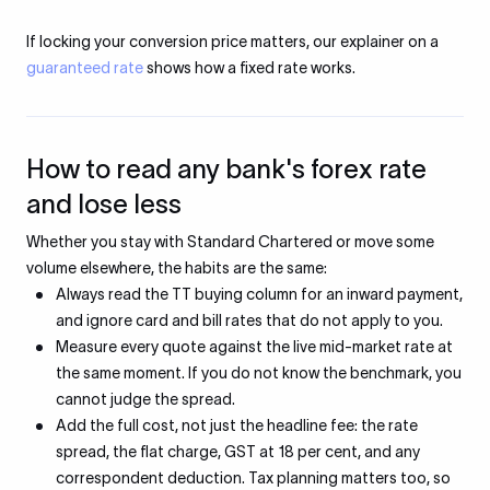
If locking your conversion price matters, our explainer on a
guaranteed rate
shows how a fixed rate works.
How to read any bank's forex rate
and lose less
Whether you stay with Standard Chartered or move some
volume elsewhere, the habits are the same:
Always read the TT buying column for an inward payment,
and ignore card and bill rates that do not apply to you.
Measure every quote against the live mid-market rate at
the same moment. If you do not know the benchmark, you
cannot judge the spread.
Add the full cost, not just the headline fee: the rate
spread, the flat charge, GST at 18 per cent, and any
correspondent deduction. Tax planning matters too, so