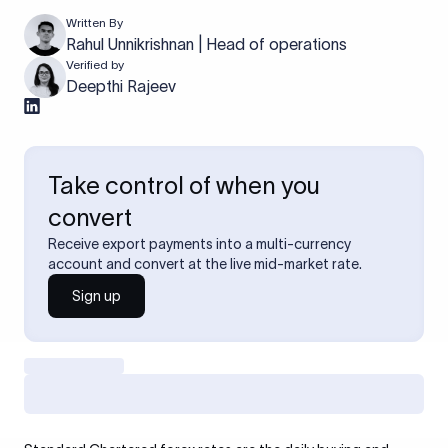
Written By
Rahul Unnikrishnan | Head of operations
Verified by
Deepthi Rajeev
Take control of when you
convert
Receive export payments into a multi-currency
account and convert at the live mid-market rate.
Sign up