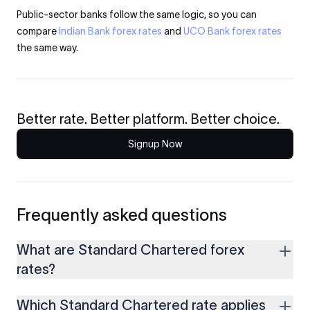
Public-sector banks follow the same logic, so you can
compare
Indian Bank forex rates
and
UCO Bank forex rates
the same way.
Better rate. Better platform. Better choice.
Signup Now
Frequently asked questions
What are Standard Chartered forex
rates?
They are the daily buying and selling prices the bank sets to
Which Standard Chartered rate applies
convert foreign currency to and from Indian rupees. The