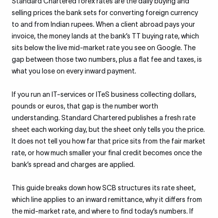
Standard Chartered forex rates are the daily buying and
selling prices the bank sets for converting foreign currency
to and from Indian rupees. When a client abroad pays your
invoice, the money lands at the bank’s TT buying rate, which
sits below the live mid-market rate you see on Google. The
gap between those two numbers, plus a flat fee and taxes, is
what you lose on every inward payment.
If you run an IT-services or ITeS business collecting dollars,
pounds or euros, that gap is the number worth
understanding. Standard Chartered publishes a fresh rate
sheet each working day, but the sheet only tells you the price.
It does not tell you how far that price sits from the fair market
rate, or how much smaller your final credit becomes once the
bank’s spread and charges are applied.
This guide breaks down how SCB structures its rate sheet,
which line applies to an inward remittance, why it differs from
the mid-market rate, and where to find today’s numbers. If