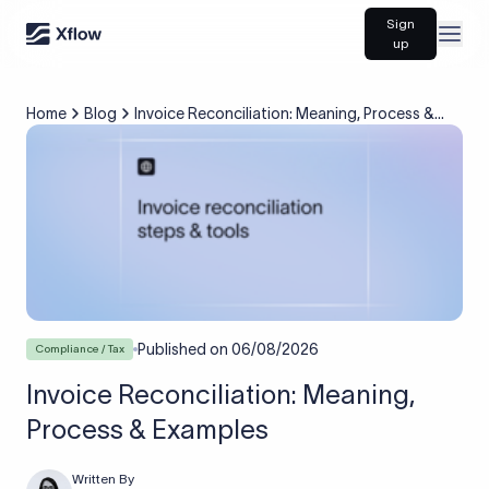
Sign
Open
up
Home
Blog
Invoice Reconciliation: Meaning, Process &
Examples
Published on
06/08/2026
Compliance / Tax
Invoice Reconciliation: Meaning,
Process & Examples
Written By