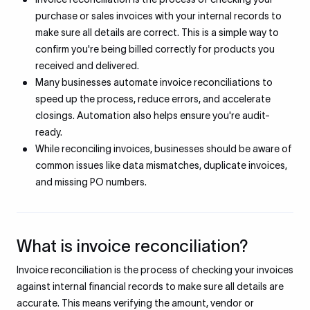
purchase or sales invoices with your internal records to
make sure all details are correct. This is a simple way to
confirm you're being billed correctly for products you
received and delivered.
Many businesses automate invoice reconciliations to
speed up the process, reduce errors, and accelerate
closings. Automation also helps ensure you're audit-
ready.
While reconciling invoices, businesses should be aware of
common issues like data mismatches, duplicate invoices,
and missing PO numbers.
What is invoice reconciliation?
Invoice reconciliation is the process of checking your invoices
against internal financial records to make sure all details are
accurate. This means verifying the amount, vendor or