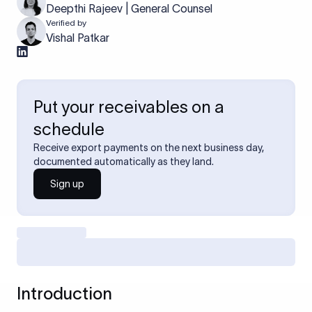
Deepthi Rajeev | General Counsel
Verified by
Vishal Patkar
Put your receivables on a
schedule
Receive export payments on the next business day,
documented automatically as they land.
Sign up
Introduction