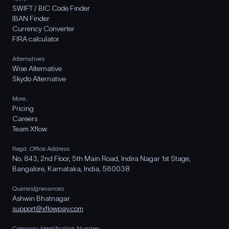
SWIFT / BIC Code Finder
IBAN Finder
Currency Converter
FIRA calculator
Alternatives
Wise Alternative
Skydo Alternative
More..
Pricing
Careers
Team Xflow
Regd. Office Address
No. 843, 2nd Floor, 5th Main Road, Indira Nagar 1st Stage,
Bangalore, Karnataka, India, 560038
Queries/grievances
Ashwin Bhatnagar
support@xflowpay.com
Company Identification Number