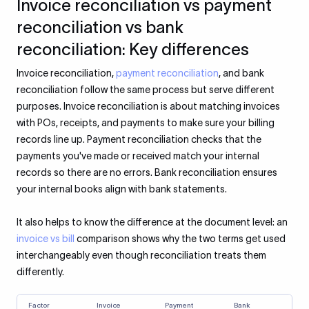
Invoice reconciliation vs payment
reconciliation vs bank
reconciliation: Key differences
Invoice reconciliation,
payment reconciliation
, and bank
reconciliation follow the same process but serve different
purposes. Invoice reconciliation is about matching invoices
with POs, receipts, and payments to make sure your billing
records line up. Payment reconciliation checks that the
payments you've made or received match your internal
records so there are no errors. Bank reconciliation ensures
your internal books align with bank statements.
It also helps to know the difference at the document level: an
invoice vs bill
comparison shows why the two terms get used
interchangeably even though reconciliation treats them
differently.
Factor
Invoice
Payment
Bank