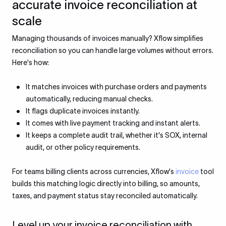
accurate invoice reconciliation at
scale
Managing thousands of invoices manually? Xflow simplifies
reconciliation so you can handle large volumes without errors.
Here's how:
It matches invoices with purchase orders and payments
automatically, reducing manual checks.
It flags duplicate invoices instantly.
It comes with live payment tracking and instant alerts.
It keeps a complete audit trail, whether it's SOX, internal
audit, or other policy requirements.
For teams billing clients across currencies, Xflow's
invoice
tool
builds this matching logic directly into billing, so amounts,
taxes, and payment status stay reconciled automatically.
Level up your invoice reconciliation with