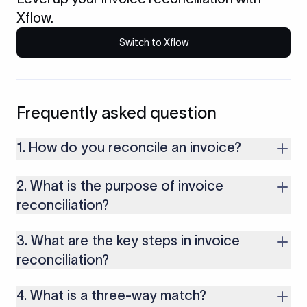
Xflow.
Switch to Xflow
Frequently asked question
1. How do you reconcile an invoice?
Reconciling an invoice involves verifying details against your
2. What is the purpose of invoice
purchase order and payment records. These details include
the billed amount, items, quantities, customer or vendor
reconciliation?
information, etc.
The purpose of invoice reconciliation is to prevent fraud or
3. What are the key steps in invoice
double payments. It helps confirm that you are paying only for
goods or services you actually received.
reconciliation?
The key steps in invoice reconciliation include collecting
4. What is a three-way match?
documents, matching all details, identifying errors, resolving