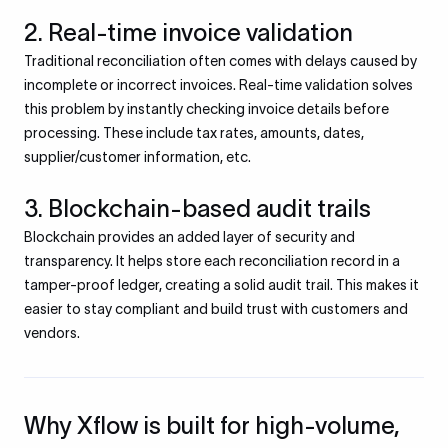
2. Real-time invoice validation
Traditional reconciliation often comes with delays caused by
incomplete or incorrect invoices. Real-time validation solves
this problem by instantly checking invoice details before
processing. These include tax rates, amounts, dates,
supplier/customer information, etc.
3. Blockchain-based audit trails
Blockchain provides an added layer of security and
transparency. It helps store each reconciliation record in a
tamper-proof ledger, creating a solid audit trail. This makes it
easier to stay compliant and build trust with customers and
vendors.
Why Xflow is built for high-volume,