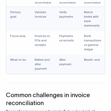
reconciliation
reconciliation
reconciliation
Primary
Validate
Verify
Match
goal
invoices
payments
books with
bank
statements
Focus area
Invoices vs
Payments
Bank
POs and
vs records
transactions
receipts
vs general
ledger
When to do
Before and
After
Month-end
after
payment
payment
Common challenges in invoice
reconciliation