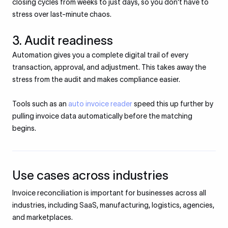
closing cycles from weeks to just days, so you don't have to
stress over last-minute chaos.
3. Audit readiness
Automation gives you a complete digital trail of every
transaction, approval, and adjustment. This takes away the
stress from the audit and makes compliance easier.
Tools such as an
auto invoice reader
speed this up further by
pulling invoice data automatically before the matching
begins.
Use cases across industries
Invoice reconciliation is important for businesses across all
industries, including SaaS, manufacturing, logistics, agencies,
and marketplaces.