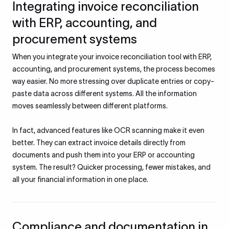
Integrating invoice reconciliation
with ERP, accounting, and
procurement systems
When you integrate your invoice reconciliation tool with ERP,
accounting, and procurement systems, the process becomes
way easier. No more stressing over duplicate entries or copy-
paste data across different systems. All the information
moves seamlessly between different platforms.
In fact, advanced features like OCR scanning make it even
better. They can extract invoice details directly from
documents and push them into your ERP or accounting
system. The result? Quicker processing, fewer mistakes, and
all your financial information in one place.
Compliance and documentation in