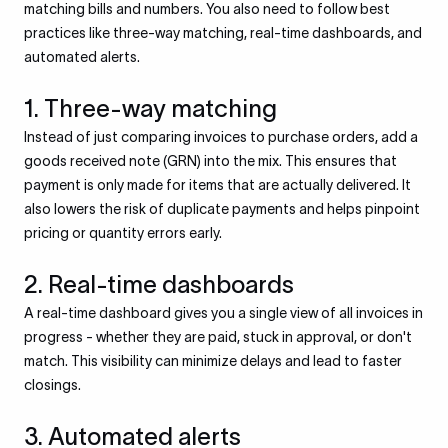
matching bills and numbers. You also need to follow best
practices like three-way matching, real-time dashboards, and
automated alerts.
1. Three-way matching
Instead of just comparing invoices to purchase orders, add a
goods received note (GRN) into the mix. This ensures that
payment is only made for items that are actually delivered. It
also lowers the risk of duplicate payments and helps pinpoint
pricing or quantity errors early.
2. Real-time dashboards
A real-time dashboard gives you a single view of all invoices in
progress - whether they are paid, stuck in approval, or don't
match. This visibility can minimize delays and lead to faster
closings.
3. Automated alerts