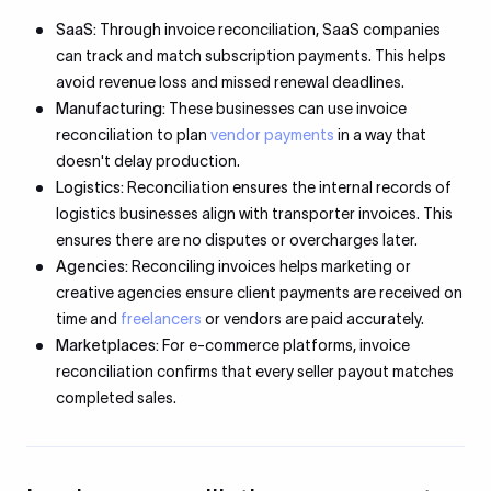
SaaS:
Through invoice reconciliation, SaaS companies
can track and match subscription payments. This helps
avoid revenue loss and missed renewal deadlines.
Manufacturing:
These businesses can use invoice
reconciliation to plan
vendor payments
in a way that
doesn't delay production.
Logistics:
Reconciliation ensures the internal records of
logistics businesses align with transporter invoices. This
ensures there are no disputes or overcharges later.
Agencies:
Reconciling invoices helps marketing or
creative agencies ensure client payments are received on
time and
freelancers
or vendors are paid accurately.
Marketplaces:
For e-commerce platforms, invoice
reconciliation confirms that every seller payout matches
completed sales.