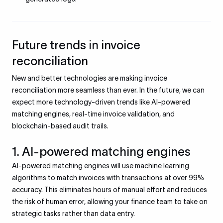
Future trends in invoice
reconciliation
New and better technologies are making invoice
reconciliation more seamless than ever. In the future, we can
expect more technology-driven trends like AI-powered
matching engines, real-time invoice validation, and
blockchain-based audit trails.
1. AI-powered matching engines
AI-powered matching engines will use machine learning
algorithms to match invoices with transactions at over 99%
accuracy. This eliminates hours of manual effort and reduces
the risk of human error, allowing your finance team to take on
strategic tasks rather than data entry.