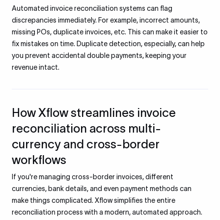
Automated invoice reconciliation systems can flag
discrepancies immediately. For example, incorrect amounts,
missing POs, duplicate invoices, etc. This can make it easier to
fix mistakes on time. Duplicate detection, especially, can help
you prevent accidental double payments, keeping your
revenue intact.
How Xflow streamlines invoice
reconciliation across multi-
currency and cross-border
workflows
If you're managing cross-border invoices, different
currencies, bank details, and even payment methods can
make things complicated. Xflow simplifies the entire
reconciliation process with a modern, automated approach.