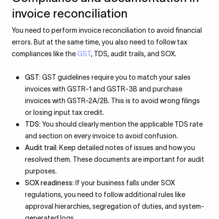
invoice reconciliation
You need to perform invoice reconciliation to avoid financial
errors. But at the same time, you also need to follow tax
compliances like the
GST
, TDS, audit trails, and SOX.
GST:
GST guidelines require you to match your sales
invoices with GSTR-1 and GSTR-3B and purchase
invoices with GSTR-2A/2B. This is to avoid wrong filings
or losing input tax credit.
TDS:
You should clearly mention the applicable TDS rate
and section on every invoice to avoid confusion.
Audit trail:
Keep detailed notes of issues and how you
resolved them. These documents are important for audit
purposes.
SOX readiness:
If your business falls under SOX
regulations, you need to follow additional rules like
approval hierarchies, segregation of duties, and system-
generated logs.