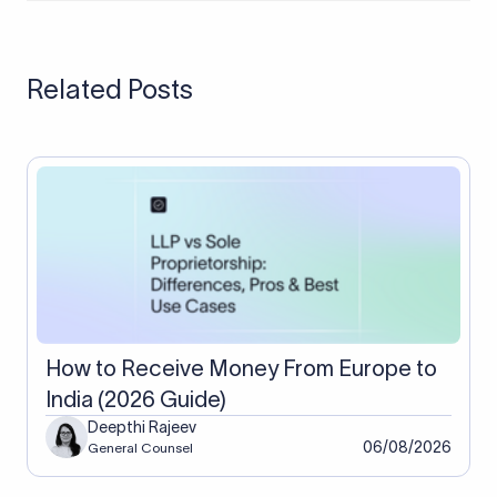
issues, and updating the general ledger or accounting
A three-way match is a process where you compare three
system.
documents: the purchase order, invoice, and the goods
receipt. All three must match before making the payment.
Related Posts
How to Receive Money From Europe to
India (2026 Guide)
Deepthi Rajeev
06/08/2026
General Counsel