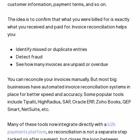
customer information, payment terms, and so on.
The idea is to confirm that what you were billed for is exactly
what you received and paid for. Invoice reconciliation helps
you:
Identify missed or duplicate entries
Detect fraud
See how many invoices are unpaid or overdue
You can reconcile your invoices manually. But most big
businesses have automated invoice reconciliation systems in
place for better speed and accuracy. Some popular tools
include Tipalti, HighRadius, SAP, Oracle ERP, Zoho Books, GEP
Smart, NetSuite, etc.
Many of these tools now integrate directly with a
b2b
payments platform
, so reconciliation is not a separate step
tacked on after payment, but closes the loop between