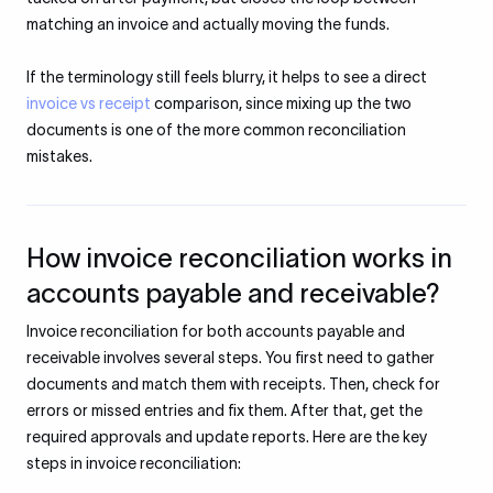
matching an invoice and actually moving the funds.
If the terminology still feels blurry, it helps to see a direct
invoice vs receipt
comparison, since mixing up the two
documents is one of the more common reconciliation
mistakes.
How invoice reconciliation works in
accounts payable and receivable?
Invoice reconciliation for both accounts payable and
receivable involves several steps. You first need to gather
documents and match them with receipts. Then, check for
errors or missed entries and fix them. After that, get the
required approvals and update reports. Here are the key
steps in invoice reconciliation: