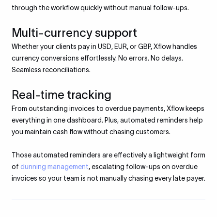
through the workflow quickly without manual follow-ups.
Multi-currency support
Whether your clients pay in USD, EUR, or GBP, Xflow handles
currency conversions effortlessly. No errors. No delays.
Seamless reconciliations.
Real-time tracking
From outstanding invoices to overdue payments, Xflow keeps
everything in one dashboard. Plus, automated reminders help
you maintain cash flow without chasing customers.
Those automated reminders are effectively a lightweight form
of
dunning management
, escalating follow-ups on overdue
invoices so your team is not manually chasing every late payer.