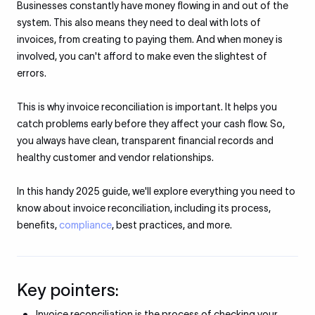
Businesses constantly have money flowing in and out of the
system. This also means they need to deal with lots of
invoices, from creating to paying them. And when money is
involved, you can't afford to make even the slightest of
errors.
This is why invoice reconciliation is important. It helps you
catch problems early before they affect your cash flow. So,
you always have clean, transparent financial records and
healthy customer and vendor relationships.
In this handy 2025 guide, we'll explore everything you need to
know about invoice reconciliation, including its process,
benefits,
compliance
, best practices, and more.
Key pointers:
Invoice reconciliation is the process of checking your