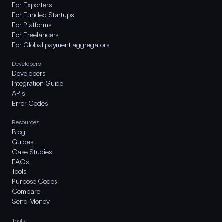
For Exporters
For Funded Startups
For Platforms
For Freelancers
For Global payment aggregators
Developers
Developers
Integration Guide
APIs
Error Codes
Resources
Blog
Guides
Case Studies
FAQs
Tools
Purpose Codes
Compare
Send Money
Tools