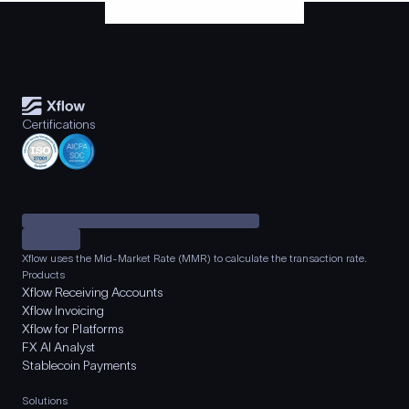
Certifications
Xflow uses the Mid-Market Rate (MMR) to calculate the transaction rate.
Products
Xflow Receiving Accounts
Xflow Invoicing
Xflow for Platforms
FX AI Analyst
Stablecoin Payments
Solutions