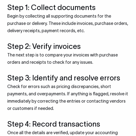
Step 1: Collect documents
Begin by collecting all supporting documents for the
purchase or delivery. These include invoices, purchase orders,
delivery receipts, payment records, etc.
Step 2: Verify invoices
The next step is to compare your invoices with purchase
orders and receipts to check for any issues.
Step 3: Identify and resolve errors
Check for errors such as pricing discrepancies, short
payments, and overpayments. If anything is flagged, resolve it
immediately by correcting the entries or contacting vendors
or customers if needed.
Step 4: Record transactions
Once all the details are verified, update your accounting