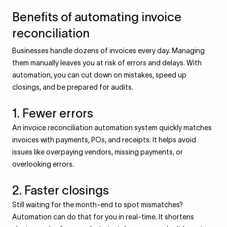
Benefits of automating invoice
reconciliation
Businesses handle dozens of invoices every day. Managing
them manually leaves you at risk of errors and delays. With
automation, you can cut down on mistakes, speed up
closings, and be prepared for audits.
1. Fewer errors
An invoice reconciliation automation system quickly matches
invoices with payments, POs, and receipts. It helps avoid
issues like overpaying vendors, missing payments, or
overlooking errors.
2. Faster closings
Still waiting for the month-end to spot mismatches?
Automation can do that for you in real-time. It shortens