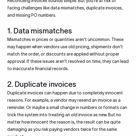
Reconciling invoices sounds simple. But you're at risk of
facing challenges like data mismatches, duplicate invoices,
and missing PO numbers.
1. Data mismatches
Mismatches in prices or quantities aren't uncommon. These
may happen when vendors use old pricing, shipments don't
match the order, or discounts are applied without proper
approval. If these issues aren't resolved on time, they can lead
to inaccurate financial records.
2. Duplicate invoices
Duplicate invoices can happen due to completely innocent
reasons. For example, a vendor may resend an invoice as a
reminder. Or maybe a small change in numbers or formats can
trick the system into treating an old invoice as new. But no
matter how innocent the reason is, the result can be quite
damaging as you risk paying vendors twice for the same