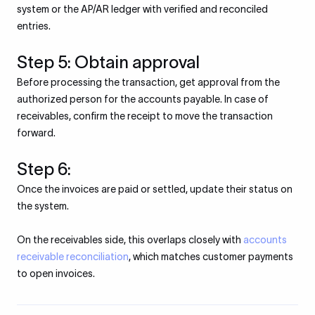
system or the AP/AR ledger with verified and reconciled
entries.
Step 5: Obtain approval
Before processing the transaction, get approval from the
authorized person for the accounts payable. In case of
receivables, confirm the receipt to move the transaction
forward.
Step 6:
Once the invoices are paid or settled, update their status on
the system.
On the receivables side, this overlaps closely with
accounts
receivable reconciliation
, which matches customer payments
to open invoices.