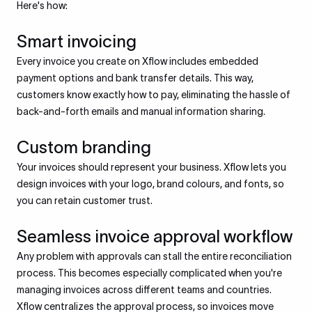
Here's how:
Smart invoicing
Every invoice you create on Xflow includes embedded
payment options and bank transfer details. This way,
customers know exactly how to pay, eliminating the hassle of
back-and-forth emails and manual information sharing.
Custom branding
Your invoices should represent your business. Xflow lets you
design invoices with your logo, brand colours, and fonts, so
you can retain customer trust.
Seamless invoice approval workflow
Any problem with approvals can stall the entire reconciliation
process. This becomes especially complicated when you're
managing invoices across different teams and countries.
Xflow centralizes the approval process, so invoices move