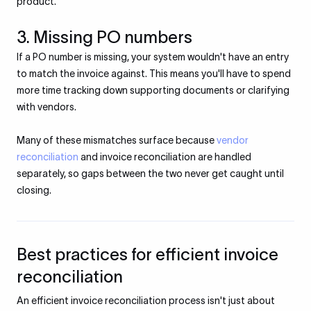
product.
3. Missing PO numbers
If a PO number is missing, your system wouldn't have an entry
to match the invoice against. This means you'll have to spend
more time tracking down supporting documents or clarifying
with vendors.
Many of these mismatches surface because
vendor
reconciliation
and invoice reconciliation are handled
separately, so gaps between the two never get caught until
closing.
Best practices for efficient invoice
reconciliation
An efficient invoice reconciliation process isn't just about