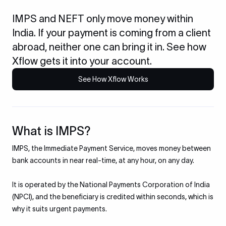
IMPS and NEFT only move money within
India. If your payment is coming from a client
abroad, neither one can bring it in. See how
Xflow gets it into your account.
See How Xflow Works
What is IMPS?
IMPS, the Immediate Payment Service, moves money between
bank accounts in near real-time, at any hour, on any day.
It is operated by the National Payments Corporation of India
(NPCI), and the beneficiary is credited within seconds, which is
why it suits urgent payments.