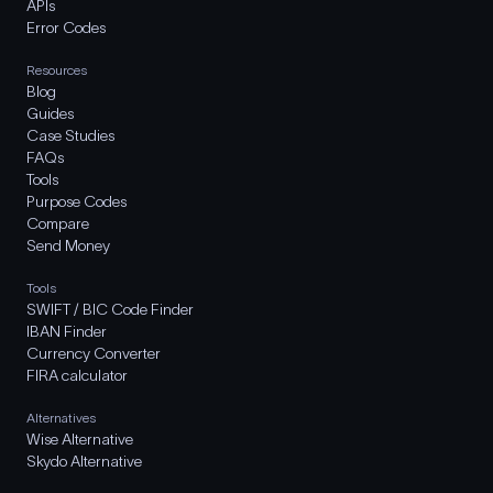
APIs
Error Codes
Resources
Blog
Guides
Case Studies
FAQs
Tools
Purpose Codes
Compare
Send Money
Tools
SWIFT / BIC Code Finder
IBAN Finder
Currency Converter
FIRA calculator
Alternatives
Wise Alternative
Skydo Alternative