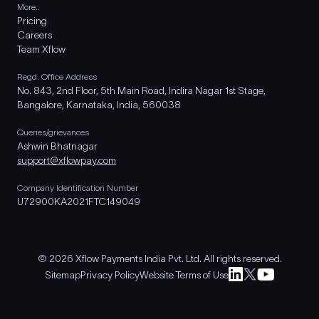
More..
Pricing
Careers
Team Xflow
Regd. Office Address
No. 843, 2nd Floor, 5th Main Road, Indira Nagar 1st Stage,
Bangalore, Karnataka, India, 560038
Queries/grievances
Ashwin Bhatnagar
support@xflowpay.com
Company Identification Number
U72900KA2021FTC149049
© 2026 Xflow Payments India Pvt. Ltd. All rights reserved.
Sitemap
Privacy Policy
Website Terms of Use