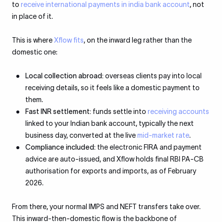
to
receive international payments in india bank account
, not
in place of it.
This is where
Xflow fits
, on the inward leg rather than the
domestic one:
Local collection abroad:
overseas clients pay into local
receiving details, so it feels like a domestic payment to
them.
Fast INR settlement:
funds settle into
receiving accounts
linked to your Indian bank account, typically the next
business day, converted at the live
mid-market rate
.
Compliance included:
the electronic FIRA and payment
advice are auto-issued, and Xflow holds final RBI PA-CB
authorisation for exports and imports, as of February
2026.
From there, your normal IMPS and NEFT transfers take over.
This inward-then-domestic flow is the backbone of