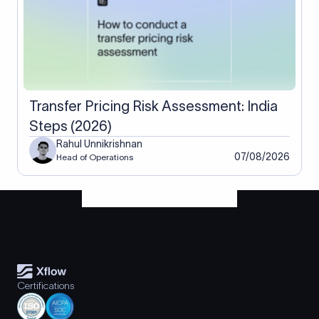
Transfer Pricing Risk Assessment: India
Steps (2026)
Rahul Unnikrishnan
07/08/2026
Head of Operations
Certifications