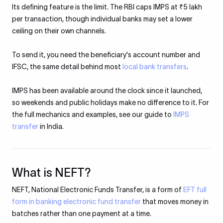
Its defining feature is the limit. The RBI caps IMPS at ₹5 lakh
per transaction, though individual banks may set a lower
ceiling on their own channels.
To send it, you need the beneficiary's account number and
IFSC, the same detail behind most
local bank transfers
.
IMPS has been available around the clock since it launched,
so weekends and public holidays make no difference to it. For
the full mechanics and examples, see our guide to
IMPS
transfer
in India.
What is NEFT?
NEFT, National Electronic Funds Transfer, is a form of
EFT full
form in banking electronic fund transfer
that moves money in
batches rather than one payment at a time.