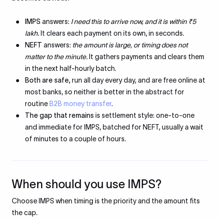
IMPS
answers:
I need this to arrive now, and it is within ₹5
lakh.
It clears each payment on its own, in seconds.
NEFT
answers:
the amount is large, or timing does not
matter to the minute.
It gathers payments and clears them
in the next half-hourly batch.
Both are safe,
run all day every day, and are free online at
most banks, so neither is better in the abstract for
routine
B2B money transfer
.
The gap that remains
is settlement style: one-to-one
and immediate for IMPS, batched for NEFT, usually a wait
of minutes to a couple of hours.
When should you use IMPS?
Choose IMPS when timing is the priority and the amount fits
the cap.