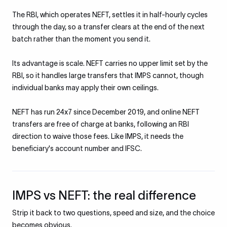
The RBI, which operates NEFT, settles it in half-hourly cycles
through the day, so a transfer clears at the end of the next
batch rather than the moment you send it.
Its advantage is scale. NEFT carries no upper limit set by the
RBI, so it handles large transfers that IMPS cannot, though
individual banks may apply their own ceilings.
NEFT has run 24x7 since December 2019, and online NEFT
transfers are free of charge at banks, following an RBI
direction to waive those fees. Like IMPS, it needs the
beneficiary's account number and IFSC.
IMPS vs NEFT: the real difference
Strip it back to two questions, speed and size, and the choice
becomes obvious.