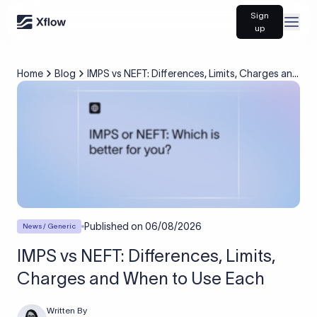
Sign
Open
up
Home
Blog
IMPS vs NEFT: Differences, Limits, Charges and
When to Use Each
Published on
06/08/2026
News / Generic
IMPS vs NEFT: Differences, Limits,
Charges and When to Use Each
Written By