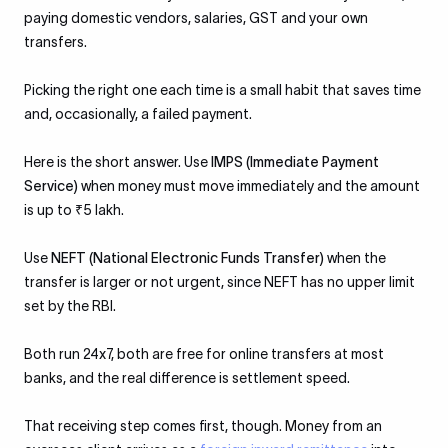
paying domestic vendors, salaries, GST and your own
transfers.
Picking the right one each time is a small habit that saves time
and, occasionally, a failed payment.
Here is the short answer. Use
IMPS (Immediate Payment
Service)
when money must move immediately and the amount
is up to ₹5 lakh.
Use
NEFT (National Electronic Funds Transfer)
when the
transfer is larger or not urgent, since NEFT has no upper limit
set by the RBI.
Both run 24x7, both are free for online transfers at most
banks, and the real difference is settlement speed.
That receiving step comes first, though. Money from an