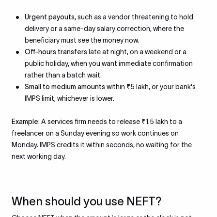
Urgent payouts,
such as a vendor threatening to hold
delivery or a same-day salary correction, where the
beneficiary must see the money now.
Off-hours transfers
late at night, on a weekend or a
public holiday, when you want immediate confirmation
rather than a batch wait.
Small to medium amounts
within ₹5 lakh, or your bank's
IMPS limit, whichever is lower.
Example:
A services firm needs to release ₹1.5 lakh to a
freelancer on a Sunday evening so work continues on
Monday. IMPS credits it within seconds, no waiting for the
next working day.
When should you use NEFT?