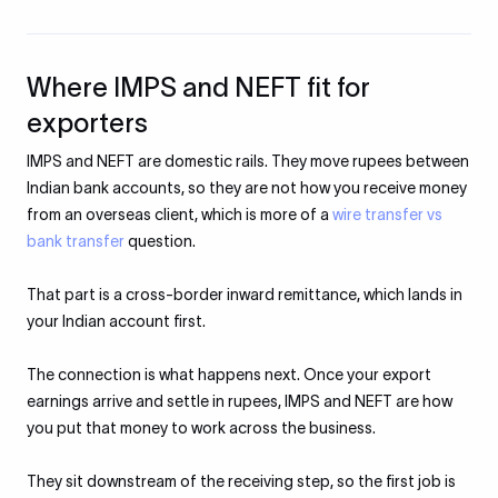
Where IMPS and NEFT fit for
exporters
IMPS and NEFT are domestic rails. They move rupees between
Indian bank accounts, so they are not how you receive money
from an overseas client, which is more of a
wire transfer vs
bank transfer
question.
That part is a cross-border inward remittance, which lands in
your Indian account first.
The connection is what happens next. Once your export
earnings arrive and settle in rupees, IMPS and NEFT are how
you put that money to work across the business.
They sit downstream of the receiving step, so the first job is