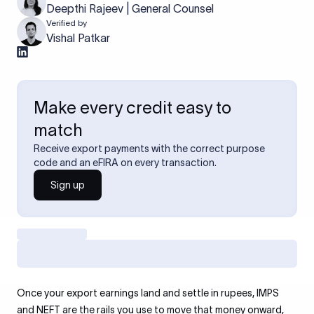
Deepthi Rajeev | General Counsel
Verified by
Vishal Patkar
Make every credit easy to
match
Receive export payments with the correct purpose
code and an eFIRA on every transaction.
Sign up
Once your export earnings land and settle in rupees, IMPS
and NEFT are the rails you use to move that money onward,