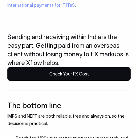
international payments for IT ITeS
.
Sending and receiving within India is the
easy part. Getting paid from an overseas
client without losing money to FX markups is
where Xflow helps.
Check Your FX Cost
The bottom line
IMPS and NEFT are both reliable, free and always on, so the
decision is practical.