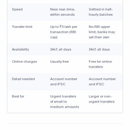
Speed
Near real-time,
Settled in half-
within seconds
hourly batches
Transfer limit
Up to ₹5 lakh per
No RBI upper
transaction (RBI
limit, banks may
cap)
set their own
Availability
24x7, all days
24x7, all days
Online charges
Usually free
Free for online
transfers
Detail needed
Account number
Account number
and IFSC
and IFSC
Best for
Urgent transfers
Larger or non-
of small to
urgent transfers
medium amounts