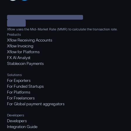
Xflow uses the Mid-Market Rate (MMR) to calculate the transaction rate.
Products
Xflow Receiving Accounts
Xflow Invoicing
Xflow for Platforms
FX AI Analyst
Stablecoin Payments
Solutions
For Exporters
For Funded Startups
For Platforms
For Freelancers
For Global payment aggregators
Developers
Developers
Integration Guide