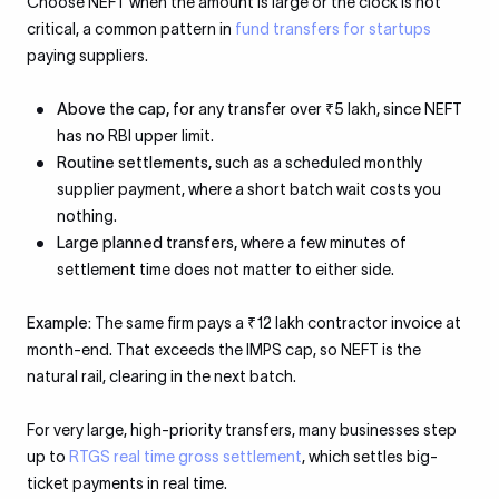
Choose NEFT when the amount is large or the clock is not
critical, a common pattern in
fund transfers for startups
paying suppliers.
Above the cap,
for any transfer over ₹5 lakh, since NEFT
has no RBI upper limit.
Routine settlements,
such as a scheduled monthly
supplier payment, where a short batch wait costs you
nothing.
Large planned transfers,
where a few minutes of
settlement time does not matter to either side.
Example:
The same firm pays a ₹12 lakh contractor invoice at
month-end. That exceeds the IMPS cap, so NEFT is the
natural rail, clearing in the next batch.
For very large, high-priority transfers, many businesses step
up to
RTGS real time gross settlement
, which settles big-
ticket payments in real time.