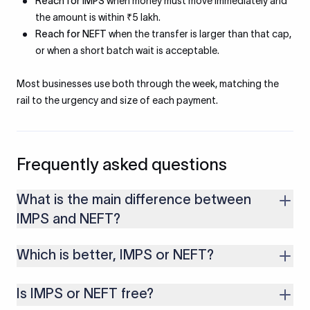
Reach for IMPS
when money must move immediately and
the amount is within ₹5 lakh.
Reach for NEFT
when the transfer is larger than that cap,
or when a short batch wait is acceptable.
Most businesses use both through the week, matching the
rail to the urgency and size of each payment.
Frequently asked questions
What is the main difference between
IMPS and NEFT?
IMPS settles each transfer in near real-time and is capped at
Which is better, IMPS or NEFT?
₹5 lakh, while NEFT settles in half-hourly batches with no RBI
upper limit. IMPS suits urgent smaller transfers, NEFT suits
Neither is universally better. IMPS is better for immediate
larger or routine ones.
Is IMPS or NEFT free?
transfers up to ₹5 lakh. NEFT is better for larger amounts or
when timing is not critical. The right choice depends on speed