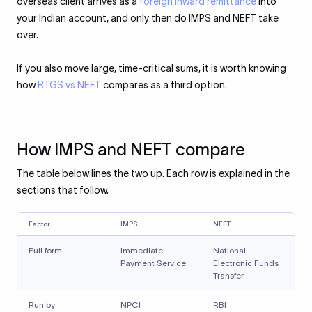
overseas client arrives as a
foreign inward remittance
into
your Indian account, and only then do IMPS and NEFT take
over.
If you also move large, time-critical sums, it is worth knowing
how
RTGS vs NEFT
compares as a third option.
How IMPS and NEFT compare
The table below lines the two up. Each row is explained in the
sections that follow.
Factor
IMPS
NEFT
Full form
Immediate
National
Payment Service
Electronic Funds
Transfer
Run by
NPCI
RBI