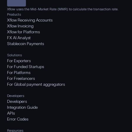
Xflow uses the Mid-Market Rate (MMR) to calculate the transaction rate.
Products
Xflow Receiving Accounts
Xflow Invoicing
Xflow for Platforms
FX AI Analyst
Stablecoin Payments
Solutions
For Exporters
For Funded Startups
For Platforms
For Freelancers
For Global payment aggregators
Developers
Developers
Integration Guide
APIs
Error Codes
Resources