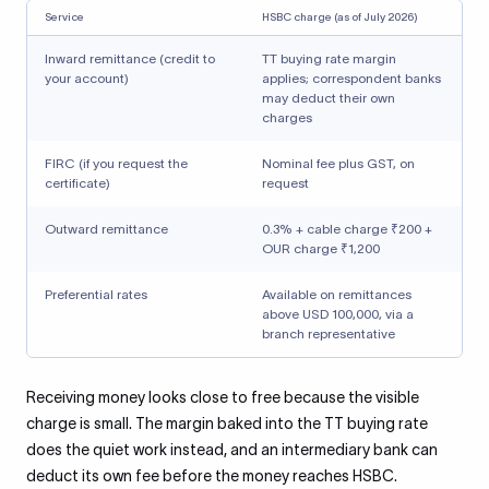
Service
HSBC charge (as of July 2026)
Inward remittance (credit to
TT buying rate margin
your account)
applies; correspondent banks
may deduct their own
charges
FIRC (if you request the
Nominal fee plus GST, on
certificate)
request
Outward remittance
0.3% + cable charge ₹200 +
OUR charge ₹1,200
Preferential rates
Available on remittances
above USD 100,000, via a
branch representative
Receiving money looks close to free because the visible
charge is small. The margin baked into the TT buying rate
does the quiet work instead, and an intermediary bank can
deduct its own fee before the money reaches HSBC.