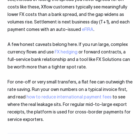
costs like these, Xflow customers typically see meaningfully
lower FX costs than a bank spread, and the gap widens as
volumes rise. Settlement is next business day (T+1), and each
payment comes with an auto-issued
eFIRA
.
A few honest caveats belong here. If you run large, complex
currency flows and use
FX hedging
or forward contracts, a
full-service bank relationship and a tool like FX Solutions can
be worth more than a tighter spot rate.
For one-off or very small transfers, a flat fee can outweigh the
rate saving. Run your own numbers on a typical invoice first,
and read
how to reduce international payment fees
to see
where the real leakage sits. For regular mid-to-large export
receipts, the platform is used for cross-border payments for
service exporters.