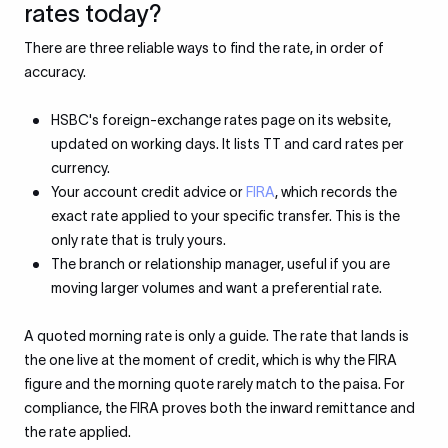
rates today?
There are three reliable ways to find the rate, in order of
accuracy.
HSBC's foreign-exchange rates page on its website,
updated on working days. It lists TT and card rates per
currency.
Your account credit advice or
FIRA
, which records the
exact rate applied to your specific transfer. This is the
only rate that is truly yours.
The branch or relationship manager, useful if you are
moving larger volumes and want a preferential rate.
A quoted morning rate is only a guide. The rate that lands is
the one live at the moment of credit, which is why the FIRA
figure and the morning quote rarely match to the paisa. For
compliance, the FIRA proves both the inward remittance and
the rate applied.