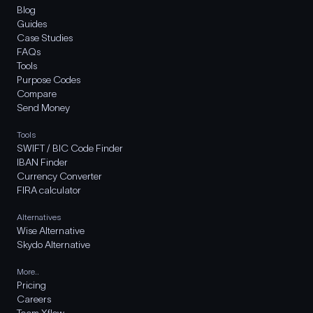
Blog
Guides
Case Studies
FAQs
Tools
Purpose Codes
Compare
Send Money
Tools
SWIFT / BIC Code Finder
IBAN Finder
Currency Converter
FIRA calculator
Alternatives
Wise Alternative
Skydo Alternative
More..
Pricing
Careers