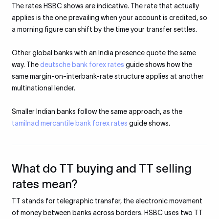
The rates HSBC shows are indicative. The rate that actually
applies is the one prevailing when your account is credited, so
a morning figure can shift by the time your transfer settles.
Other global banks with an India presence quote the same
way. The
deutsche bank forex rates
guide shows how the
same margin-on-interbank-rate structure applies at another
multinational lender.
Smaller Indian banks follow the same approach, as the
tamilnad mercantile bank forex rates
guide shows.
What do TT buying and TT selling
rates mean?
TT stands for telegraphic transfer, the electronic movement
of money between banks across borders. HSBC uses two TT