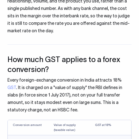
relationship, volume, and the product you use, rather than a
single published number. As with any bank channel, the cost
sits in the margin over the interbank rate, so the way to judge
it is still to compare the rate you are offered against the mid-
market rate on the day.
How much GST applies to a forex
conversion?
Every foreign-exchange conversion in India attracts 18%
GST
. It is charged on a "value of supply" the RBI defines in
slabs (in force since 1 July 2017), not on your full transfer
amount, so it stays modest even on large sums. This is a
statutory charge, not an HSBC fee.
Conversion amount
Value of supply
GST at 18%
(taxable value)