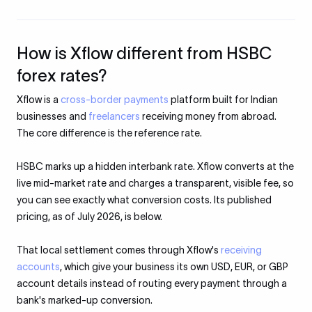
How is Xflow different from HSBC
forex rates?
Xflow is a
cross-border payments
platform built for Indian
businesses and
freelancers
receiving money from abroad.
The core difference is the reference rate.
HSBC marks up a hidden interbank rate. Xflow converts at the
live mid-market rate and charges a transparent, visible fee, so
you can see exactly what conversion costs. Its published
pricing, as of July 2026, is below.
That local settlement comes through Xflow's
receiving
accounts
, which give your business its own USD, EUR, or GBP
account details instead of routing every payment through a
bank's marked-up conversion.