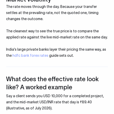
The rate moves through the day. Because your transfer
settles at the prevailing rate, not the quoted one, timing
changes the outcome.
The cleanest way to see the true price is to compare the
applied rate against the live mid-market rate on the same day.
India's large private banks layer their pricing the same way, as
the
hdfc bank forex rates
guide sets out.
What does the effective rate look
like? A worked example
Say a client sends you USD 10,000 for a completed project,
and the mid-market USD/INR rate that day is ₹89.40
(illustrative, as of July 2026).