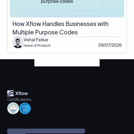
How Xflow Handles Businesses with
Multiple Purpose Codes
Vishal Patkar
09/07/2026
Head of Product
Certifications