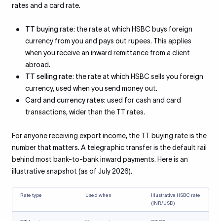
rates and a card rate.
TT buying rate:
the rate at which HSBC buys foreign
currency from you and pays out rupees. This applies
when you receive an inward remittance from a client
abroad.
TT selling rate:
the rate at which HSBC sells you foreign
currency, used when you send money out.
Card and currency rates:
used for cash and card
transactions, wider than the TT rates.
For anyone receiving export income, the TT buying rate is the
number that matters. A telegraphic transfer is the default rail
behind most bank-to-bank inward payments. Here is an
illustrative snapshot (as of July 2026).
Rate type
Used when
Illustrative HSBC rate
(INR/USD)