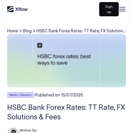
Sign
Open
up
Home
Blog
HSBC Bank Forex Rates: TT Rate, FX Solutions
& Fees
Published on
15/07/2026
News / Generic
HSBC Bank Forex Rates: TT Rate, FX
Solutions & Fees
Written By