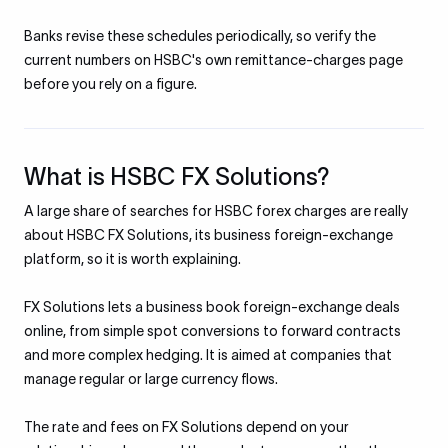
Banks revise these schedules periodically, so verify the
current numbers on HSBC's own remittance-charges page
before you rely on a figure.
What is HSBC FX Solutions?
A large share of searches for HSBC forex charges are really
about HSBC FX Solutions, its business foreign-exchange
platform, so it is worth explaining.
FX Solutions lets a business book foreign-exchange deals
online, from simple spot conversions to forward contracts
and more complex hedging. It is aimed at companies that
manage regular or large currency flows.
The rate and fees on FX Solutions depend on your