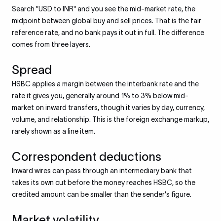
Search "USD to INR" and you see the mid-market rate, the
midpoint between global buy and sell prices. That is the fair
reference rate, and no bank pays it out in full. The difference
comes from three layers.
Spread
HSBC applies a margin between the interbank rate and the
rate it gives you, generally around 1% to 3% below mid-
market on inward transfers, though it varies by day, currency,
volume, and relationship. This is the foreign exchange markup,
rarely shown as a line item.
Correspondent deductions
Inward wires can pass through an intermediary bank that
takes its own cut before the money reaches HSBC, so the
credited amount can be smaller than the sender's figure.
Market volatility