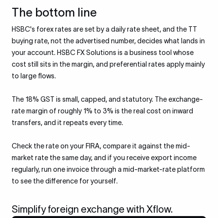
The bottom line
HSBC's forex rates are set by a daily rate sheet, and the TT
buying rate, not the advertised number, decides what lands in
your account. HSBC FX Solutions is a business tool whose
cost still sits in the margin, and preferential rates apply mainly
to large flows.
The 18% GST is small, capped, and statutory. The exchange-
rate margin of roughly 1% to 3% is the real cost on inward
transfers, and it repeats every time.
Check the rate on your FIRA, compare it against the mid-
market rate the same day, and if you receive export income
regularly, run one invoice through a mid-market-rate platform
to see the difference for yourself.
Simplify foreign exchange with Xflow.