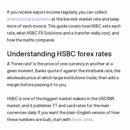
If you receive export income regularly, you can collect
international payments
at the live mid-market rate and keep
more of each invoice. This guide covers how HSBC sets each
rate, what HSBC FX Solutions and a transfer really cost, and
how the maths compares.
Understanding HSBC forex rates
A "forex rate" is the price of one currency in another at a
given moment. Banks quote it against the interbank rate, the
wholesale price at which large institutions trade, then add a
margin before passing it to you.
HSBC is one of the biggest market makers in the USD/INR
market, and it publishes TT and card rates for the main
currencies daily. If you want the plain-English version of how
these numbers are built, start with
forex rates
.