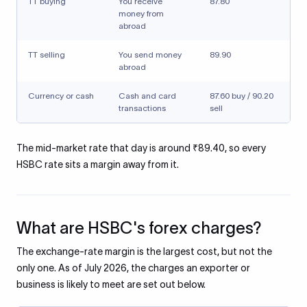
TT buying
You receive
87.80
money from
abroad
TT selling
You send money
89.90
abroad
Currency or cash
Cash and card
87.60 buy / 90.20
transactions
sell
The mid-market rate that day is around ₹89.40, so every
HSBC rate sits a margin away from it.
What are HSBC's forex charges?
The exchange-rate margin is the largest cost, but not the
only one. As of July 2026, the charges an exporter or
business is likely to meet are set out below.