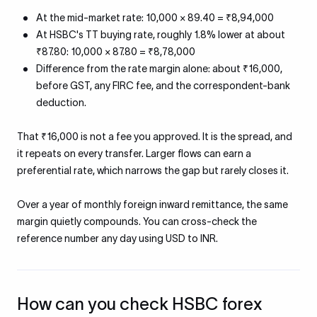
At the mid-market rate: 10,000 × 89.40 = ₹8,94,000
At HSBC's TT buying rate, roughly 1.8% lower at about
₹87.80: 10,000 × 87.80 = ₹8,78,000
Difference from the rate margin alone: about ₹16,000,
before GST, any FIRC fee, and the correspondent-bank
deduction.
That ₹16,000 is not a fee you approved. It is the spread, and
it repeats on every transfer. Larger flows can earn a
preferential rate, which narrows the gap but rarely closes it.
Over a year of monthly foreign inward remittance, the same
margin quietly compounds. You can cross-check the
reference number any day using USD to INR.
How can you check HSBC forex