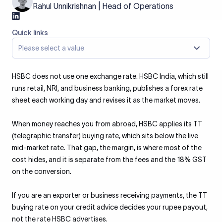
Rahul Unnikrishnan | Head of Operations
Quick links
Please select a value
HSBC does not use one exchange rate. HSBC India, which still
runs retail, NRI, and business banking, publishes a forex rate
sheet each working day and revises it as the market moves.
When money reaches you from abroad, HSBC applies its TT
(telegraphic transfer) buying rate, which sits below the live
mid-market rate. That gap, the margin, is where most of the
cost hides, and it is separate from the fees and the 18% GST
on the conversion.
If you are an exporter or business receiving payments, the TT
buying rate on your credit advice decides your rupee payout,
not the rate HSBC advertises.