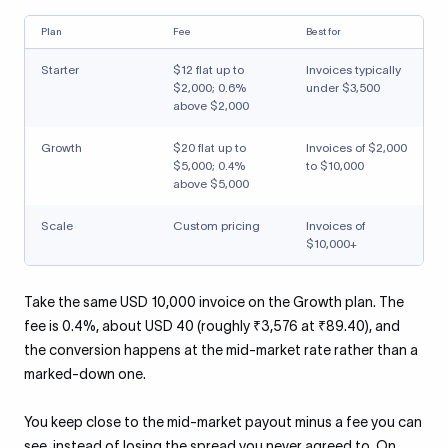
Plan
Fee
Best for
Starter
$12 flat up to
Invoices typically
$2,000; 0.6%
under $3,500
above $2,000
Growth
$20 flat up to
Invoices of $2,000
$5,000; 0.4%
to $10,000
above $5,000
Scale
Custom pricing
Invoices of
$10,000+
Take the same USD 10,000 invoice on the Growth plan. The
fee is 0.4%, about USD 40 (roughly ₹3,576 at ₹89.40), and
the conversion happens at the mid-market rate rather than a
marked-down one.
You keep close to the mid-market payout minus a fee you can
see, instead of losing the spread you never agreed to. On