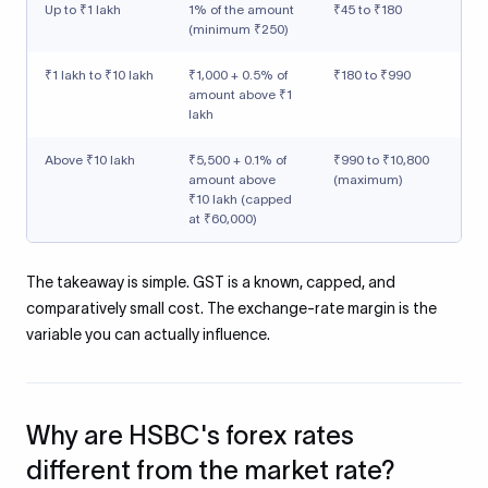
Up to ₹1 lakh
1% of the amount
₹45 to ₹180
(minimum ₹250)
₹1 lakh to ₹10 lakh
₹1,000 + 0.5% of
₹180 to ₹990
amount above ₹1
lakh
Above ₹10 lakh
₹5,500 + 0.1% of
₹990 to ₹10,800
amount above
(maximum)
₹10 lakh (capped
at ₹60,000)
The takeaway is simple. GST is a known, capped, and
comparatively small cost. The exchange-rate margin is the
variable you can actually influence.
Why are HSBC's forex rates
different from the market rate?