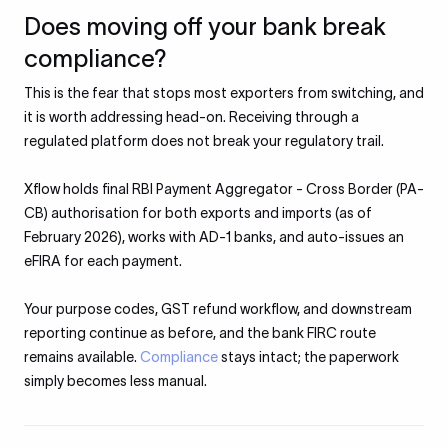
Does moving off your bank break
compliance?
This is the fear that stops most exporters from switching, and
it is worth addressing head-on. Receiving through a
regulated platform does not break your regulatory trail.
Xflow holds final RBI Payment Aggregator - Cross Border (PA-
CB) authorisation for both exports and imports (as of
February 2026), works with AD-1 banks, and auto-issues an
eFIRA for each payment.
Your purpose codes, GST refund workflow, and downstream
reporting continue as before, and the bank FIRC route
remains available.
Compliance
stays intact; the paperwork
simply becomes less manual.