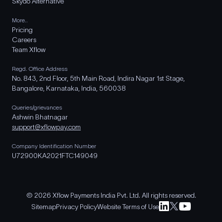
Skydo Alternative
More..
Pricing
Careers
Team Xflow
Regd. Office Address
No. 843, 2nd Floor, 5th Main Road, Indira Nagar 1st Stage,
Bangalore, Karnataka, India, 560038
Queries/grievances
Ashwin Bhatnagar
support@xflowpay.com
Company Identification Number
U72900KA2021FTC149049
© 2026 Xflow Payments India Pvt. Ltd. All rights reserved.
Sitemap
Privacy Policy
Website Terms of Use