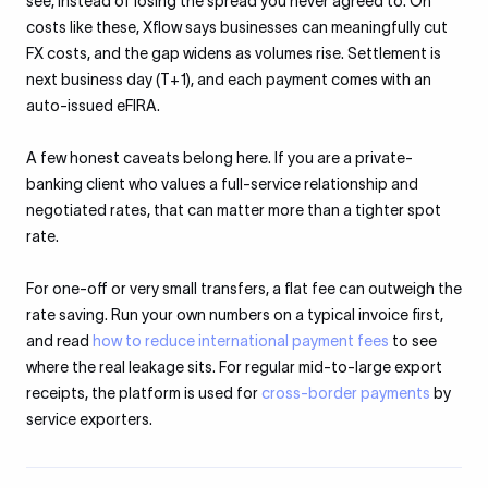
see, instead of losing the spread you never agreed to. On
costs like these, Xflow says businesses can meaningfully cut
FX costs, and the gap widens as volumes rise. Settlement is
next business day (T+1), and each payment comes with an
auto-issued eFIRA.
A few honest caveats belong here. If you are a private-
banking client who values a full-service relationship and
negotiated rates, that can matter more than a tighter spot
rate.
For one-off or very small transfers, a flat fee can outweigh the
rate saving. Run your own numbers on a typical invoice first,
and read
how to reduce international payment fees
to see
where the real leakage sits. For regular mid-to-large export
receipts, the platform is used for
cross-border payments
by
service exporters.