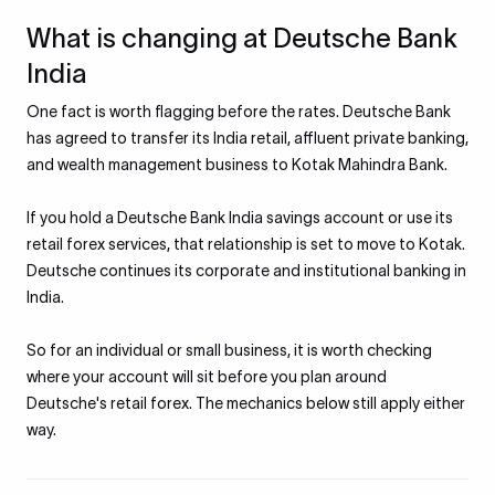
What is changing at Deutsche Bank
India
One fact is worth flagging before the rates. Deutsche Bank
has agreed to transfer its India retail, affluent private banking,
and wealth management business to Kotak Mahindra Bank.
If you hold a Deutsche Bank India savings account or use its
retail forex services, that relationship is set to move to Kotak.
Deutsche continues its corporate and institutional banking in
India.
So for an individual or small business, it is worth checking
where your account will sit before you plan around
Deutsche's retail forex. The mechanics below still apply either
way.