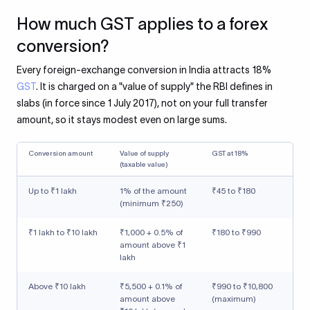
How much GST applies to a forex
conversion?
Every foreign-exchange conversion in India attracts 18%
GST
. It is charged on a "value of supply" the RBI defines in
slabs (in force since 1 July 2017), not on your full transfer
amount, so it stays modest even on large sums.
Conversion amount
Value of supply
GST at 18%
(taxable value)
Up to ₹1 lakh
1% of the amount
₹45 to ₹180
(minimum ₹250)
₹1 lakh to ₹10 lakh
₹1,000 + 0.5% of
₹180 to ₹990
amount above ₹1
lakh
Above ₹10 lakh
₹5,500 + 0.1% of
₹990 to ₹10,800
amount above
(maximum)