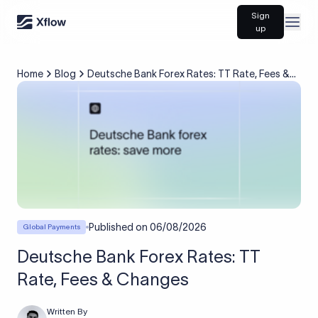
Sign
Open
up
Home
Blog
Deutsche Bank Forex Rates: TT Rate, Fees &
Changes
Published on
06/08/2026
Global Payments
Deutsche Bank Forex Rates: TT
Rate, Fees & Changes
Written By