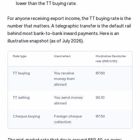
lower than the TT buying rate.
For anyone receiving export income, the TT buying rate is the
number that matters. A telegraphic transfer is the default rail
behind most bank-to-bank inward payments. Here is an
illustrative snapshot (as of July 2026).
Rate type
Used when
Illustrative Deutsche
rate (INR/USD)
TT buying
You receive
87.60
money from
abroad
TT selling
You send money
90.10
abroad
Cheque buying
Foreign cheque
87.50
collection