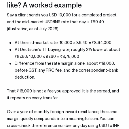
like? A worked example
Say a client sends you USD 10,000 for a completed project,
and the mid-market USD/INR rate that day is ₹89.40
(illustrative, as of July 2026).
At the mid-market rate: 10,000 × 89.40 = ₹8,94,000
At Deutsche's TT buying rate, roughly 2% lower at about
₹87.60: 10,000 × 87.60 = ₹8,76,000
Difference from the rate margin alone: about ₹18,000,
before GST, any FIRC fee, and the correspondent-bank
deduction.
That ₹18,000 is not a fee you approved. It is the spread, and
it repeats on every transfer.
Over a year of monthly foreign inward remittance, the same
margin quietly compounds into a meaningful sum. You can
cross-check the reference number any day using USD to INR