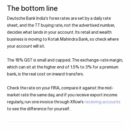
The bottom line
Deutsche Bank India's forex rates are set by a daily rate
sheet, and the TT buying rate, not the advertised number,
decides what lands in your account. Its retail and wealth
business is moving to Kotak Mahindra Bank, so check where
your account will sit.
The 18% GST is small and capped. The exchange-rate margin,
which can sit at the higher end of 1.5% to 3% for a premium
bank, is the real cost on inward transfers.
Check the rate on your FIRA, compare it against the mid-
market rate the same day, and if you receive export income
regularly, run one invoice through Xflow's
receiving accounts
to see the difference for yourself.