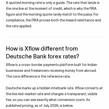
A quoted morning rate is only a guide. The rate that lands is
the one live at the moment of credit, which is why the FIRA
figure and the morning quote rarely match to the paisa. For
compliance, the FIRA proves both the inward remittance and
the rate applied.
How is Xflow different from
Deutsche Bank forex rates?
Xflow is a cross-border payments platform built for Indian
businesses and freelancers receiving money from abroad.
The core difference is the reference rate.
Deutsche marks up a hidden interbank rate. Xflow converts at
the live mid-market rate and charges a transparent, visible
fee, so you can see exactly what conversion costs. Its
published pricing, as of July 2026, is below.