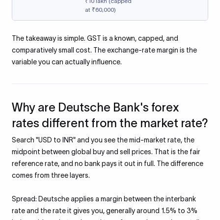
₹10 lakh (capped
at ₹60,000)
The takeaway is simple. GST is a known, capped, and
comparatively small cost. The exchange-rate margin is the
variable you can actually influence.
Why are Deutsche Bank's forex
rates different from the market rate?
Search "USD to INR" and you see the mid-market rate, the
midpoint between global buy and sell prices. That is the fair
reference rate, and no bank pays it out in full. The difference
comes from three layers.
Spread: Deutsche applies a margin between the interbank
rate and the rate it gives you, generally around 1.5% to 3%