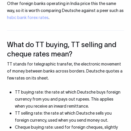
Other foreign banks operating in India price this the same
way, so it is worth comparing Deutsche against a peer such as
hsbc bank forex rates
.
What do TT buying, TT selling and
cheque rates mean?
TT stands for telegraphic transfer, the electronic movement
of money between banks across borders. Deutsche quotes a
few rates on its sheet.
TT buying rate: the rate at which Deutsche buys foreign
currency from you and pays out rupees. This applies
when you receive an inward remittance.
TT selling rate: the rate at which Deutsche sells you
foreign currency, used when you send money out.
Cheque buying rate: used for foreign cheques, slightly