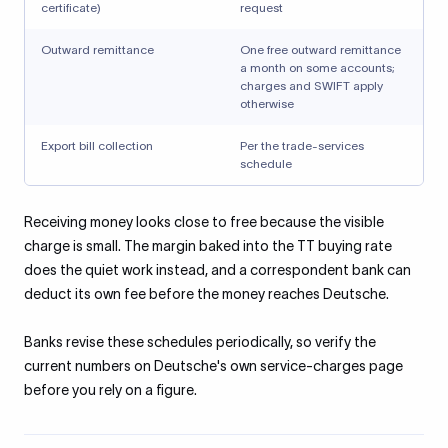
certificate)
request
Outward remittance
One free outward remittance
a month on some accounts;
charges and SWIFT apply
otherwise
Export bill collection
Per the trade-services
schedule
Receiving money looks close to free because the visible
charge is small. The margin baked into the TT buying rate
does the quiet work instead, and a correspondent bank can
deduct its own fee before the money reaches Deutsche.
Banks revise these schedules periodically, so verify the
current numbers on Deutsche's own service-charges page
before you rely on a figure.