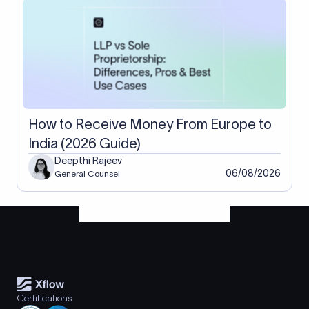
How to Receive Money From Europe to
India (2026 Guide)
Deepthi Rajeev
06/08/2026
General Counsel
Certifications