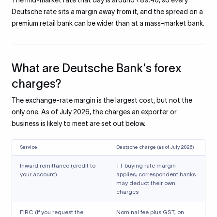
The mid-market rate that day is around ₹89.40, so every
Deutsche rate sits a margin away from it, and the spread on a
premium retail bank can be wider than at a mass-market bank.
What are Deutsche Bank's forex
charges?
The exchange-rate margin is the largest cost, but not the
only one. As of July 2026, the charges an exporter or
business is likely to meet are set out below.
Service
Deutsche charge (as of July 2026)
Inward remittance (credit to
TT buying rate margin
your account)
applies; correspondent banks
may deduct their own
charges
FIRC (if you request the
Nominal fee plus GST, on