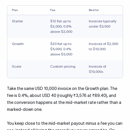
Plan
Fee
Best for
Starter
$12 flat up to
Invoices typically
$2,000; 0.6%
under $3,500
above $2,000
Growth
$20 flat up to
Invoices of $2,000
$5,000; 0.4%
to $10,000
above $5,000
Scale
Custom pricing
Invoices of
$10,000+
Take the same USD 10,000 invoice on the Growth plan. The
fee is 0.4%, about USD 40 (roughly ₹3,576 at ₹89.40), and
the conversion happens at the mid-market rate rather than a
marked-down one.
You keep close to the mid-market payout minus a fee you can