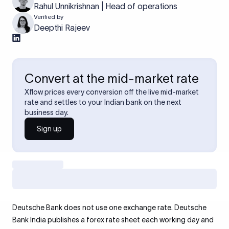
Rahul Unnikrishnan | Head of operations
Verified by
Deepthi Rajeev
Convert at the mid-market rate
Xflow prices every conversion off the live mid-market
rate and settles to your Indian bank on the next
business day.
Sign up
Deutsche Bank does not use one exchange rate. Deutsche
Bank India publishes a forex rate sheet each working day and