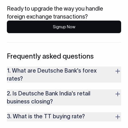
Ready to upgrade the way you handle
foreign exchange transactions?
Signup Now
Frequently asked questions
1. What are Deutsche Bank's forex
rates?
Deutsche quotes a TT buying rate for money you receive, a
2. Is Deutsche Bank India's retail
TT selling rate for money you send, and a cheque buying rate
for foreign cheques. Each sits a margin away from the mid-
business closing?
market rate, and that margin is the main cost.
Deutsche Bank has agreed to transfer its India retail, private
3. What is the TT buying rate?
banking, and wealth business to Kotak Mahindra Bank.
Corporate and institutional banking continues under
It is the rate at which Deutsche converts incoming foreign