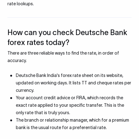
rate lookups.
How can you check Deutsche Bank
forex rates today?
There are three reliable ways to find the rate, in order of
accuracy.
Deutsche Bank India's forex rate sheet on its website,
updated on working days. It lists TT and cheque rates per
currency.
Your account credit advice or FIRA, which records the
exact rate applied to your specific transfer. This is the
only rate that is truly yours.
The branch or relationship manager, which for a premium
bank is the usual route for a preferential rate.