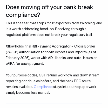
Does moving off your bank break
compliance?
This is the fear that stops most exporters from switching, and
it is worth addressing head-on. Receiving through a
regulated platform does not break your regulatory trail.
Xflow holds final RBI Payment Aggregator – Cross Border
(PA-CB) authorisation for both exports and imports (as of
February 2026), works with AD-1 banks, and auto-issues an
eFIRA for each payment.
Your purpose codes, GST refund workflow, and downstream
reporting continue as before, and the bank FIRC route
remains available.
Compliance
stays intact, the paperwork
simply becomes less manual.