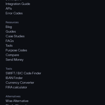
Integration Guide
APIs
Error Codes
Resources
Blog
Guides
Case Studies
FAQs
Tools
Purpose Codes
Compare
Send Money
Tools
SWIFT / BIC Code Finder
IBAN Finder
Currency Converter
FIRA calculator
Alternatives
Wise Alternative