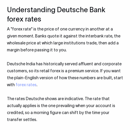
Understanding Deutsche Bank
forex rates
A "forex rate" is the price of one currency in another at a
given moment. Banks quote it against the interbank rate, the
wholesale price at which large institutions trade, then add a
margin before passing it to you.
Deutsche India has historically served affluent and corporate
customers, so its retail forex is a premium service. If you want
the plain-English version of how these numbers are built, start
with
forex rates
.
The rates Deutsche shows are indicative. The rate that
actually applies is the one prevailing when your account is
credited, so a morning figure can shift by the time your
transfer settles.