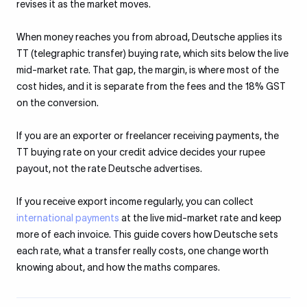
revises it as the market moves.
When money reaches you from abroad, Deutsche applies its
TT (telegraphic transfer) buying rate, which sits below the live
mid-market rate. That gap, the margin, is where most of the
cost hides, and it is separate from the fees and the 18% GST
on the conversion.
If you are an exporter or freelancer receiving payments, the
TT buying rate on your credit advice decides your rupee
payout, not the rate Deutsche advertises.
If you receive export income regularly, you can collect
international payments
at the live mid-market rate and keep
more of each invoice. This guide covers how Deutsche sets
each rate, what a transfer really costs, one change worth
knowing about, and how the maths compares.