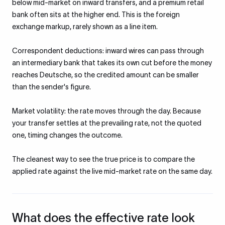
below mid-market on inward transfers, and a premium retail
bank often sits at the higher end. This is the foreign
exchange markup, rarely shown as a line item.
Correspondent deductions: inward wires can pass through
an intermediary bank that takes its own cut before the money
reaches Deutsche, so the credited amount can be smaller
than the sender's figure.
Market volatility: the rate moves through the day. Because
your transfer settles at the prevailing rate, not the quoted
one, timing changes the outcome.
The cleanest way to see the true price is to compare the
applied rate against the live mid-market rate on the same day.
What does the effective rate look