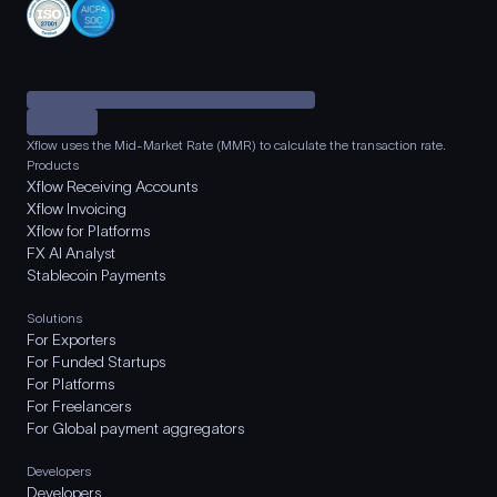
Xflow uses the Mid-Market Rate (MMR) to calculate the transaction rate.
Products
Xflow Receiving Accounts
Xflow Invoicing
Xflow for Platforms
FX AI Analyst
Stablecoin Payments
Solutions
For Exporters
For Funded Startups
For Platforms
For Freelancers
For Global payment aggregators
Developers
Developers