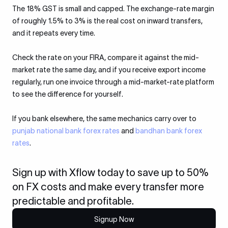
The 18% GST is small and capped. The exchange-rate margin
of roughly 1.5% to 3% is the real cost on inward transfers,
and it repeats every time.
Check the rate on your FIRA, compare it against the mid-
market rate the same day, and if you receive export income
regularly, run one invoice through a mid-market-rate platform
to see the difference for yourself.
If you bank elsewhere, the same mechanics carry over to
punjab national bank forex rates
and
bandhan bank forex
rates
.
Sign up with Xflow today to save up to 50%
on FX costs and make every transfer more
predictable and profitable.
Signup Now