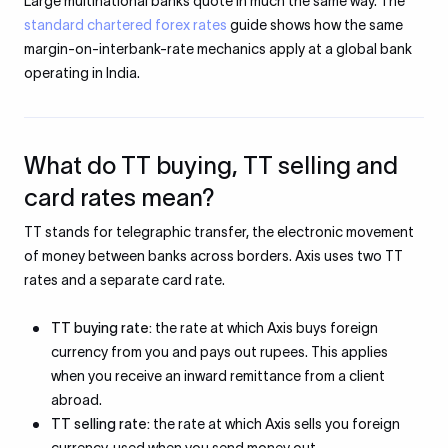
Large multinational banks quote in much the same way. The
standard chartered forex rates
guide shows how the same
margin-on-interbank-rate mechanics apply at a global bank
operating in India.
What do TT buying, TT selling and
card rates mean?
TT stands for telegraphic transfer, the electronic movement
of money between banks across borders. Axis uses two TT
rates and a separate card rate.
TT buying rate:
the rate at which Axis buys foreign
currency from you and pays out rupees. This applies
when you receive an inward remittance from a client
abroad.
TT selling rate:
the rate at which Axis sells you foreign