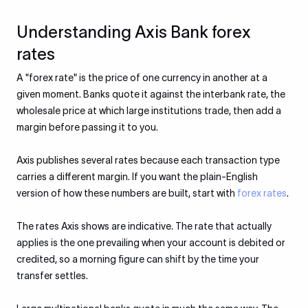
Understanding Axis Bank forex
rates
A "forex rate" is the price of one currency in another at a
given moment. Banks quote it against the interbank rate, the
wholesale price at which large institutions trade, then add a
margin before passing it to you.
Axis publishes several rates because each transaction type
carries a different margin. If you want the plain-English
version of how these numbers are built, start with
forex rates
.
The rates Axis shows are indicative. The rate that actually
applies is the one prevailing when your account is debited or
credited, so a morning figure can shift by the time your
transfer settles.