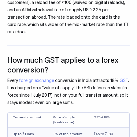
customers), a reload fee of ₹100 (waived on digital reloads),
and an ATM withdrawal fee of roughly USD 2.25 per
transaction abroad. The rate loaded onto the card is the
card rate, which sits wider of the mid-market rate than the TT
rate does.
How much GST applies to a forex
conversion?
Every
foreign exchange
conversion in India attracts 18%
GST
.
It is charged on a "value of supply" the RBI defines in slabs (in
force since 1 July 2017), not on your full transfer amount, so it
stays modest even on large sums.
Conversion amount
Value of supply
GST at 18%
(taxable value)
Up to ₹1 lakh
1% of the amount
₹45 to ₹180