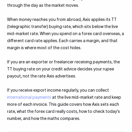
through the day as the market moves.
When money reaches you from abroad, Axis applies its TT
(telegraphic transfer) buying rate, which sits below the live
mid-market rate. When you spend on a forex card overseas, a
different card rate applies. Each carries a margin, and that
margin is where most of the cost hides.
If you are an exporter or freelancer receiving payments, the
TT buying rate on your credit advice decides your rupee
payout, not the rate Axis advertises.
If you receive export income regularly, you can collect
international payments
at the live mid-market rate and keep
more of each invoice. This guide covers how Axis sets each
rate, what the forex card really costs, how to check today's
number, and how the maths compares.