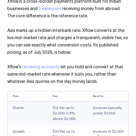
Xflow is a cross-border payments platform built for Indian
businesses and
freelancers
receiving money from abroad.
The core difference is the reference rate.
Axis marks up a hidden interbank rate. Xflow converts at the
live mid-market rate and charges a transparent, visible fee, so
you can see exactly what conversion costs. Its published
pricing, as of July 2026, is below.
Xflow's
receiving accounts
let you hold and convert at that
same mid-market rate whenever it suits you, rather than
whatever Axis quotes on the day money lands.
Plan
Fee
Best for
Starter
$12 flat up to
Invoices typically
$2,000; 0.6%
under $3,500
above $2,000
Growth
$20 flat up to
Invoices of $2,000