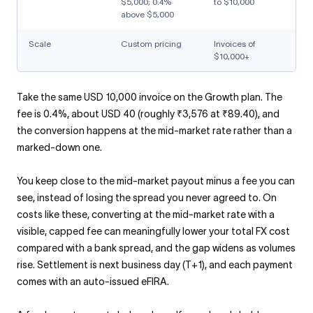
$5,000; 0.4%
to $10,000
above $5,000
Scale
Custom pricing
Invoices of
$10,000+
Take the same USD 10,000 invoice on the Growth plan. The
fee is 0.4%, about USD 40 (roughly ₹3,576 at ₹89.40), and
the conversion happens at the mid-market rate rather than a
marked-down one.
You keep close to the mid-market payout minus a fee you can
see, instead of losing the spread you never agreed to. On
costs like these, converting at the mid-market rate with a
visible, capped fee can meaningfully lower your total FX cost
compared with a bank spread, and the gap widens as volumes
rise. Settlement is next business day (T+1), and each payment
comes with an auto-issued eFIRA.