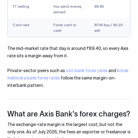
TT selling
You send money
89.90
abroad
Card rate
Forex card or
87.40 buy / 90.20
cash
sell
The mid-market rate that day is around ₹89.40, so every Axis
rate sits a margin away from it.
Private-sector peers such as
icici bank forex rates
and
kotak
mahindra bank forex rates
follow the same margin-on-
interbank pattern.
What are Axis Bank's forex charges?
The exchange-rate margin is the largest cost, but not the
only one. As of July 2026, the fees an exporter or freelancer is