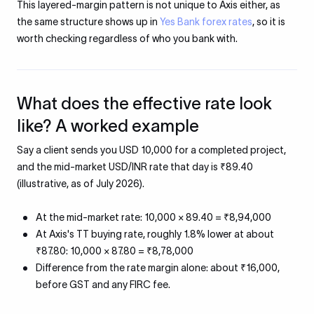
This layered-margin pattern is not unique to Axis either, as
the same structure shows up in
Yes Bank forex rates
, so it is
worth checking regardless of who you bank with.
What does the effective rate look
like? A worked example
Say a client sends you USD 10,000 for a completed project,
and the mid-market USD/INR rate that day is ₹89.40
(illustrative, as of July 2026).
At the mid-market rate: 10,000 × 89.40 = ₹8,94,000
At Axis's TT buying rate, roughly 1.8% lower at about
₹87.80: 10,000 × 87.80 = ₹8,78,000
Difference from the rate margin alone: about ₹16,000,
before GST and any FIRC fee.