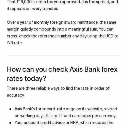
That ₹16,000 is not a fee you approved. It is the spread, and
it repeats on every transfer.
Over a year of monthly foreign inward remittance, the same
margin quietly compounds into a meaningful sum. You can
cross-check the reference number any day using the USD to
INR rate.
How can you check Axis Bank forex
rates today?
There are three reliable ways to find the rate, in order of
accuracy.
Axis Bank's forex card-rate page on its website, revised
on working days. It lists TT and card rates per currency.
Your account credit advice or FIRA, which records the