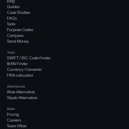
Blog
Guides
Case Studies
FAQs
Tools
Purpose Codes
Compare
Send Money
Tools
SWIFT / BIC Code Finder
IBAN Finder
Currency Converter
FIRA calculator
Alternatives
Wise Alternative
Skydo Alternative
More..
Pricing
Careers
Team Xflow