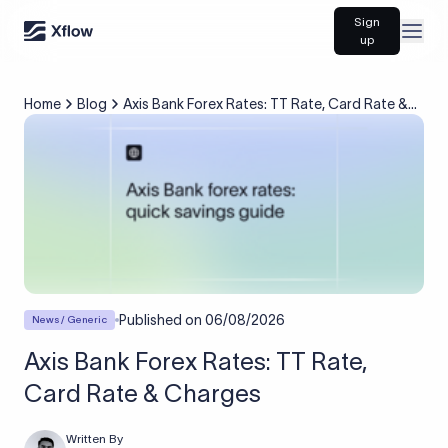
Sign
Open
up
Home
Blog
Axis Bank Forex Rates: TT Rate, Card Rate &
Charges
Published on
06/08/2026
News / Generic
Axis Bank Forex Rates: TT Rate,
Card Rate & Charges
Written By