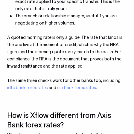
exact rate applied to your specific transfer. This is the
only rate that is truly yours.
The branch or relationship manager, useful if you are
negotiating on higher volumes.
A quoted morning rate is only a guide. The rate that lands is
the one live at the moment of credit, which is why the FIRA
figure and the morning quote rarely match to the paisa. For
compliance, the FIRA is the document that proves both the
inward remittance and the rate applied.
The same three checks work for other banks too, including
idfc bank forex rates
and
citi bank forex rates
.
How is Xflow different from Axis
Bank forex rates?