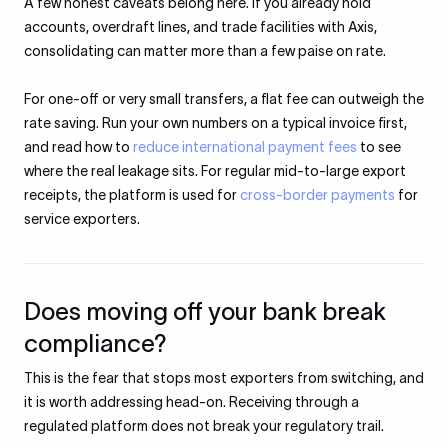
A few honest caveats belong here. If you already hold
accounts, overdraft lines, and trade facilities with Axis,
consolidating can matter more than a few paise on rate.
For one-off or very small transfers, a flat fee can outweigh the
rate saving. Run your own numbers on a typical invoice first,
and read how to
reduce international payment fees
to see
where the real leakage sits. For regular mid-to-large export
receipts, the platform is used for
cross-border payments
for
service exporters.
Does moving off your bank break
compliance?
This is the fear that stops most exporters from switching, and
it is worth addressing head-on. Receiving through a
regulated platform does not break your regulatory trail.