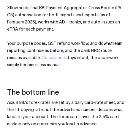
Xflow holds final RBI Payment Aggregator, Cross Border (PA-
CB) authorisation for both exports and imports (as of
February 2026), works with AD-1 banks, and auto-issues an
eFIRA for each payment.
Your purpose codes, GST refund workflow, and downstream
reporting continue as before, and the bank FIRC route
remains available.
Compliance
stays intact, the paperwork
simply becomes less manual.
The bottom line
Axis Bank's forex rates are set by a daily card-rate sheet, and
the TT buying rate, not the advertised number, decides what
lands in your account. The forex card saves the 3.5% card
markup only on currencies you load in advance.