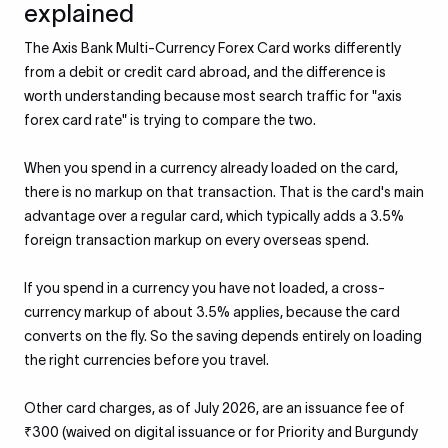
explained
The Axis Bank Multi-Currency Forex Card works differently
from a debit or credit card abroad, and the difference is
worth understanding because most search traffic for "axis
forex card rate" is trying to compare the two.
When you spend in a currency already loaded on the card,
there is no markup on that transaction. That is the card's main
advantage over a regular card, which typically adds a 3.5%
foreign transaction markup on every overseas spend.
If you spend in a currency you have not loaded, a cross-
currency markup of about 3.5% applies, because the card
converts on the fly. So the saving depends entirely on loading
the right currencies before you travel.
Other card charges, as of July 2026, are an issuance fee of
₹300 (waived on digital issuance or for Priority and Burgundy