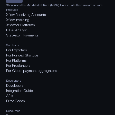
Xflow uses the Mid-Market Rate (MMR) to calculate the transaction rate.
Products
Xflow Receiving Accounts
Xflow Invoicing
Xflow for Platforms
FX AI Analyst
Stablecoin Payments
Solutions
For Exporters
For Funded Startups
For Platforms
For Freelancers
For Global payment aggregators
Developers
Developers
Integration Guide
APIs
Error Codes
Resources