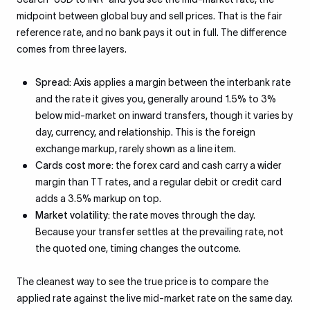
midpoint between global buy and sell prices. That is the fair
reference rate, and no bank pays it out in full. The difference
comes from three layers.
Spread:
Axis applies a margin between the interbank rate
and the rate it gives you, generally around 1.5% to 3%
below mid-market on inward transfers, though it varies by
day, currency, and relationship. This is the foreign
exchange markup, rarely shown as a line item.
Cards cost more:
the forex card and cash carry a wider
margin than TT rates, and a regular debit or credit card
adds a 3.5% markup on top.
Market volatility:
the rate moves through the day.
Because your transfer settles at the prevailing rate, not
the quoted one, timing changes the outcome.
The cleanest way to see the true price is to compare the
applied rate against the live mid-market rate on the same day.