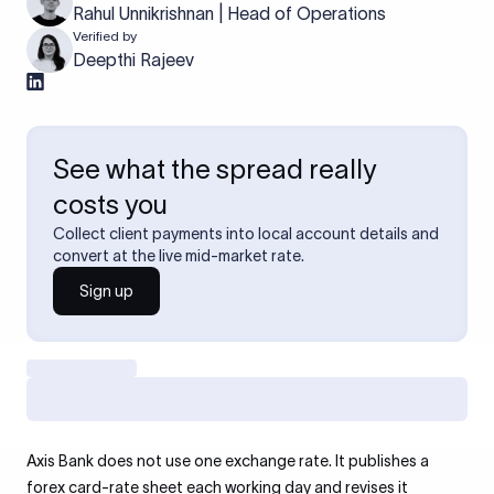
Rahul Unnikrishnan | Head of Operations
Verified by
Deepthi Rajeev
See what the spread really
costs you
Collect client payments into local account details and
convert at the live mid-market rate.
Sign up
Axis Bank does not use one exchange rate. It publishes a
forex card-rate sheet each working day and revises it