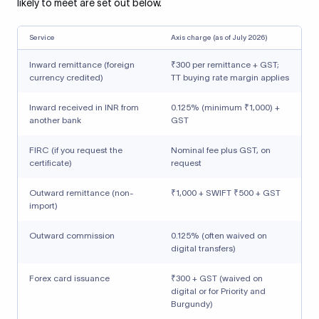
likely to meet are set out below.
Service
Axis charge (as of July 2026)
Inward remittance (foreign
₹300 per remittance + GST;
currency credited)
TT buying rate margin applies
Inward received in INR from
0.125% (minimum ₹1,000) +
another bank
GST
FIRC (if you request the
Nominal fee plus GST, on
certificate)
request
Outward remittance (non-
₹1,000 + SWIFT ₹500 + GST
import)
Outward commission
0.125% (often waived on
digital transfers)
Forex card issuance
₹300 + GST (waived on
digital or for Priority and
Burgundy)