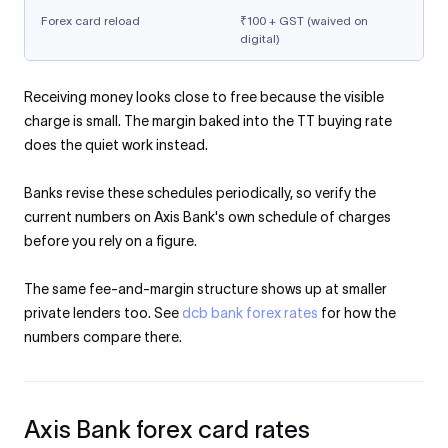
Forex card reload
₹100 + GST (waived on
digital)
Receiving money looks close to free because the visible
charge is small. The margin baked into the TT buying rate
does the quiet work instead.
Banks revise these schedules periodically, so verify the
current numbers on Axis Bank's own schedule of charges
before you rely on a figure.
The same fee-and-margin structure shows up at smaller
private lenders too. See
dcb bank forex rates
for how the
numbers compare there.
Axis Bank forex card rates