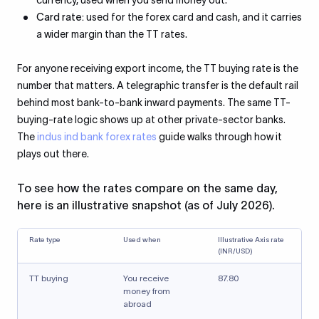
currency, used when you send money out.
Card rate:
used for the forex card and cash, and it carries
a wider margin than the TT rates.
For anyone receiving export income, the TT buying rate is the
number that matters. A telegraphic transfer is the default rail
behind most bank-to-bank inward payments. The same TT-
buying-rate logic shows up at other private-sector banks.
The
indus ind bank forex rates
guide walks through how it
plays out there.
To see how the rates compare on the same day,
here is an illustrative snapshot (as of July 2026).
Rate type
Used when
Illustrative Axis rate
(INR/USD)
TT buying
You receive
87.80
money from
abroad