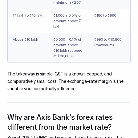
(minimum ₹250)
₹1 lakh to ₹10 lakh
₹1,000 + 0.5% of
₹180 to ₹990
amount above ₹1
lakh
Above ₹10 lakh
₹5,500 + 0.1% of
₹990 to ₹10,800
amount above
(maximum)
₹10 lakh (capped
at ₹60,000)
The takeaway is simple. GST is a known, capped, and
comparatively small cost. The exchange-rate margin is the
variable you can actually influence.
Why are Axis Bank's forex rates
different from the market rate?
Search "USD to INR" and you see the mid-market rate, the