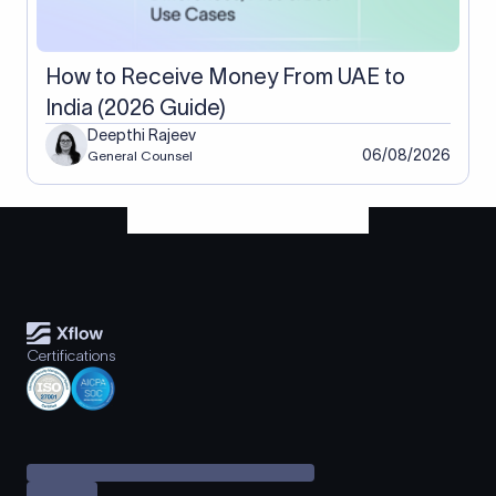
How to Receive Money From UAE to
India (2026 Guide)
Deepthi Rajeev
06/08/2026
General Counsel
Certifications